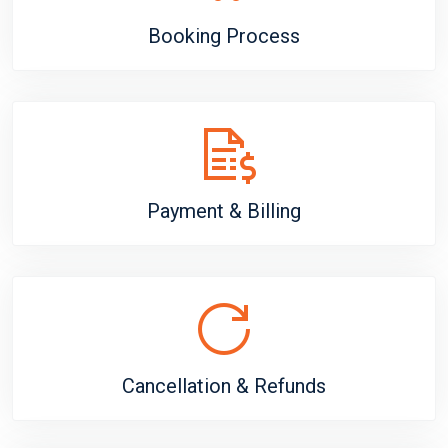
Booking Process
Payment & Billing
Cancellation & Refunds