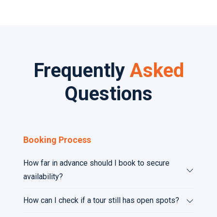
Frequently
Asked
Questions
Booking Process
How far in advance should I book to secure
availability?
How can I check if a tour still has open spots?