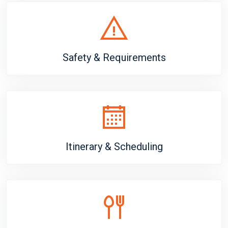
Safety & Requirements
Itinerary & Scheduling