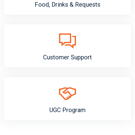
Food, Drinks & Requests
Customer Support
UGC Program