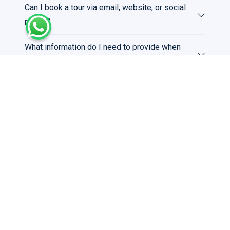
Can I book a tour via email, website, or social
media?
What information do I need to provide when
booking a tour?
Can I book a private tour or a tour for a large
group?
Payment & Billing
What payment methods do you accept?
Do I need to pay in full at the time of booking?
Can I request a VAT invoice?