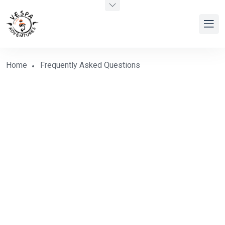
Home
Frequently Asked Questions