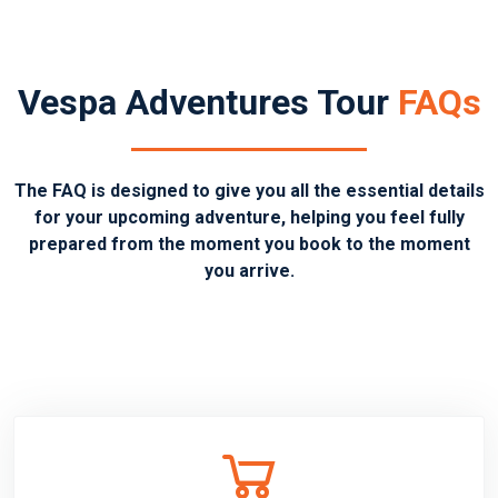
Vespa Adventures Tour
FAQs
The FAQ is designed to give you all the essential details
for your upcoming adventure, helping you feel fully
prepared from the moment you book to the moment
you arrive.