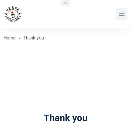
Home
Thank you
Thank you