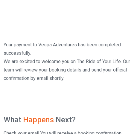
Your payment to Vespa Adventures has been completed
successfully.
We are excited to welcome you on The Ride of Your Life. Our
team will review your booking details and send your official
confirmation by email shortly.
What
Happens
Next?
Check your email You will receive a booking confirmation