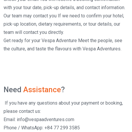
with your tour date, pick-up details, and contact information.
Our team may contact you If we need to confirm your hotel,
pick-up location, dietary requirements, or tour details, our
team will contact you directly.
Get ready for your Vespa Adventure Meet the people, see
the culture, and taste the flavours with Vespa Adventures.
Need
Assistance
?
If you have any questions about your payment or booking,
please contact us:
Email: info@vespaadventures.com
Phone / WhatsApp: +84 77 299 3585