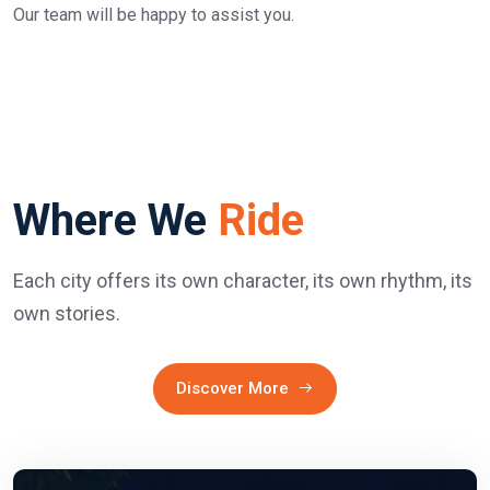
Our team will be happy to assist you.
Where We
Ride
Each city offers its own character, its own rhythm, its
own stories.
Discover More