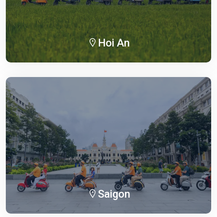
Hoi An
Saigon