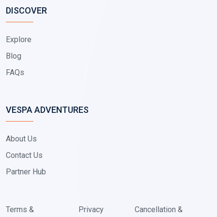
DISCOVER
Explore
Blog
FAQs
VESPA ADVENTURES
About Us
Contact Us
Partner Hub
Terms &
Privacy
Cancellation &