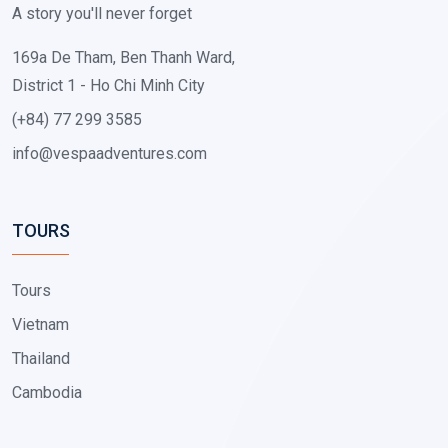
A story you'll never forget
169a De Tham, Ben Thanh Ward,
District 1 - Ho Chi Minh City
(+84) 77 299 3585
info@vespaadventures.com
TOURS
Tours
Vietnam
Thailand
Cambodia