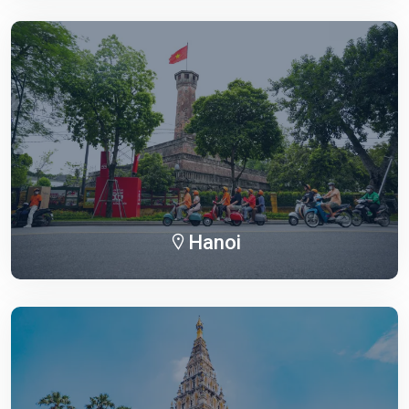
Hanoi