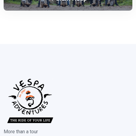
More than a tour