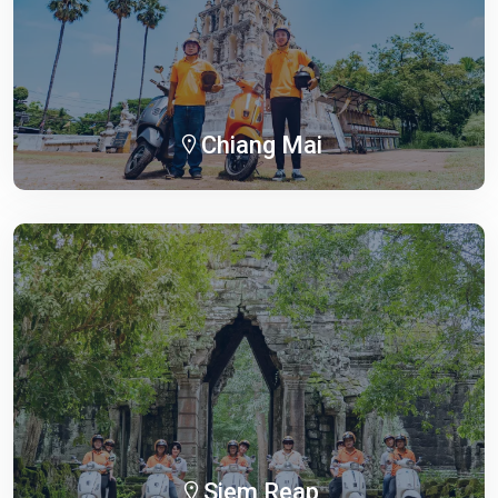
Chiang Mai
Siem Reap