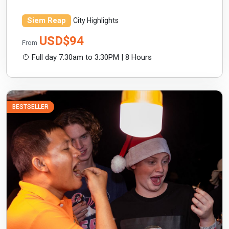
Siem Reap
City Highlights
USD$94
From
Full day 7:30am to 3:30PM | 8 Hours
BESTSELLER