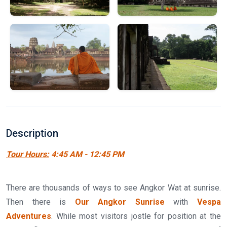
Description
Tour Hours:
4:45 AM - 12:45 PM
There are thousands of ways to see Angkor Wat at sunrise.
Then there is
Our Angkor Sunrise
with
Vespa
Adventures
. While most visitors jostle for position at the