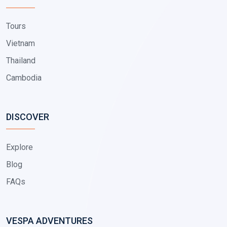
Tours
Vietnam
Thailand
Cambodia
DISCOVER
Explore
Blog
FAQs
VESPA ADVENTURES