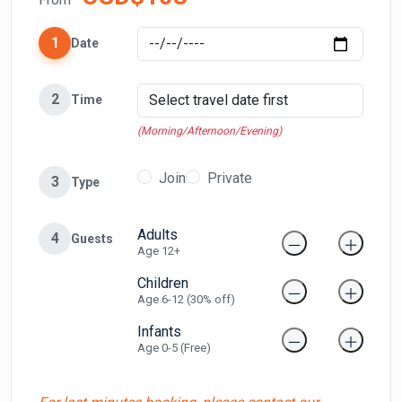
1
Date
2
Time
(Morning/Afternoon/Evening)
Join
Private
3
Type
Adults
4
Guests
Age 12+
Children
Age 6-12 (30% off)
Infants
Age 0-5 (Free)