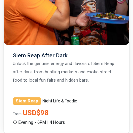
Siem Reap After Dark
Unlock the genuine energy and flavors of Siem Reap
after dark, from bustling markets and exotic street
food to local fun fairs and hidden bars.
Siem Reap
Night Life & Foodie
USD$98
From
Evening - 6PM | 4 Hours