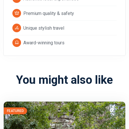
Premium quality & safety
Unique stylish travel
Award-winning tours
You might also like
FEATURED