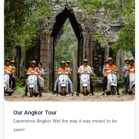
Our Angkor Tour
Experience Angkor Wat the way it was meant to be
seen!