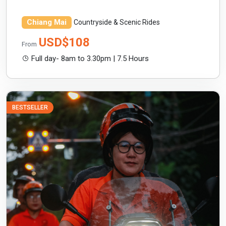
Chiang Mai
Countryside & Scenic Rides
USD$108
From
Full day- 8am to 3.30pm | 7.5 Hours
BESTSELLER