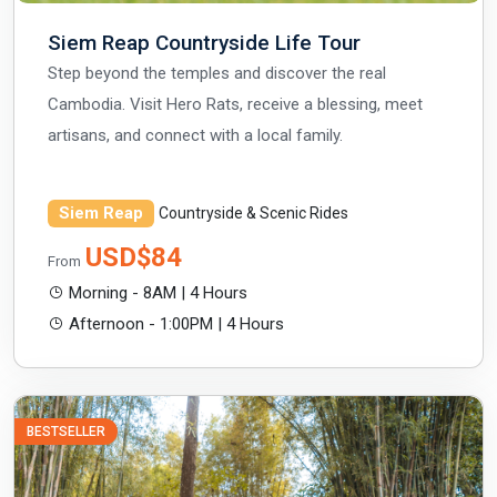
Siem Reap Countryside Life Tour
Step beyond the temples and discover the real
Cambodia. Visit Hero Rats, receive a blessing, meet
artisans, and connect with a local family.
Siem Reap
Countryside & Scenic Rides
USD$84
From
Morning - 8AM | 4 Hours
Afternoon - 1:00PM | 4 Hours
BESTSELLER