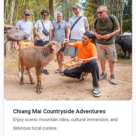
Chiang Mai Countryside Adventures
Enjoy scenic mountain rides, cultural immersion, and
delicious local cuisine.