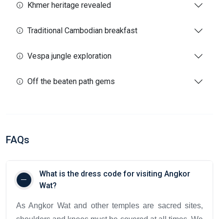
Khmer heritage revealed
Traditional Cambodian breakfast
Vespa jungle exploration
Off the beaten path gems
FAQs
What is the dress code for visiting Angkor
Wat?
As Angkor Wat and other temples are sacred sites,