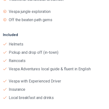
Vespa jungle exploration
Off the beaten path gems
Included
Helmets
Pickup and drop off (in-town)
Raincoats
Vespa Adventures local guide & fluent in English
Vespa with Experienced Driver
Insurance
Local breakfast and drinks