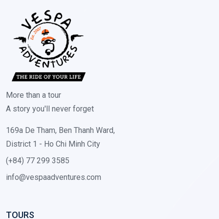
More than a tour
A story you'll never forget
169a De Tham, Ben Thanh Ward,
District 1 - Ho Chi Minh City
(+84) 77 299 3585
info@vespaadventures.com
TOURS