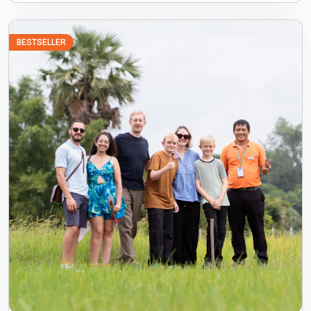
BESTSELLER