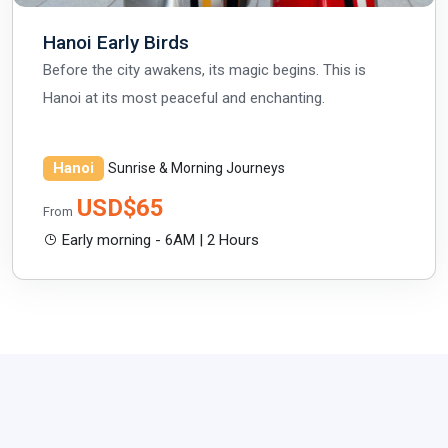
Hanoi Early Birds
Before the city awakens, its magic begins. This is
Hanoi at its most peaceful and enchanting.
Hanoi
Sunrise & Morning Journeys
USD$65
From
Early morning - 6AM | 2 Hours