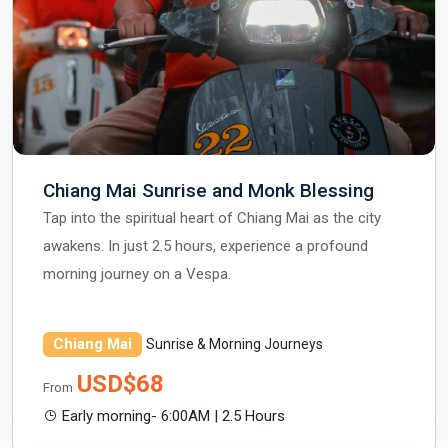
Chiang Mai Sunrise and Monk Blessing
Tap into the spiritual heart of Chiang Mai as the city
awakens. In just 2.5 hours, experience a profound
morning journey on a Vespa.
Chiang Mai
Sunrise & Morning Journeys
USD$68
From
Early morning- 6:00AM | 2.5 Hours