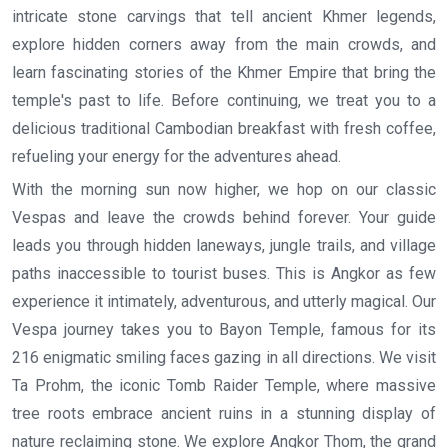
intricate stone carvings that tell ancient Khmer legends,
explore hidden corners away from the main crowds, and
learn fascinating stories of the Khmer Empire that bring the
temple's past to life. Before continuing, we treat you to a
delicious traditional Cambodian breakfast with fresh coffee,
refueling your energy for the adventures ahead.
With the morning sun now higher, we hop on our classic
Vespas and leave the crowds behind forever. Your guide
leads you through hidden laneways, jungle trails, and village
paths inaccessible to tourist buses. This is Angkor as few
experience it intimately, adventurous, and utterly magical. Our
Vespa journey takes you to Bayon Temple, famous for its
216 enigmatic smiling faces gazing in all directions. We visit
Ta Prohm, the iconic Tomb Raider Temple, where massive
tree roots embrace ancient ruins in a stunning display of
nature reclaiming stone. We explore Angkor Thom, the grand