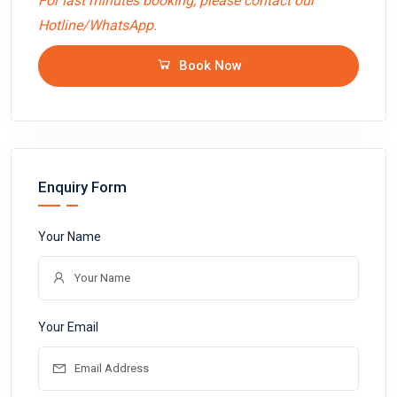
For last minutes booking, please contact our
Hotline/WhatsApp.
Book Now
Enquiry Form
Your Name
Your Email