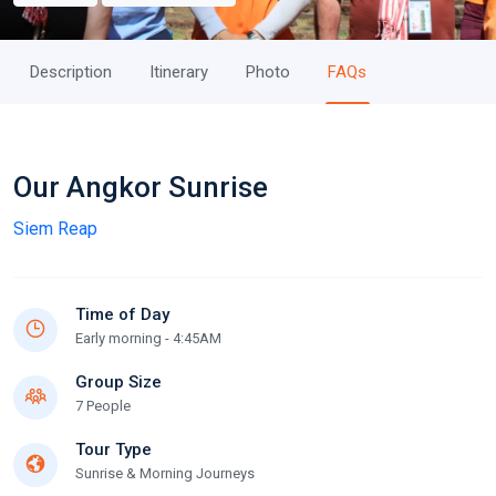
Description
Itinerary
Photo
FAQs
Our Angkor Sunrise
Siem Reap
Time of Day
Early morning - 4:45AM
Group Size
7 People
Tour Type
Sunrise & Morning Journeys