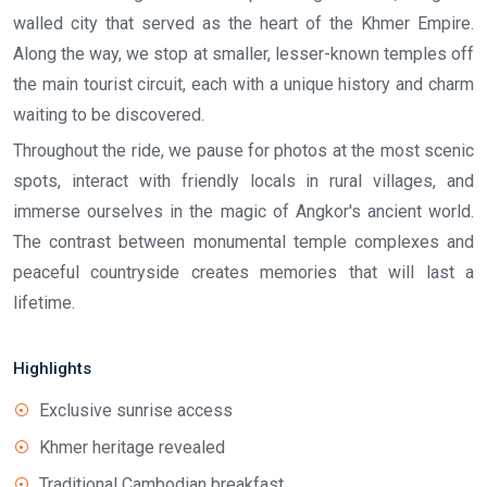
walled city that served as the heart of the Khmer Empire.
Along the way, we stop at smaller, lesser-known temples off
the main tourist circuit, each with a unique history and charm
waiting to be discovered.
Throughout the ride, we pause for photos at the most scenic
spots, interact with friendly locals in rural villages, and
immerse ourselves in the magic of Angkor's ancient world.
The contrast between monumental temple complexes and
peaceful countryside creates memories that will last a
lifetime.
Highlights
Exclusive sunrise access
Khmer heritage revealed
Traditional Cambodian breakfast