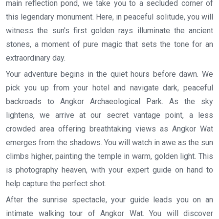
main reflection pond, we take you to a secluded corner of
this legendary monument. Here, in peaceful solitude, you will
witness the sun's first golden rays illuminate the ancient
stones, a moment of pure magic that sets the tone for an
extraordinary day.
Your adventure begins in the quiet hours before dawn. We
pick you up from your hotel and navigate dark, peaceful
backroads to Angkor Archaeological Park. As the sky
lightens, we arrive at our secret vantage point, a less
crowded area offering breathtaking views as Angkor Wat
emerges from the shadows. You will watch in awe as the sun
climbs higher, painting the temple in warm, golden light. This
is photography heaven, with your expert guide on hand to
help capture the perfect shot.
After the sunrise spectacle, your guide leads you on an
intimate walking tour of Angkor Wat. You will discover