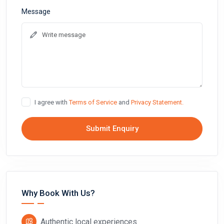
Message
I agree with
Terms of Service
and
Privacy Statement.
Submit Enquiry
Why Book With Us?
Authentic local experiences