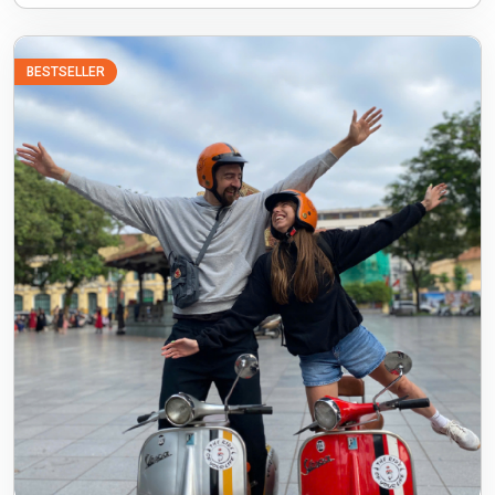
BESTSELLER