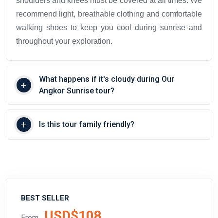
shoulders and knees must be covered at all times. We
recommend light, breathable clothing and comfortable
walking shoes to keep you cool during sunrise and
throughout your exploration.
What happens if it's cloudy during Our
Angkor Sunrise tour?
Is this tour family friendly?
BEST SELLER
USD$108
From