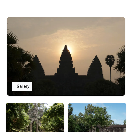
Gallery