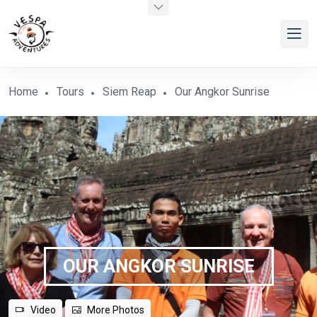
Home
Tours
Siem Reap
Our Angkor Sunrise
OUR ANGKOR SUNRISE
Video
More Photos