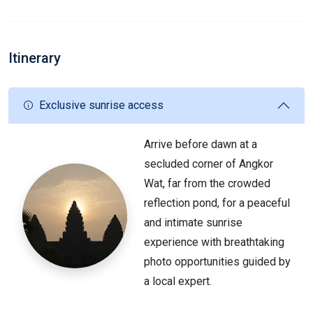
Itinerary
Exclusive sunrise access
Arrive before dawn at a
secluded corner of Angkor
Wat, far from the crowded
reflection pond, for a peaceful
and intimate sunrise
experience with breathtaking
photo opportunities guided by
a local expert.