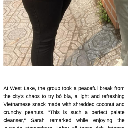
At West Lake, the group took a peaceful break from
the city's chaos to try bò bía, a light and refreshing
Vietnamese snack made with shredded coconut and
crunchy peanuts. "This is such a perfect palate
cleanser," Sarah remarked while enjoying the