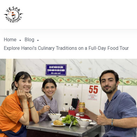
Home
Blog
Explore Hanoi's Culinary Traditions on a Full-Day Food Tour