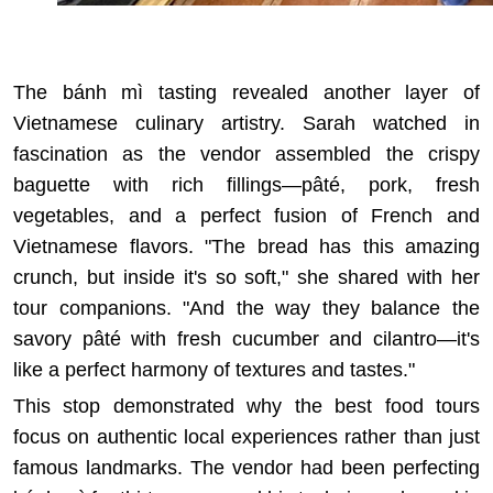
The bánh mì tasting revealed another layer of
Vietnamese culinary artistry. Sarah watched in
fascination as the vendor assembled the crispy
baguette with rich fillings—pâté, pork, fresh
vegetables, and a perfect fusion of French and
Vietnamese flavors. "The bread has this amazing
crunch, but inside it's so soft," she shared with her
tour companions. "And the way they balance the
savory pâté with fresh cucumber and cilantro—it's
like a perfect harmony of textures and tastes."
This stop demonstrated why
the best food tours
focus on authentic local experiences
rather than just
famous landmarks. The vendor had been perfecting