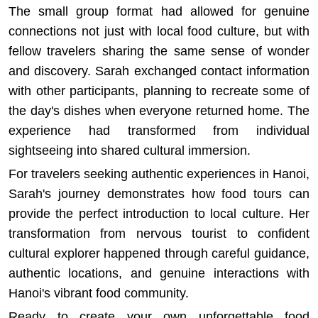
The small group format had allowed for genuine
connections not just with local food culture, but with
fellow travelers sharing the same sense of wonder
and discovery. Sarah exchanged contact information
with other participants, planning to recreate some of
the day's dishes when everyone returned home. The
experience had transformed from individual
sightseeing into shared cultural immersion.
For travelers seeking
authentic experiences in Hanoi
,
Sarah's journey demonstrates how food tours can
provide the perfect introduction to local culture. Her
transformation from nervous tourist to confident
cultural explorer happened through careful guidance,
authentic locations, and genuine interactions with
Hanoi's vibrant food community.
Ready to create your own unforgettable food