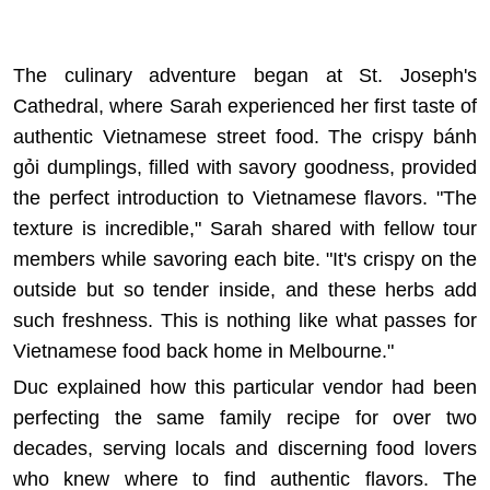
The culinary adventure began at St. Joseph's
Cathedral, where Sarah experienced her first taste of
authentic Vietnamese street food. The crispy bánh
gỏi dumplings, filled with savory goodness, provided
the perfect introduction to Vietnamese flavors. "The
texture is incredible," Sarah shared with fellow tour
members while savoring each bite. "It's crispy on the
outside but so tender inside, and these herbs add
such freshness. This is nothing like what passes for
Vietnamese food back home in Melbourne."
Duc explained how this particular vendor had been
perfecting the same family recipe for over two
decades, serving locals and discerning food lovers
who knew where to find authentic flavors. The