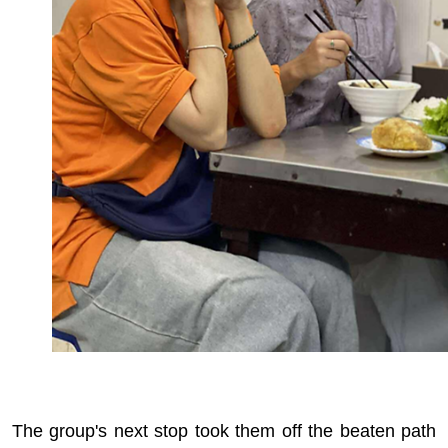
The group's next stop took them off the beaten path