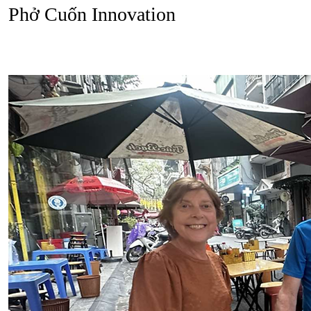
Phở Cuốn Innovation