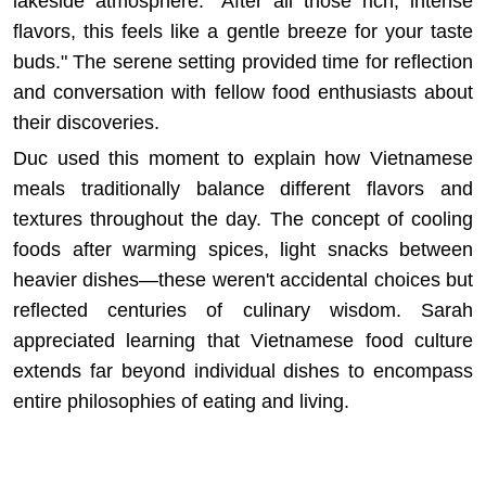
lakeside atmosphere. "After all those rich, intense
flavors, this feels like a gentle breeze for your taste
buds." The serene setting provided time for reflection
and conversation with fellow food enthusiasts about
their discoveries.
Duc used this moment to explain how Vietnamese
meals traditionally balance different flavors and
textures throughout the day. The concept of cooling
foods after warming spices, light snacks between
heavier dishes—these weren't accidental choices but
reflected centuries of culinary wisdom. Sarah
appreciated learning that
Vietnamese food culture
extends far beyond individual dishes to encompass
entire philosophies of eating and living.