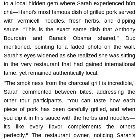
to a local hidden gem where Sarah experienced bún
chả—Hanoi's most famous dish of grilled pork served
with vermicelli noodles, fresh herbs, and dipping
sauce. "This is the exact same dish that Anthony
Bourdain and Barack Obama shared," Duc
mentioned, pointing to a faded photo on the wall.
Sarah's eyes widened as she realized she was sitting
in the very restaurant that had gained international
fame, yet remained authentically local.
"The smokiness from the charcoal grill is incredible,"
Sarah commented between bites, addressing the
other tour participants. "You can taste how each
piece of pork has been carefully grilled, and when
you dip it in this sauce with the herbs and noodles—
it's like every flavor complements the others
perfectly." The restaurant owner, noticing Sarah's