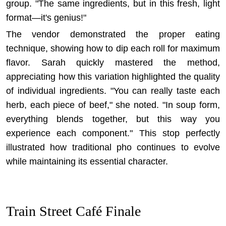
group. "The same ingredients, but in this fresh, light
format—it's genius!"
The vendor demonstrated the proper eating
technique, showing how to dip each roll for maximum
flavor. Sarah quickly mastered the method,
appreciating how this variation highlighted the quality
of individual ingredients. "You can really taste each
herb, each piece of beef," she noted. "In soup form,
everything blends together, but this way you
experience each component." This stop perfectly
illustrated how
traditional pho continues to evolve
while maintaining its essential character.
Train Street Café Finale