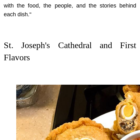
with the food, the people, and the stories behind
each dish."
St. Joseph's Cathedral and First
Flavors