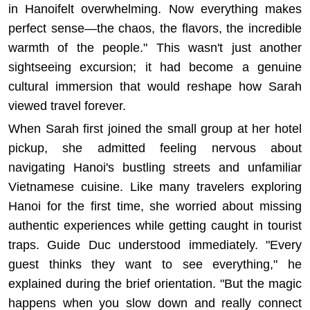
in Hanoifelt overwhelming. Now everything makes
perfect sense—the chaos, the flavors, the incredible
warmth of the people." This wasn't just another
sightseeing excursion; it had become a genuine
cultural immersion that would reshape how Sarah
viewed travel forever.
When Sarah first joined the small group at her hotel
pickup, she admitted feeling nervous about
navigating Hanoi's bustling streets and unfamiliar
Vietnamese cuisine. Like many travelers exploring
Hanoi
for the first time, she worried about missing
authentic experiences while getting caught in tourist
traps. Guide Duc understood immediately. "Every
guest thinks they want to see everything," he
explained during the brief orientation. "But the magic
happens when you slow down and really connect