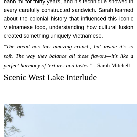
bánh mì for thirty years, and his technique showed in
every carefully constructed sandwich. Sarah learned
about the colonial history that influenced this iconic
Vietnamese food, understanding how cultural fusion
created something uniquely Vietnamese.
"The bread has this amazing crunch, but inside it's so
soft. The way they balance all these flavors—it's like a
perfect harmony of textures and tastes."
- Sarah Mitchell
Scenic West Lake Interlude