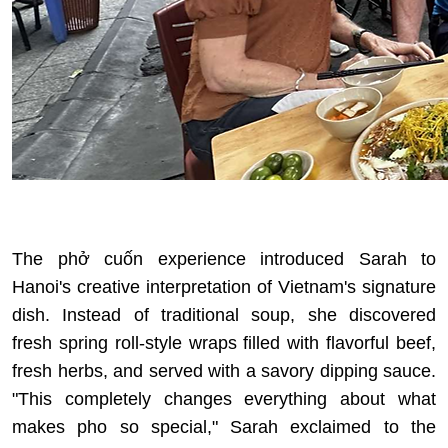
The phở cuốn experience introduced Sarah to
Hanoi's creative interpretation of Vietnam's signature
dish. Instead of traditional soup, she discovered
fresh spring roll-style wraps filled with flavorful beef,
fresh herbs, and served with a savory dipping sauce.
"This completely changes everything about
what
makes pho so special
," Sarah exclaimed to the