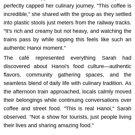
perfectly capped her culinary journey. "This coffee is
incredible," she shared with the group as they settled
into plastic stools just meters from the railway tracks.
"It's rich and creamy but not heavy, and watching the
trains pass by while sipping this feels like such an
authentic Hanoi moment."
The café represented everything Sarah had
discovered about Hanoi's food culture—authentic
flavors, community gathering spaces, and the
seamless blend of daily life with culinary tradition. As
the afternoon train approached, locals calmly moved
their belongings while continuing conversations over
coffee and street food. "This is real Hanoi," Sarah
observed. "Not a show for tourists, just people living
their lives and sharing amazing food."