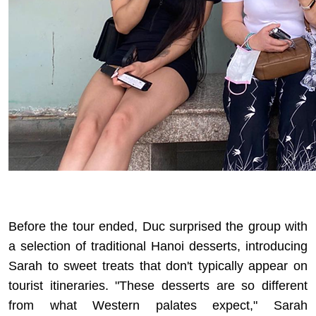
Before the tour ended, Duc surprised the group with
a selection of
traditional Hanoi desserts
, introducing
Sarah to sweet treats that don't typically appear on
tourist itineraries. "These desserts are so different
from what Western palates expect," Sarah