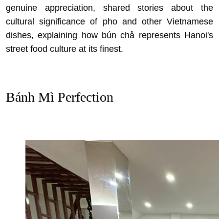
genuine appreciation, shared stories about
the
cultural significance of pho and other Vietnamese
dishes
, explaining how bún chả represents Hanoi's
street food culture at its finest.
Bánh Mì Perfection