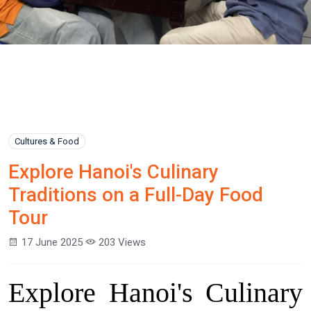
Cultures & Food
Explore Hanoi's Culinary
Traditions on a Full-Day Food
Tour
17 June 2025
203 Views
Explore Hanoi's Culinary