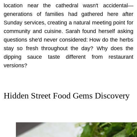
location near the cathedral wasn't accidental—
generations of families had gathered here after
Sunday services, creating a natural meeting point for
community and cuisine. Sarah found herself asking
questions she'd never considered: How do the herbs
stay so fresh throughout the day? Why does the
dipping sauce taste different from restaurant
versions?
Hidden Street Food Gems Discovery