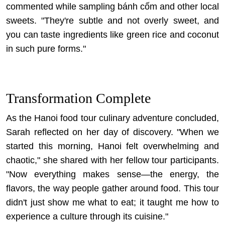
commented while sampling bánh cốm and other local
sweets. "They're subtle and not overly sweet, and
you can taste ingredients like green rice and coconut
in such pure forms."
Transformation Complete
As the Hanoi food tour culinary adventure concluded,
Sarah reflected on her day of discovery. "When we
started this morning, Hanoi felt overwhelming and
chaotic," she shared with her fellow tour participants.
"Now everything makes sense—the energy, the
flavors, the way people gather around food. This tour
didn't just show me what to eat; it taught me how to
experience a culture through its cuisine."