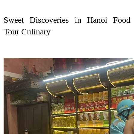
Sweet Discoveries in Hanoi Food
Tour Culinary