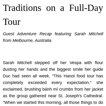
Traditions on a Full-Day
Tour
Guest Adventure Recap featuring Sarah Mitchell
from Melbourne, Australia
Sarah Mitchell stepped off her Vespa with flour
dusting her hands and the biggest smile her guide
Duc had seen all week. "This Hanoi food tour has
completely exceeded every expectation," she
exclaimed, brushing bánh mì crumbs from her jacket
as the group gathered near St. Joseph's Cathedral.
"When we started this morning, all those things to do