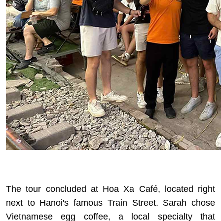
The tour concluded at Hoa Xa Café, located right
next to Hanoi's famous Train Street. Sarah chose
Vietnamese egg coffee, a local specialty that