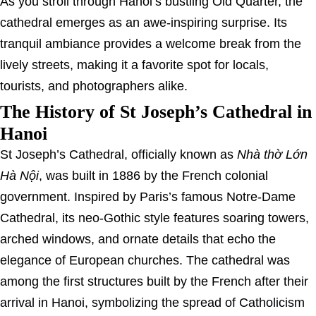
As you stroll through Hanoi’s bustling Old Quarter, the
cathedral emerges as an awe-inspiring surprise. Its
tranquil ambiance provides a welcome break from the
lively streets, making it a favorite spot for locals,
tourists, and photographers alike.
The History of St Joseph’s Cathedral in
Hanoi
St Joseph’s Cathedral, officially known as
Nhà thờ Lớn
Hà Nội
, was built in 1886 by the French colonial
government. Inspired by Paris’s famous Notre-Dame
Cathedral, its neo-Gothic style features soaring towers,
arched windows, and ornate details that echo the
elegance of European churches. The cathedral was
among the first structures built by the French after their
arrival in Hanoi, symbolizing the spread of Catholicism