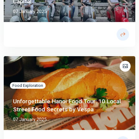
Capital
07 January 2025
Food Exploration
Unforgettable Hanoi Food Tour: 10 Local
Street Food Secrets by Vespa
07 January 2025