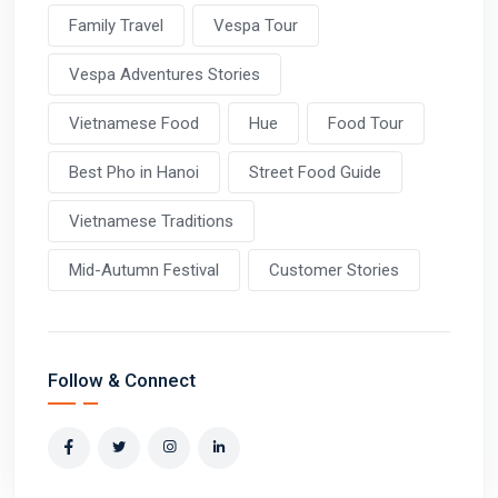
Family Travel
Vespa Tour
Vespa Adventures Stories
Vietnamese Food
Hue
Food Tour
Best Pho in Hanoi
Street Food Guide
Vietnamese Traditions
Mid-Autumn Festival
Customer Stories
Follow & Connect