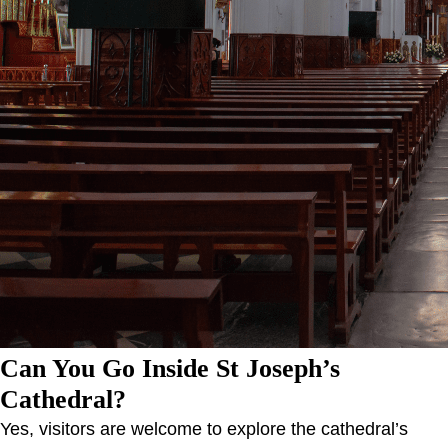
Can You Go Inside St Joseph’s
Cathedral?
Yes, visitors are welcome to explore the cathedral’s