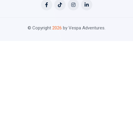
© Copyright
2026
by Vespa Adventures.