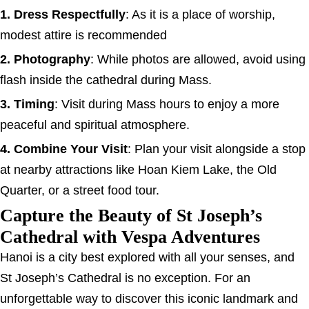
1. Dress Respectfully
: As it is a place of worship,
modest attire is recommended
2. Photography
: While photos are allowed, avoid using
flash inside the cathedral during Mass.
3. Timing
: Visit during Mass hours to enjoy a more
peaceful and spiritual atmosphere.
4. Combine Your Visit
: Plan your visit alongside a stop
at nearby attractions like Hoan Kiem Lake, the Old
Quarter, or a street food tour.
Capture the Beauty of St Joseph’s
Cathedral with Vespa Adventures
Hanoi is a city best explored with all your senses, and
St Joseph’s Cathedral is no exception. For an
unforgettable way to discover this iconic landmark and