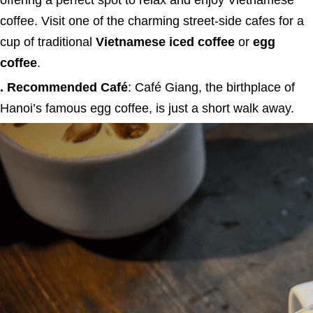
offering a perfect spot to relax and enjoy Vietnamese
coffee. Visit one of the charming street-side cafes for a
cup of traditional
Vietnamese iced coffee
or
egg
coffee
.
. Recommended Café
: Café Giang, the birthplace of
Hanoi’s famous egg coffee, is just a short walk away.