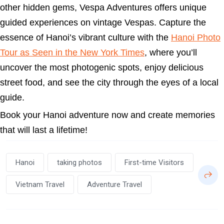
other hidden gems, Vespa Adventures offers unique
guided experiences on vintage Vespas. Capture the
essence of Hanoi’s vibrant culture with the
Hanoi Photo
Tour as Seen in the New York Times
, where you’ll
uncover the most photogenic spots, enjoy delicious
street food, and see the city through the eyes of a local
guide.
Book your Hanoi adventure now and create memories
that will last a lifetime!
Hanoi
taking photos
First-time Visitors
Vietnam Travel
Adventure Travel