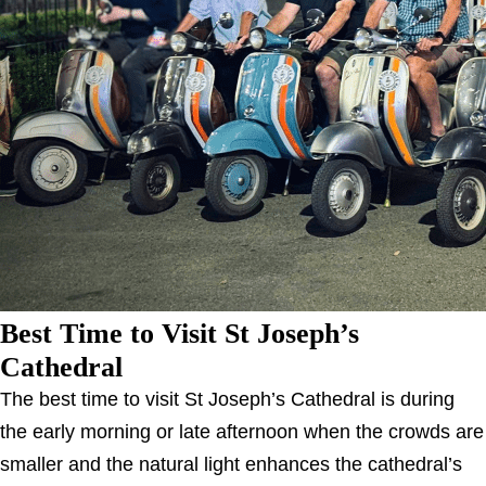
Best Time to Visit St Joseph’s
Cathedral
The best time to visit St Joseph’s Cathedral is during
the early morning or late afternoon when the crowds are
smaller and the natural light enhances the cathedral’s