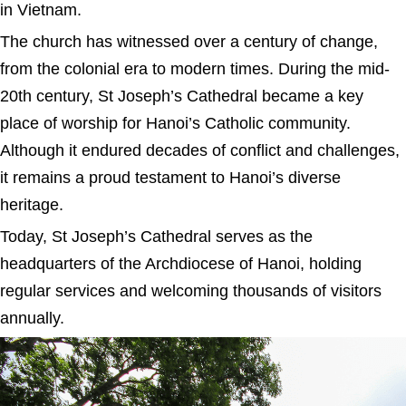
in Vietnam.
The church has witnessed over a century of change,
from the colonial era to modern times. During the mid-
20th century, St Joseph’s Cathedral became a key
place of worship for Hanoi’s Catholic community.
Although it endured decades of conflict and challenges,
it remains a proud testament to Hanoi’s diverse
heritage.
Today, St Joseph’s Cathedral serves as the
headquarters of the Archdiocese of Hanoi, holding
regular services and welcoming thousands of visitors
annually.