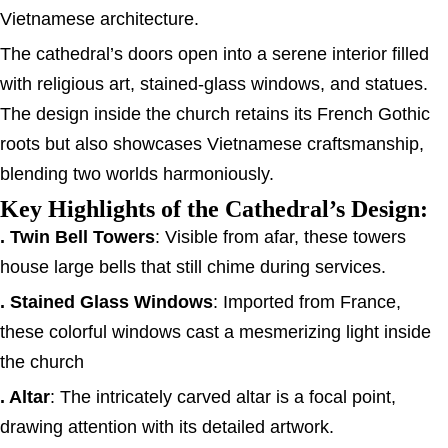
Vietnamese architecture.
The cathedral’s doors open into a serene interior filled
with religious art, stained-glass windows, and statues.
The design inside the church retains its French Gothic
roots but also showcases Vietnamese craftsmanship,
blending two worlds harmoniously.
Key Highlights of the Cathedral’s Design:
. Twin Bell Towers
: Visible from afar, these towers
house large bells that still chime during services.
. Stained Glass Windows
: Imported from France,
these colorful windows cast a mesmerizing light inside
the church
. Altar
: The intricately carved altar is a focal point,
drawing attention with its detailed artwork.