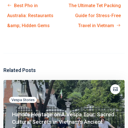
Best Pho in
The Ultimate Tet Packing
Australia: Restaurants
Guide for Stress-Free
&amp; Hidden Gems
Travel in Vietnam
Related Posts
Vespa Stories
Hanoi's Heritage on A Vespa Tour: Sacred
Cultural Secrets in Vietnam's Ancient