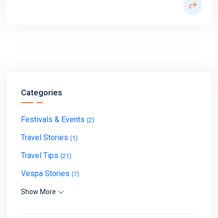
Categories
Festivals & Events
(2)
Travel Stories
(1)
Travel Tips
(21)
Vespa Stories
(7)
Show More