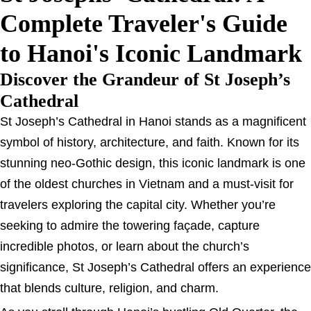
Complete Traveler's Guide
to Hanoi's Iconic Landmark
Discover the Grandeur of St Joseph’s
Cathedral
St Joseph’s Cathedral in Hanoi stands as a magnificent
symbol of history, architecture, and faith. Known for its
stunning neo-Gothic design, this iconic landmark is one
of the oldest churches in Vietnam and a must-visit for
travelers exploring the capital city. Whether you’re
seeking to admire the towering façade, capture
incredible photos, or learn about the church’s
significance, St Joseph’s Cathedral offers an experience
that blends culture, religion, and charm.