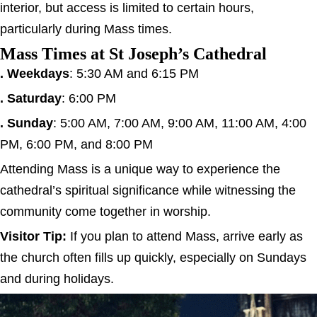
interior, but access is limited to certain hours,
particularly during Mass times.
Mass Times at St Joseph’s Cathedral
. Weekdays
: 5:30 AM and 6:15 PM
. Saturday
: 6:00 PM
. Sunday
: 5:00 AM, 7:00 AM, 9:00 AM, 11:00 AM, 4:00
PM, 6:00 PM, and 8:00 PM
Attending Mass is a unique way to experience the
cathedral’s spiritual significance while witnessing the
community come together in worship.
Visitor Tip:
If you plan to attend Mass, arrive early as
the church often fills up quickly, especially on Sundays
and during holidays.