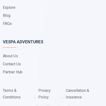
Explore
Blog
FAQs
VESPA ADVENTURES
About Us
Contact Us
Partner Hub
Terms &
Privacy
Cancellation &
Conditions
Policy
Insurance