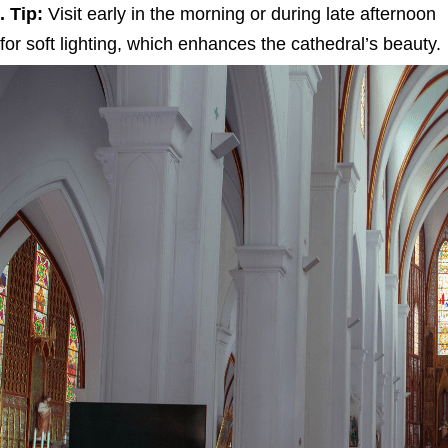
. Tip:
Visit early in the morning or during late afternoon
for soft lighting, which enhances the cathedral’s beauty.