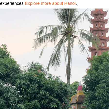
experiences
Explore more about Hanoi
.