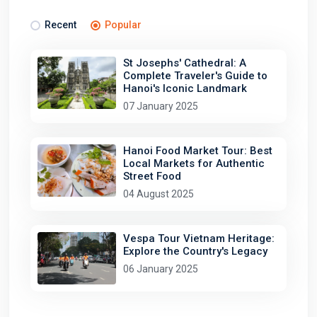
Recent
Popular
St Josephs' Cathedral: A
Complete Traveler's Guide to
Hanoi's Iconic Landmark
07 January 2025
Hanoi Food Market Tour: Best
Local Markets for Authentic
Street Food
04 August 2025
Vespa Tour Vietnam Heritage:
Explore the Country's Legacy
06 January 2025