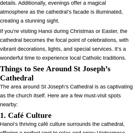
details. Additionally, evenings offer a magical
atmosphere as the cathedral’s facade is illuminated,
creating a stunning sight.
If you’re visiting Hanoi during Christmas or Easter, the
cathedral becomes the focal point of celebrations, with
vibrant decorations, lights, and special services. It’s a
wonderful time to experience local Catholic traditions.
Things to See Around St Joseph’s
Cathedral
The area around St Joseph’s Cathedral is as captivating
as the church itself. Here are a few must-visit spots
nearby:
1. Café Culture
Hanoi’s thriving café culture surrounds the cathedral,