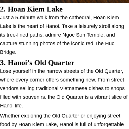
2. Hoan Kiem Lake
Just a 5-minute walk from the cathedral, Hoan Kiem
Lake is the heart of Hanoi. Take a leisurely stroll along
its tree-lined paths, admire Ngoc Son Temple, and
capture stunning photos of the iconic red The Huc
Bridge.
3. Hanoi’s Old Quarter
Lose yourself in the narrow streets of the Old Quarter,
where every corner offers something new. From street
vendors selling traditional Vietnamese dishes to shops
filled with souvenirs, the Old Quarter is a vibrant slice of
Hanoi life.
Whether exploring the Old Quarter or enjoying street
food by Hoan Kiem Lake, Hanoi is full of unforgettable