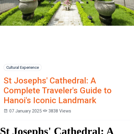
Cultural Experience
St Josephs' Cathedral: A
Complete Traveler's Guide to
Hanoi's Iconic Landmark
07 January 2025
3838 Views
St Josephs' Cathedral: A