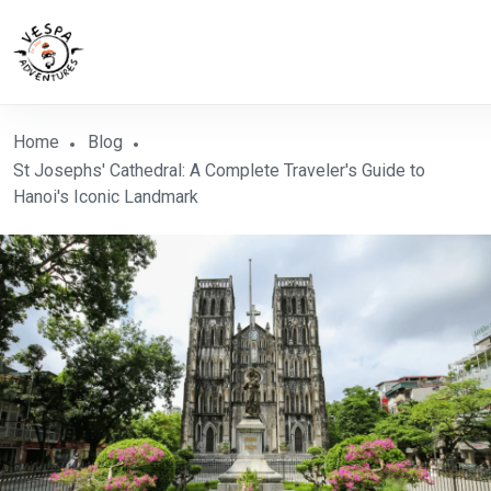
Home
Blog
St Josephs' Cathedral: A Complete Traveler's Guide to
Hanoi's Iconic Landmark