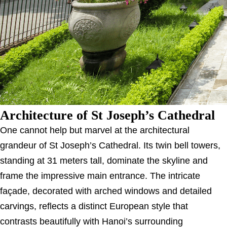
Architecture of St Joseph’s Cathedral
One cannot help but marvel at the architectural
grandeur of St Joseph’s Cathedral. Its twin bell towers,
standing at 31 meters tall, dominate the skyline and
frame the impressive main entrance. The intricate
façade, decorated with arched windows and detailed
carvings, reflects a distinct European style that
contrasts beautifully with Hanoi’s surrounding