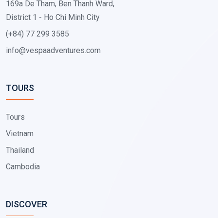
169a De Tham, Ben Thanh Ward,
District 1 - Ho Chi Minh City
(+84) 77 299 3585
info@vespaadventures.com
TOURS
Tours
Vietnam
Thailand
Cambodia
DISCOVER