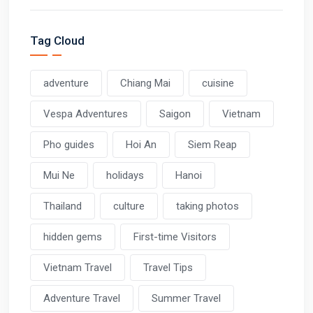
Tag Cloud
adventure
Chiang Mai
cuisine
Vespa Adventures
Saigon
Vietnam
Pho guides
Hoi An
Siem Reap
Mui Ne
holidays
Hanoi
Thailand
culture
taking photos
hidden gems
First-time Visitors
Vietnam Travel
Travel Tips
Adventure Travel
Summer Travel