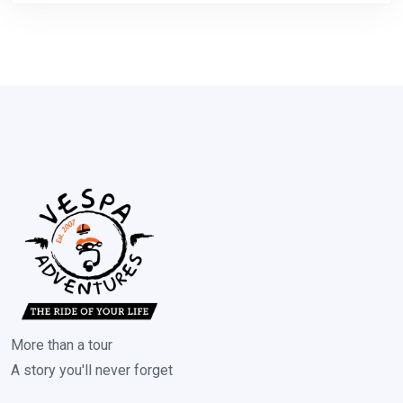
More than a tour
A story you'll never forget