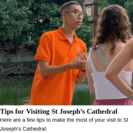
Tips for Visiting St Joseph’s Cathedral
Here are a few tips to make the most of your visit to St
Joseph’s Cathedral: