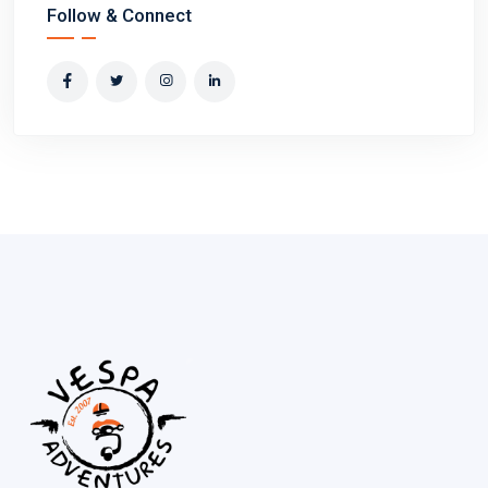
Follow & Connect