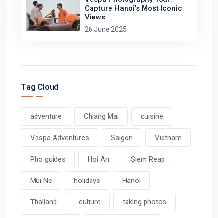
Capture Hanoi's Most Iconic
Views
26 June 2025
Tag Cloud
adventure
Chiang Mai
cuisine
Vespa Adventures
Saigon
Vietnam
Pho guides
Hoi An
Siem Reap
Mui Ne
holidays
Hanoi
Thailand
culture
taking photos