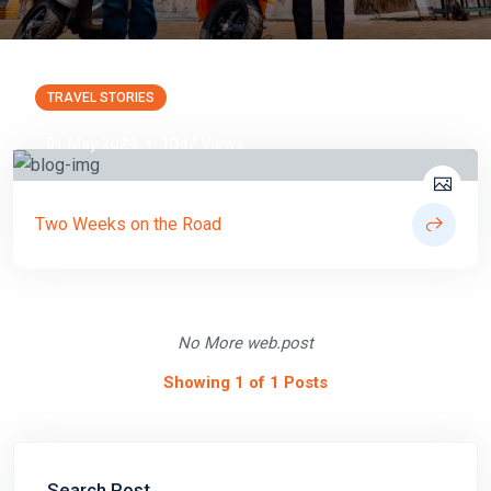
TRAVEL STORIES
01 May 2024
1047 Views
Two Weeks on the Road
No More web.post
Showing 1 of 1 Posts
Search Post