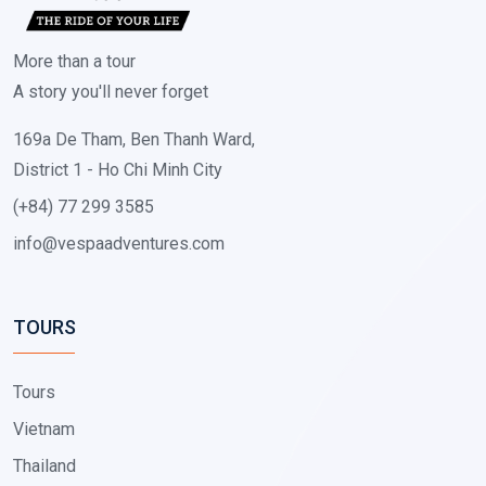
More than a tour
A story you'll never forget
169a De Tham, Ben Thanh Ward,
District 1 - Ho Chi Minh City
(+84) 77 299 3585
info@vespaadventures.com
TOURS
Tours
Vietnam
Thailand