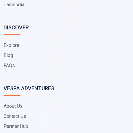
Cambodia
DISCOVER
Explore
Blog
FAQs
VESPA ADVENTURES
About Us
Contact Us
Partner Hub