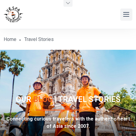
Home
Travel Stories
OUR
BLOG
| TRAVEL STORIES
Connecting curious travelers with the authentic heart
of Asia since 2007.