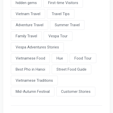
hidden gems
First-time Visitors
Vietnam Travel
Travel Tips
Adventure Travel
Summer Travel
Family Travel
Vespa Tour
Vespa Adventures Stories
Vietnamese Food
Hue
Food Tour
Best Pho in Hanoi
Street Food Guide
Vietnamese Traditions
Mid-Autumn Festival
Customer Stories