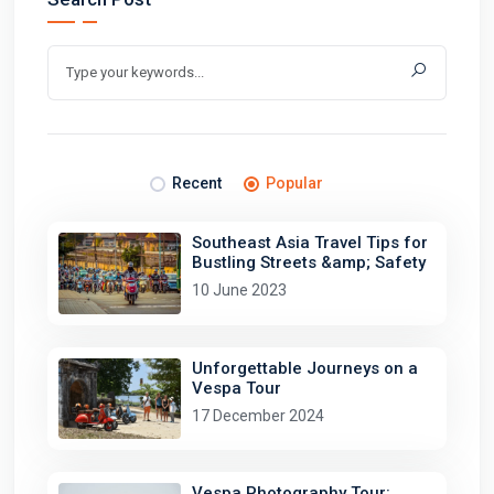
Recent
Popular
Southeast Asia Travel Tips for
Bustling Streets &amp; Safety
10 June 2023
Unforgettable Journeys on a
Vespa Tour
17 December 2024
Vespa Photography Tour: