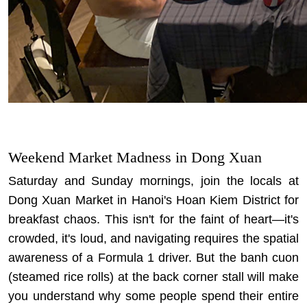
Weekend Market Madness in Dong Xuan
Saturday and Sunday mornings, join the locals at
Dong Xuan Market in Hanoi's Hoan Kiem District for
breakfast chaos. This isn't for the faint of heart—it's
crowded, it's loud, and navigating requires the spatial
awareness of a Formula 1 driver. But the banh cuon
(steamed rice rolls) at the back corner stall will make
you understand why some people spend their entire