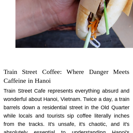
Train Street Coffee: Where Danger Meets
Caffeine in Hanoi
Train Street Cafe represents everything absurd and
wonderful about Hanoi, Vietnam. Twice a day, a train
barrels down a residential street in the Old Quarter
while locals and tourists sip coffee literally inches
from the tracks. It's unsafe, it's chaotic, and it's
absolutely essential to understanding Hanoi's