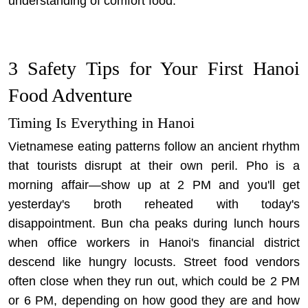
understanding of comfort food.
3 Safety Tips for Your First Hanoi
Food Adventure
Timing Is Everything in Hanoi
Vietnamese eating patterns follow an ancient rhythm
that tourists disrupt at their own peril. Pho is a
morning affair—show up at 2 PM and you'll get
yesterday's broth reheated with today's
disappointment. Bun cha peaks during lunch hours
when office workers in Hanoi's financial district
descend like hungry locusts. Street food vendors
often close when they run out, which could be 2 PM
or 6 PM, depending on how good they are and how