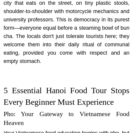
city that eats on the street, on tiny plastic stools,
shoulder-to-shoulder with motorcycle mechanics and
university professors. This is democracy in its purest
form—everyone equal before a steaming bowl of bun
cha. The locals don't just tolerate tourists here; they
welcome them into their daily ritual of communal
eating, provided you come with respect and an
empty stomach.
5 Essential Hanoi Food Tour Stops
Every Beginner Must Experience
Pho: Your Gateway to Vietnamese Food
Heaven