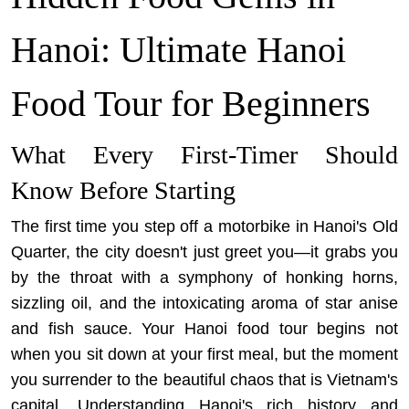
Hanoi: Ultimate Hanoi
Food Tour for Beginners
What Every First-Timer Should
Know Before Starting
The first time you step off a motorbike in Hanoi's Old
Quarter, the city doesn't just greet you—it grabs you
by the throat with a symphony of honking horns,
sizzling oil, and the intoxicating aroma of star anise
and fish sauce. Your Hanoi food tour begins not
when you sit down at your first meal, but the moment
you surrender to the beautiful chaos that is Vietnam's
capital. Understanding
Hanoi's rich history and