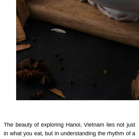
The beauty of exploring Hanoi, Vietnam lies not just
in what you eat, but in understanding the rhythm of a