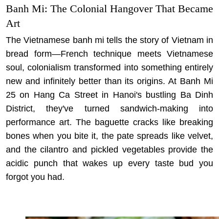
Banh Mi: The Colonial Hangover That Became
Art
The Vietnamese banh mi tells the story of Vietnam in
bread form—French technique meets Vietnamese
soul, colonialism transformed into something entirely
new and infinitely better than its origins. At Banh Mi
25 on Hang Ca Street in Hanoi's bustling Ba Dinh
District, they've turned sandwich-making into
performance art. The baguette cracks like breaking
bones when you bite it, the pate spreads like velvet,
and the cilantro and pickled vegetables provide the
acidic punch that wakes up every taste bud you
forgot you had.