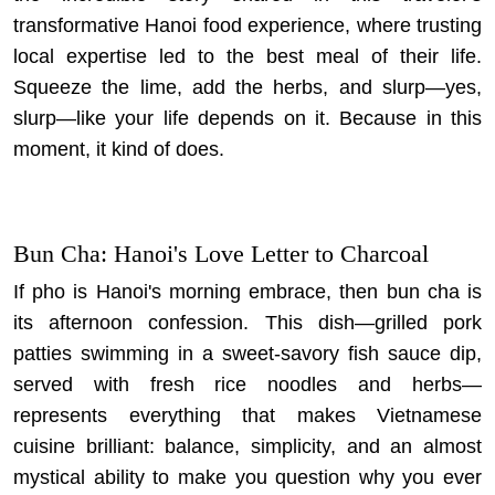
transformative Hanoi food experience
, where trusting
local expertise led to the best meal of their life.
Squeeze the lime, add the herbs, and slurp—yes,
slurp—like your life depends on it. Because in this
moment, it kind of does.
Bun Cha: Hanoi's Love Letter to Charcoal
If pho is Hanoi's morning embrace, then bun cha is
its afternoon confession. This dish—grilled pork
patties swimming in a sweet-savory fish sauce dip,
served with fresh rice noodles and herbs—
represents everything that makes Vietnamese
cuisine brilliant: balance, simplicity, and an almost
mystical ability to make you question why you ever