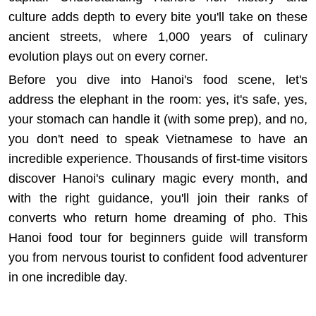
culture
adds depth to every bite you'll take on these
ancient streets, where 1,000 years of culinary
evolution plays out on every corner.
Before you dive into Hanoi's food scene, let's
address the elephant in the room: yes, it's safe, yes,
your stomach can handle it (with some prep), and no,
you don't need to speak Vietnamese to have an
incredible experience. Thousands of first-time visitors
discover Hanoi's culinary magic every month, and
with the right guidance, you'll join their ranks of
converts who return home dreaming of pho. This
Hanoi food tour for beginners guide will transform
you from nervous tourist to confident food adventurer
in one incredible day.