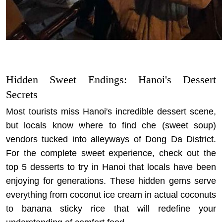
Hidden Sweet Endings: Hanoi's Dessert
Secrets
Most tourists miss Hanoi's incredible dessert scene,
but locals know where to find che (sweet soup)
vendors tucked into alleyways of Dong Da District.
For the complete sweet experience, check out the
top 5 desserts to try in Hanoi
that locals have been
enjoying for generations. These hidden gems serve
everything from coconut ice cream in actual coconuts
to banana sticky rice that will redefine your