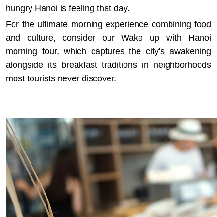
hungry Hanoi is feeling that day.
For the ultimate morning experience combining food
and culture, consider our
Wake up with Hanoi
morning tour
, which captures the city's awakening
alongside its breakfast traditions in neighborhoods
most tourists never discover.