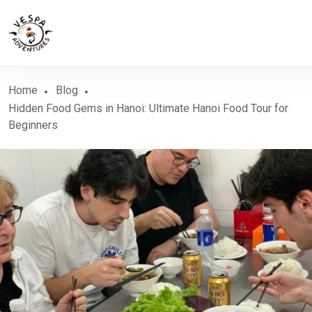
Home
Blog
Hidden Food Gems in Hanoi: Ultimate Hanoi Food Tour for
Beginners