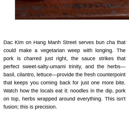
Dac Kim on Hang Manh Street serves bun cha that
could make a vegetarian weep with longing. The
pork is charred just right, the sauce strikes that
perfect sweet-salty-umami trinity, and the herbs—
basil, cilantro, lettuce—provide the fresh counterpoint
that keeps you coming back for just one more bite.
Watch how the locals eat it: noodles in the dip, pork
on top, herbs wrapped around everything. This isn't
fusion; this is precision.