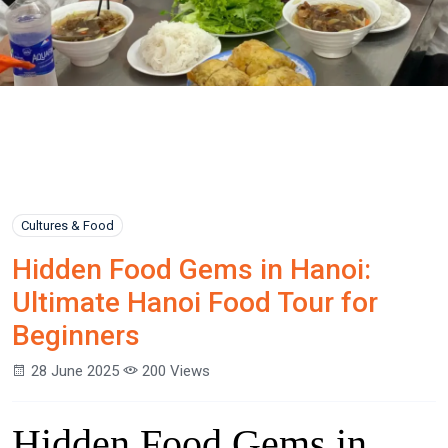
Cultures & Food
Hidden Food Gems in Hanoi:
Ultimate Hanoi Food Tour for
Beginners
28 June 2025
200 Views
Hidden Food Gems in