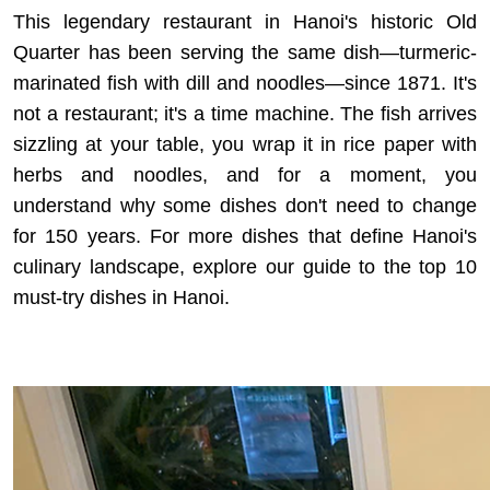
This legendary restaurant in Hanoi's historic Old
Quarter has been serving the same dish—turmeric-
marinated fish with dill and noodles—since 1871. It's
not a restaurant; it's a time machine. The fish arrives
sizzling at your table, you wrap it in rice paper with
herbs and noodles, and for a moment, you
understand why some dishes don't need to change
for 150 years. For more dishes that define Hanoi's
culinary landscape, explore our guide to the
top 10
must-try dishes in Hanoi
.