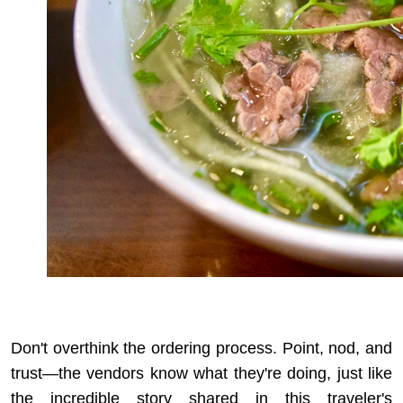
Don't overthink the ordering process. Point, nod, and
trust—the vendors know what they're doing, just like
the incredible story shared in
this traveler's