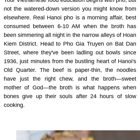
Your Vietnamese food education begins with pho, but
not the watered-down version you might know from
elsewhere. Real Hanoi pho is a morning affair, best
consumed between 6-10 AM when the broth has
been simmering all night in the narrow alleys of Hoan
Kiem District. Head to Pho Gia Truyen on Bat Dan
Street, where they've been ladling out bowls since
1936, just minutes from the bustling heart of Hanoi's
Old Quarter. The beef is paper-thin, the noodles
have just the right chew, and the broth—sweet
mother of God—the broth is what happens when
bones give up their souls after 24 hours of slow
cooking.