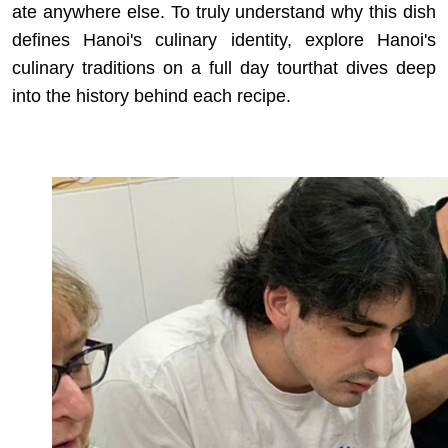
ate anywhere else. To truly understand why this dish
defines Hanoi's culinary identity, explore
Hanoi's
culinary traditions on a full day tour
that dives deep
into the history behind each recipe.