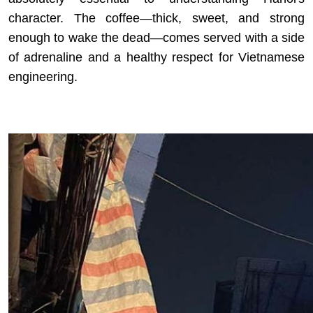
character. The coffee—thick, sweet, and strong
enough to wake the dead—comes served with a side
of adrenaline and a healthy respect for Vietnamese
engineering.