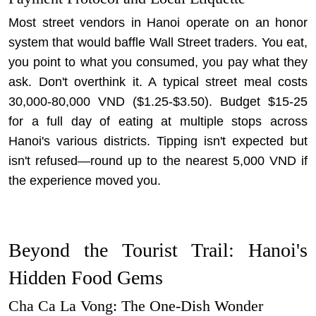
Most street vendors in Hanoi operate on an honor
system that would baffle Wall Street traders. You eat,
you point to what you consumed, you pay what they
ask. Don't overthink it. A typical street meal costs
30,000-80,000 VND ($1.25-$3.50). Budget $15-25
for a full day of eating at multiple stops across
Hanoi's various districts. Tipping isn't expected but
isn't refused—round up to the nearest 5,000 VND if
the experience moved you.
Beyond the Tourist Trail: Hanoi's
Hidden Food Gems
Cha Ca La Vong: The One-Dish Wonder