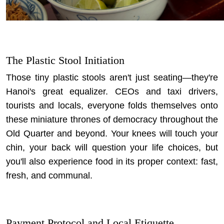
The Plastic Stool Initiation
Those tiny plastic stools aren't just seating—they're
Hanoi's great equalizer. CEOs and taxi drivers,
tourists and locals, everyone folds themselves onto
these miniature thrones of democracy throughout the
Old Quarter and beyond. Your knees will touch your
chin, your back will question your life choices, but
you'll also experience food in its proper context: fast,
fresh, and communal.
Payment Protocol and Local Etiquette