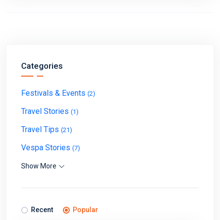
Categories
Festivals & Events
(2)
Travel Stories
(1)
Travel Tips
(21)
Vespa Stories
(7)
Show More
Recent
Popular