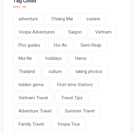
Tag Cloud
adventure
Chiang Mai
cuisine
Vespa Adventures
Saigon
Vietnam
Pho guides
Hoi An
Siem Reap
Mui Ne
holidays
Hanoi
Thailand
culture
taking photos
hidden gems
First-time Visitors
Vietnam Travel
Travel Tips
Adventure Travel
Summer Travel
Family Travel
Vespa Tour