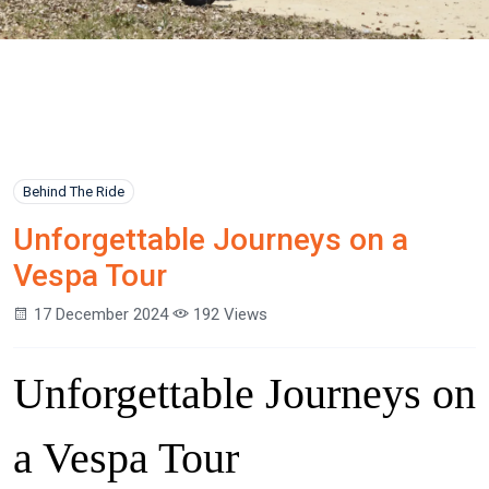
Behind The Ride
Unforgettable Journeys on a
Vespa Tour
17 December 2024
192 Views
Unforgettable Journeys on
a Vespa Tour