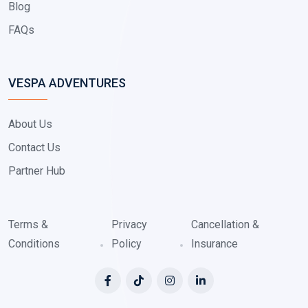
Blog
FAQs
VESPA ADVENTURES
About Us
Contact Us
Partner Hub
Terms &
Privacy
Cancellation &
Conditions
Policy
Insurance