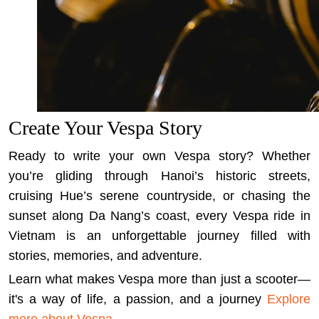
Create Your Vespa Story
Ready to write your own Vespa story? Whether
you’re gliding through Hanoi’s historic streets,
cruising Hue’s serene countryside, or chasing the
sunset along Da Nang’s coast, every Vespa ride in
Vietnam is an unforgettable journey filled with
stories, memories, and adventure.
Learn what makes Vespa more than just a scooter—
it's a way of life, a passion, and a journey
Explore