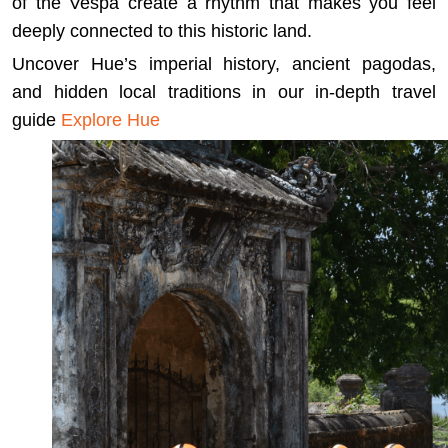
of the Vespa create a rhythm that makes you feel
deeply connected to this historic land.
Uncover Hue’s imperial history, ancient pagodas,
and hidden local traditions in our in-depth travel
guide
Explore Hue