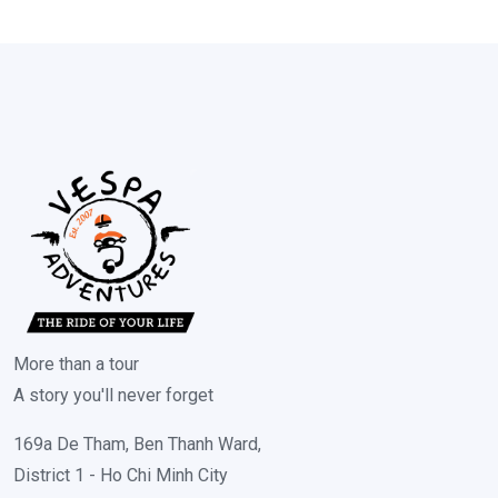
More than a tour
A story you'll never forget
169a De Tham, Ben Thanh Ward,
District 1 - Ho Chi Minh City