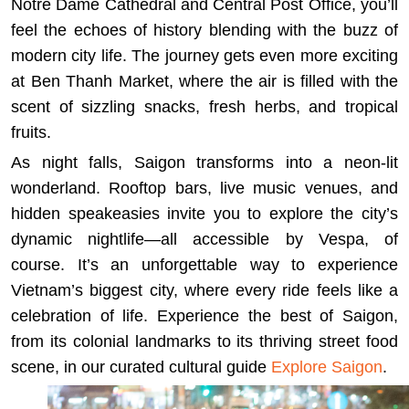
Notre Dame Cathedral and Central Post Office, you’ll
feel the echoes of history blending with the buzz of
modern city life. The journey gets even more exciting
at Ben Thanh Market, where the air is filled with the
scent of sizzling snacks, fresh herbs, and tropical
fruits.
As night falls, Saigon transforms into a neon-lit
wonderland. Rooftop bars, live music venues, and
hidden speakeasies invite you to explore the city’s
dynamic nightlife—all accessible by Vespa, of
course. It’s an unforgettable way to experience
Vietnam’s biggest city, where every ride feels like a
celebration of life. Experience the best of Saigon,
from its colonial landmarks to its thriving street food
scene, in our curated cultural guide
Explore Saigon
.