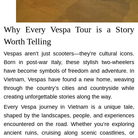
Why Every Vespa Tour is a Story
Worth Telling
Vespas aren’t just scooters—they’re cultural icons.
Born in post-war Italy, these stylish two-wheelers
have become symbols of freedom and adventure. In
Vietnam, Vespas have found a new home, weaving
through the country’s cities and countryside while
creating unforgettable stories along the way.
Every Vespa journey in Vietnam is a unique tale,
shaped by the landscapes, people, and experiences
encountered on the road. Whether you’re exploring
ancient ruins, cruising along scenic coastlines, or