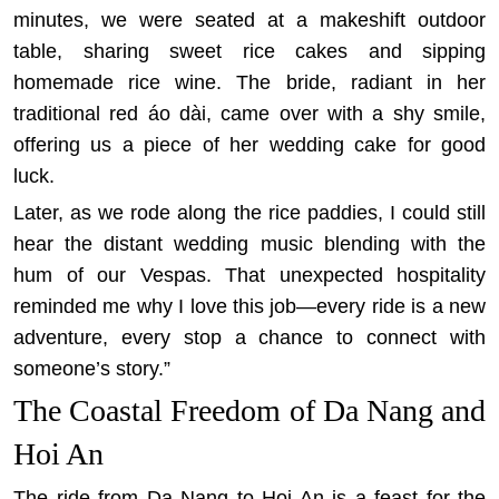
minutes, we were seated at a makeshift outdoor
table, sharing sweet rice cakes and sipping
homemade rice wine. The bride, radiant in her
traditional red áo dài, came over with a shy smile,
offering us a piece of her wedding cake for good
luck.
Later, as we rode along the rice paddies, I could still
hear the distant wedding music blending with the
hum of our Vespas. That unexpected hospitality
reminded me why I love this job—every ride is a new
adventure, every stop a chance to connect with
someone’s story.”
The Coastal Freedom of Da Nang and
Hoi An
The ride from Da Nang to Hoi An is a feast for the