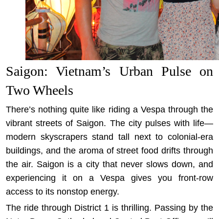
Saigon: Vietnam’s Urban Pulse on
Two Wheels
There’s nothing quite like riding a Vespa through the
vibrant streets of Saigon. The city pulses with life—
modern skyscrapers stand tall next to colonial-era
buildings, and the aroma of street food drifts through
the air. Saigon is a city that never slows down, and
experiencing it on a Vespa gives you front-row
access to its nonstop energy.
The ride through District 1 is thrilling. Passing by the