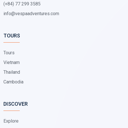
(+84) 77 299 3585
info@vespaadventures.com
TOURS
Tours
Vietnam
Thailand
Cambodia
DISCOVER
Explore