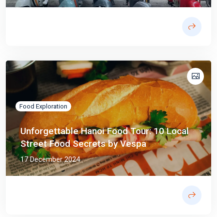
Food Exploration
Unforgettable Hanoi Food Tour: 10 Local
Street Food Secrets by Vespa
17 December 2024