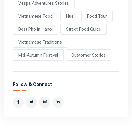
Vespa Adventures Stories
Vietnamese Food
Hue
Food Tour
Best Pho in Hanoi
Street Food Guide
Vietnamese Traditions
Mid-Autumn Festival
Customer Stories
Follow & Connect