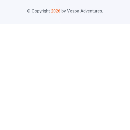
© Copyright
2026
by Vespa Adventures.