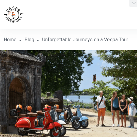
Home
Blog
Unforgettable Journeys on a Vespa Tour