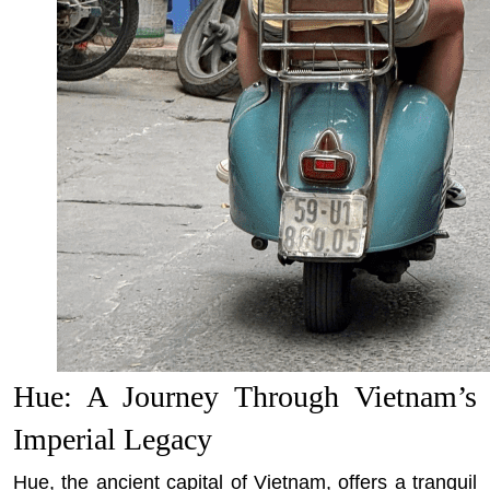
Hue: A Journey Through Vietnam’s
Imperial Legacy
Hue, the ancient capital of Vietnam, offers a tranquil