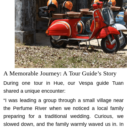
A Memorable Journey: A Tour Guide’s Story
During one tour in Hue, our Vespa guide Tuan
shared a unique encounter:
“I was leading a group through a small village near
the Perfume River when we noticed a local family
preparing for a traditional wedding. Curious, we
slowed down, and the family warmly waved us in. In