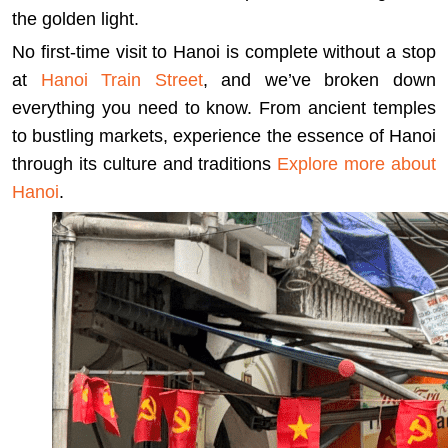
the golden light.
No first-time visit to Hanoi is complete without a stop
at
Hanoi Train Street
, and we’ve broken down
everything you need to know. From ancient temples
to bustling markets, experience the essence of Hanoi
through its culture and traditions
Explore more about
Hanoi
.