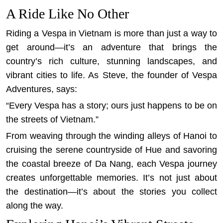
A Ride Like No Other
Riding a Vespa in Vietnam is more than just a way to
get around—it’s an adventure that brings the
country’s rich culture, stunning landscapes, and
vibrant cities to life. As Steve, the founder of Vespa
Adventures, says:
“Every Vespa has a story; ours just happens to be on
the streets of Vietnam.”
From weaving through the winding alleys of Hanoi to
cruising the serene countryside of Hue and savoring
the coastal breeze of Da Nang, each Vespa journey
creates unforgettable memories. It’s not just about
the destination—it’s about the stories you collect
along the way.