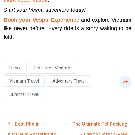
more about Vespa
.
Start your Vespa adventure today!
Book your Vespa Experience
and explore Vietnam
like never before. Every ride is a story waiting to be
told.
Hanoi
First-time Visitors
Vietnam Travel
Adventure Travel
Summer Travel
Best Pho in
The Ultimate Tet Packing
Australia: Restaurants
Guide for Stress-Free