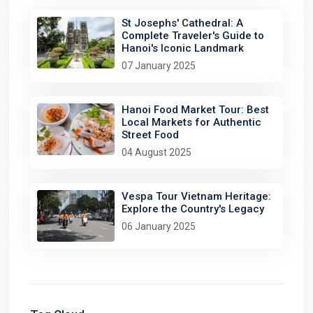
St Josephs' Cathedral: A
Complete Traveler's Guide to
Hanoi's Iconic Landmark
07 January 2025
Hanoi Food Market Tour: Best
Local Markets for Authentic
Street Food
04 August 2025
Vespa Tour Vietnam Heritage:
Explore the Country's Legacy
06 January 2025