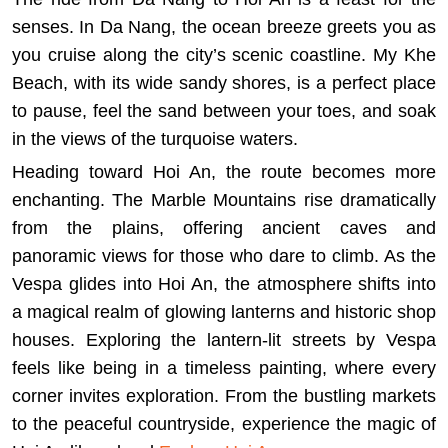
senses. In Da Nang, the ocean breeze greets you as
you cruise along the city’s scenic coastline. My Khe
Beach, with its wide sandy shores, is a perfect place
to pause, feel the sand between your toes, and soak
in the views of the turquoise waters.
Heading toward Hoi An, the route becomes more
enchanting. The Marble Mountains rise dramatically
from the plains, offering ancient caves and
panoramic views for those who dare to climb. As the
Vespa glides into Hoi An, the atmosphere shifts into
a magical realm of glowing lanterns and historic shop
houses. Exploring the lantern-lit streets by Vespa
feels like being in a timeless painting, where every
corner invites exploration. From the bustling markets
to the peaceful countryside, experience the magic of