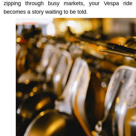
zipping through busy markets, your Vespa ride
becomes a story waiting to be told.