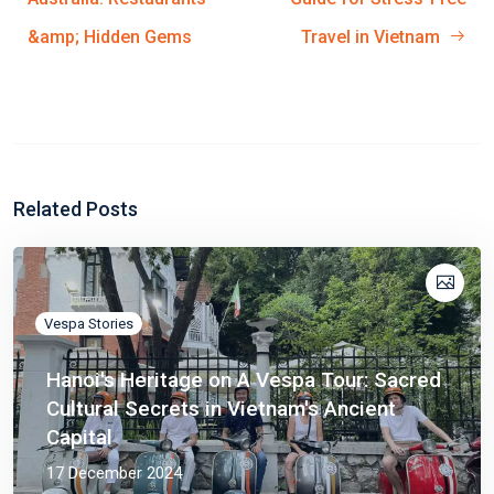
&amp; Hidden Gems
Travel in Vietnam
Related Posts
Vespa Stories
Hanoi's Heritage on A Vespa Tour: Sacred
Cultural Secrets in Vietnam's Ancient
Capital
17 December 2024