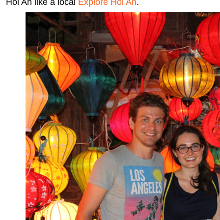
Hoi An like a local
Explore Hoi An
.