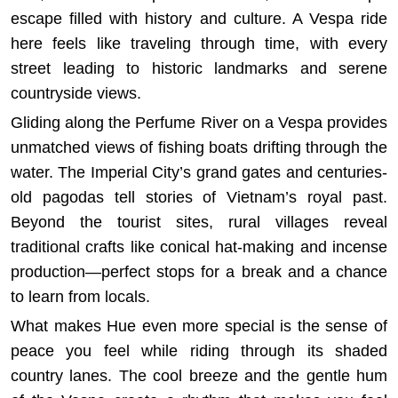
escape filled with history and culture. A Vespa ride
here feels like traveling through time, with every
street leading to historic landmarks and serene
countryside views.
Gliding along the Perfume River on a Vespa provides
unmatched views of fishing boats drifting through the
water. The Imperial City’s grand gates and centuries-
old pagodas tell stories of Vietnam’s royal past.
Beyond the tourist sites, rural villages reveal
traditional crafts like conical hat-making and incense
production—perfect stops for a break and a chance
to learn from locals.
What makes Hue even more special is the sense of
peace you feel while riding through its shaded
country lanes. The cool breeze and the gentle hum