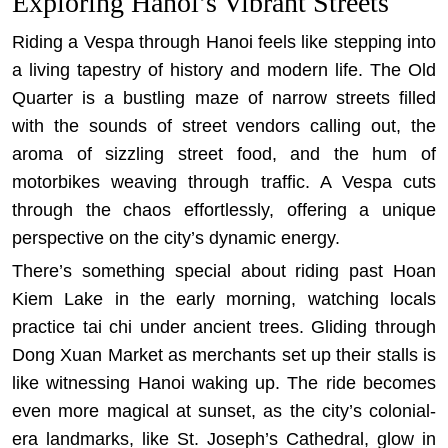
Exploring Hanoi’s Vibrant Streets
Riding a Vespa through Hanoi feels like stepping into
a living tapestry of history and modern life. The Old
Quarter is a bustling maze of narrow streets filled
with the sounds of street vendors calling out, the
aroma of sizzling street food, and the hum of
motorbikes weaving through traffic. A Vespa cuts
through the chaos effortlessly, offering a unique
perspective on the city’s dynamic energy.
There’s something special about riding past Hoan
Kiem Lake in the early morning, watching locals
practice tai chi under ancient trees. Gliding through
Dong Xuan Market as merchants set up their stalls is
like witnessing Hanoi waking up. The ride becomes
even more magical at sunset, as the city’s colonial-
era landmarks, like St. Joseph’s Cathedral, glow in