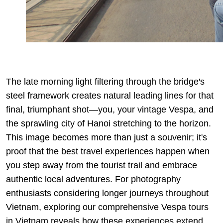
The late morning light filtering through the bridge's
steel framework creates natural leading lines for that
final, triumphant shot—you, your vintage Vespa, and
the sprawling city of Hanoi stretching to the horizon.
This image becomes more than just a souvenir; it's
proof that the best travel experiences happen when
you step away from the tourist trail and embrace
authentic local adventures. For photography
enthusiasts considering longer journeys throughout
Vietnam, exploring our comprehensive
Vespa tours
in Vietnam
reveals how these experiences extend