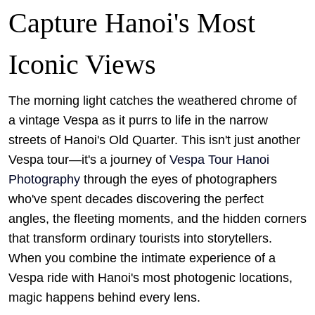
Capture Hanoi's Most
Iconic Views
The morning light catches the weathered chrome of
a vintage Vespa as it purrs to life in the narrow
streets of Hanoi's Old Quarter. This isn't just another
Vespa tour—it's a journey of
Vespa Tour Hanoi
Photography
through the eyes of photographers
who've spent decades discovering the perfect
angles, the fleeting moments, and the hidden corners
that transform ordinary tourists into storytellers.
When you combine the intimate experience of a
Vespa ride with Hanoi's most photogenic locations,
magic happens behind every lens.