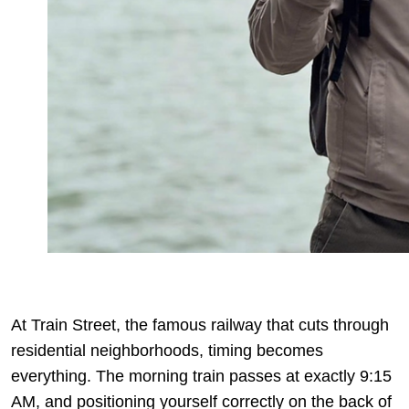
At Train Street, the famous railway that cuts through
residential neighborhoods, timing becomes
everything. The morning train passes at exactly 9:15
AM, and positioning yourself correctly on the back of