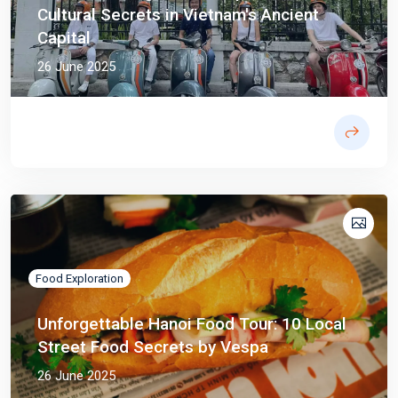
Cultural Secrets in Vietnam's Ancient
Capital
26 June 2025
Food Exploration
Unforgettable Hanoi Food Tour: 10 Local
Street Food Secrets by Vespa
26 June 2025