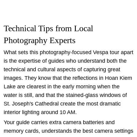
Technical Tips from Local
Photography Experts
What sets this photography-focused Vespa tour apart
is the expertise of guides who understand both the
technical and cultural aspects of capturing great
images. They know that the reflections in Hoan Kiem
Lake are clearest in the early morning when the
water is still, and that the stained-glass windows of
St. Joseph's Cathedral create the most dramatic
interior lighting around 10 AM.
Your guide carries extra camera batteries and
memory cards, understands the best camera settings