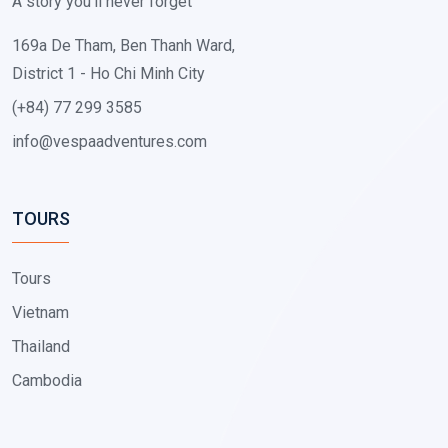
A story you'll never forget
169a De Tham, Ben Thanh Ward,
District 1 - Ho Chi Minh City
(+84) 77 299 3585
info@vespaadventures.com
TOURS
Tours
Vietnam
Thailand
Cambodia