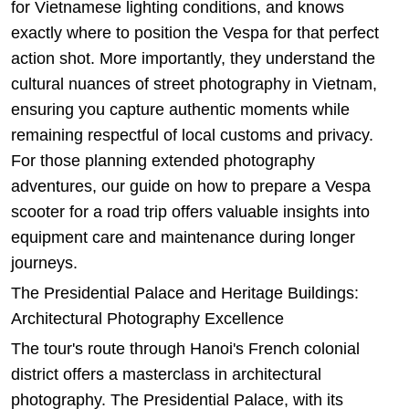
for Vietnamese lighting conditions, and knows
exactly where to position the Vespa for that perfect
action shot. More importantly, they understand the
cultural nuances of street photography in Vietnam,
ensuring you capture authentic moments while
remaining respectful of local customs and privacy.
For those planning extended photography
adventures, our guide on
how to prepare a Vespa
scooter for a road trip
offers valuable insights into
equipment care and maintenance during longer
journeys.
The Presidential Palace and Heritage Buildings:
Architectural Photography Excellence
The tour's route through Hanoi's French colonial
district offers a masterclass in architectural
photography. The Presidential Palace, with its