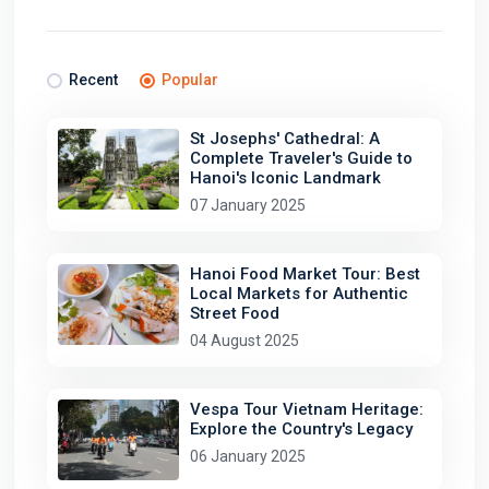
Recent
Popular
St Josephs' Cathedral: A
Complete Traveler's Guide to
Hanoi's Iconic Landmark
07 January 2025
Hanoi Food Market Tour: Best
Local Markets for Authentic
Street Food
04 August 2025
Vespa Tour Vietnam Heritage:
Explore the Country's Legacy
06 January 2025