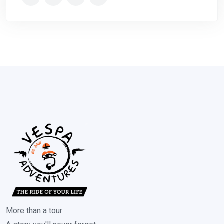
More than a tour