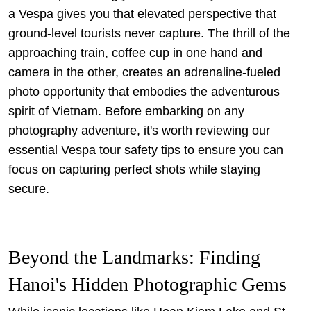
a Vespa gives you that elevated perspective that
ground-level tourists never capture. The thrill of the
approaching train, coffee cup in one hand and
camera in the other, creates an adrenaline-fueled
photo opportunity that embodies the adventurous
spirit of Vietnam. Before embarking on any
photography adventure, it's worth reviewing our
essential Vespa tour safety tips
to ensure you can
focus on capturing perfect shots while staying
secure.
Beyond the Landmarks: Finding
Hanoi's Hidden Photographic Gems