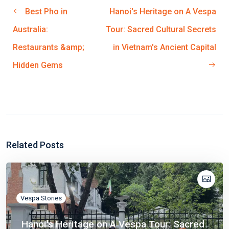
Best Pho in
Hanoi's Heritage on A Vespa
Australia:
Tour: Sacred Cultural Secrets
Restaurants &amp;
in Vietnam's Ancient Capital
Hidden Gems
Related Posts
Vespa Stories
Hanoi's Heritage on A Vespa Tour: Sacred