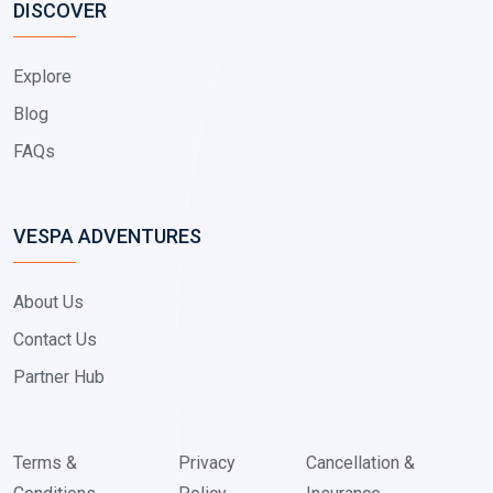
DISCOVER
Explore
Blog
FAQs
VESPA ADVENTURES
About Us
Contact Us
Partner Hub
Terms &
Privacy
Cancellation &