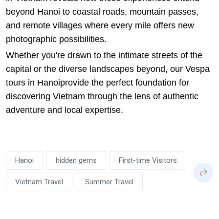
beyond Hanoi to coastal roads, mountain passes,
and remote villages where every mile offers new
photographic possibilities.
Whether you're drawn to the intimate streets of the
capital or the diverse landscapes beyond, our
Vespa
tours in Hanoi
provide the perfect foundation for
discovering Vietnam through the lens of authentic
adventure and local expertise.
Hanoi
hidden gems
First-time Visitors
Vietnam Travel
Summer Travel