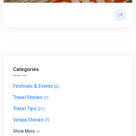
Categories
Festivals & Events
(2)
Travel Stories
(1)
Travel Tips
(21)
Vespa Stories
(7)
Show More