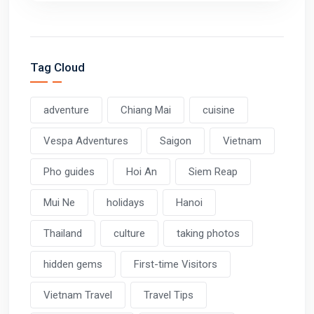
Tag Cloud
adventure
Chiang Mai
cuisine
Vespa Adventures
Saigon
Vietnam
Pho guides
Hoi An
Siem Reap
Mui Ne
holidays
Hanoi
Thailand
culture
taking photos
hidden gems
First-time Visitors
Vietnam Travel
Travel Tips