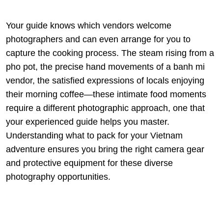
Your guide knows which vendors welcome
photographers and can even arrange for you to
capture the cooking process. The steam rising from a
pho pot, the precise hand movements of a banh mi
vendor, the satisfied expressions of locals enjoying
their morning coffee—these intimate food moments
require a different photographic approach, one that
your experienced guide helps you master.
Understanding
what to pack for your Vietnam
adventure
ensures you bring the right camera gear
and protective equipment for these diverse
photography opportunities.