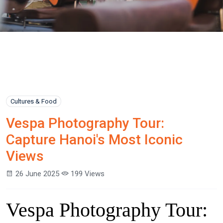
Cultures & Food
Vespa Photography Tour:
Capture Hanoi's Most Iconic
Views
26 June 2025
199 Views
Vespa Photography Tour: