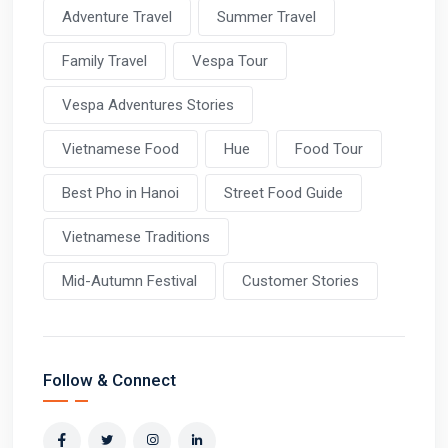
Adventure Travel
Summer Travel
Family Travel
Vespa Tour
Vespa Adventures Stories
Vietnamese Food
Hue
Food Tour
Best Pho in Hanoi
Street Food Guide
Vietnamese Traditions
Mid-Autumn Festival
Customer Stories
Follow & Connect