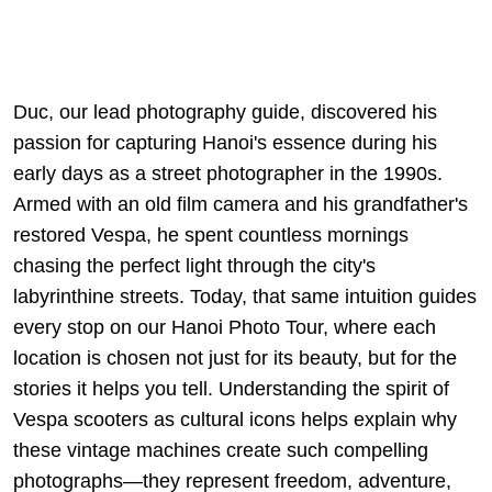
Duc, our lead photography guide, discovered his
passion for capturing Hanoi's essence during his
early days as a street photographer in the 1990s.
Armed with an old film camera and his grandfather's
restored Vespa, he spent countless mornings
chasing the perfect light through the city's
labyrinthine streets. Today, that same intuition guides
every stop on our
Hanoi Photo Tour
, where each
location is chosen not just for its beauty, but for the
stories it helps you tell. Understanding
the spirit of
Vespa scooters as cultural icons
helps explain why
these vintage machines create such compelling
photographs—they represent freedom, adventure,