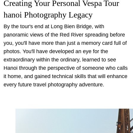
Creating Your Personal Vespa Tour
hanoi Photography Legacy
By the tour's end at Long Bien Bridge, with
panoramic views of the Red River spreading before
you, you'll have more than just a memory card full of
photos. You'll have developed an eye for the
extraordinary within the ordinary, learned to see
Hanoi through the perspective of someone who calls
it home, and gained technical skills that will enhance
every future travel photography adventure.