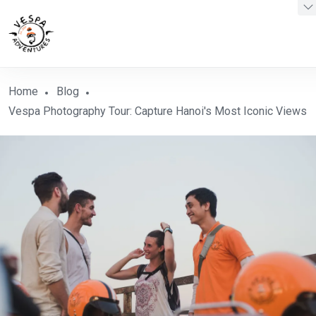
Home
Blog
Vespa Photography Tour: Capture Hanoi's Most Iconic Views