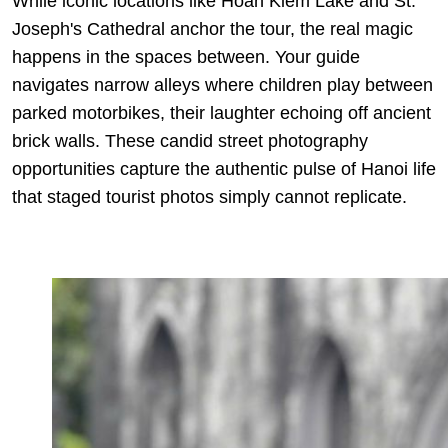
While iconic locations like Hoan Kiem Lake and St.
Joseph's Cathedral anchor the tour, the real magic
happens in the spaces between. Your guide
navigates narrow alleys where children play between
parked motorbikes, their laughter echoing off ancient
brick walls. These candid street photography
opportunities capture the authentic pulse of Hanoi life
that staged tourist photos simply cannot replicate.