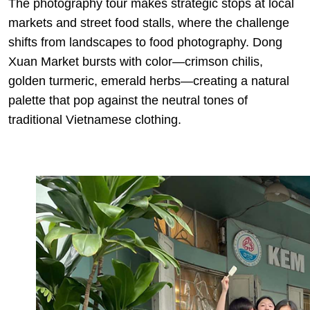
The photography tour makes strategic stops at local
markets and street food stalls, where the challenge
shifts from landscapes to food photography. Dong
Xuan Market bursts with color—crimson chilis,
golden turmeric, emerald herbs—creating a natural
palette that pop against the neutral tones of
traditional Vietnamese clothing.