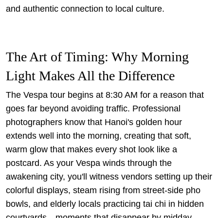
and authentic connection to local culture.
The Art of Timing: Why Morning
Light Makes All the Difference
The Vespa tour begins at 8:30 AM for a reason that
goes far beyond avoiding traffic. Professional
photographers know that Hanoi's golden hour
extends well into the morning, creating that soft,
warm glow that makes every shot look like a
postcard. As your Vespa winds through the
awakening city, you'll witness vendors setting up their
colorful displays, steam rising from street-side pho
bowls, and elderly locals practicing tai chi in hidden
courtyards—moments that disappear by midday.