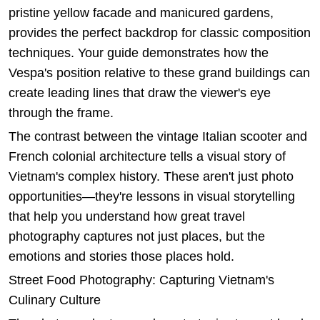
pristine yellow facade and manicured gardens,
provides the perfect backdrop for classic composition
techniques. Your guide demonstrates how the
Vespa's position relative to these grand buildings can
create leading lines that draw the viewer's eye
through the frame.
The contrast between the vintage Italian scooter and
French colonial architecture tells a visual story of
Vietnam's complex history. These aren't just photo
opportunities—they're lessons in visual storytelling
that help you understand how great travel
photography captures not just places, but the
emotions and stories those places hold.
Street Food Photography: Capturing Vietnam's
Culinary Culture