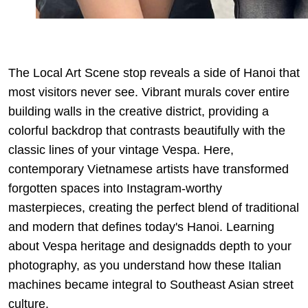
The Local Art Scene stop reveals a side of Hanoi that
most visitors never see. Vibrant murals cover entire
building walls in the creative district, providing a
colorful backdrop that contrasts beautifully with the
classic lines of your vintage Vespa. Here,
contemporary Vietnamese artists have transformed
forgotten spaces into Instagram-worthy
masterpieces, creating the perfect blend of traditional
and modern that defines today's Hanoi. Learning
about
Vespa heritage and design
adds depth to your
photography, as you understand how these Italian
machines became integral to Southeast Asian street
culture.