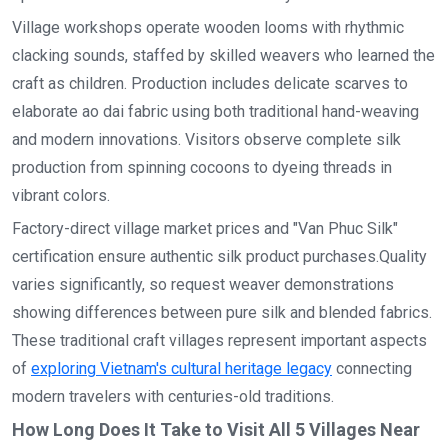
Village workshops operate wooden looms with rhythmic
clacking sounds, staffed by skilled weavers who learned the
craft as children. Production includes delicate scarves to
elaborate ao dai fabric using both traditional hand-weaving
and modern innovations. Visitors observe complete silk
production from spinning cocoons to dyeing threads in
vibrant colors.
Factory-direct village market prices and "Van Phuc Silk"
certification ensure authentic silk product purchases.Quality
varies significantly, so request weaver demonstrations
showing differences between pure silk and blended fabrics.
These traditional craft villages represent important aspects
of
exploring Vietnam's cultural heritage legacy
connecting
modern travelers with centuries-old traditions.
How Long Does It Take to Visit All 5 Villages Near