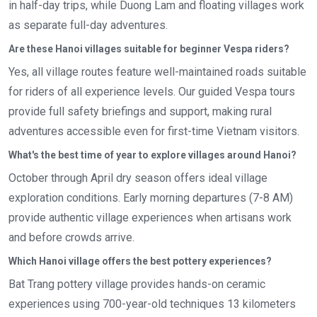
in half-day trips, while Duong Lam and floating villages work
as separate full-day adventures.
Are these Hanoi villages suitable for beginner Vespa riders?
Yes, all village routes feature well-maintained roads suitable
for riders of all experience levels. Our guided Vespa tours
provide full safety briefings and support, making rural
adventures accessible even for first-time Vietnam visitors.
What's the best time of year to explore villages around Hanoi?
October through April dry season offers ideal village
exploration conditions. Early morning departures (7-8 AM)
provide authentic village experiences when artisans work
and before crowds arrive.
Which Hanoi village offers the best pottery experiences?
Bat Trang pottery village provides hands-on ceramic
experiences using 700-year-old techniques 13 kilometers