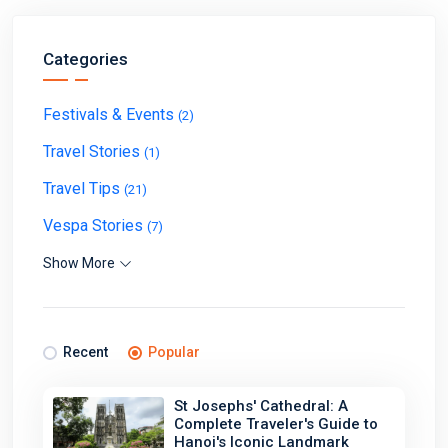
Categories
Festivals & Events
(2)
Travel Stories
(1)
Travel Tips
(21)
Vespa Stories
(7)
Show More
Recent
Popular
St Josephs' Cathedral: A
Complete Traveler's Guide to
Hanoi's Iconic Landmark