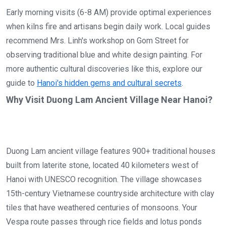
Early morning visits (6-8 AM) provide optimal experiences
when kilns fire and artisans begin daily work. Local guides
recommend Mrs. Linh's workshop on Gom Street for
observing traditional blue and white design painting. For
more authentic cultural discoveries like this, explore our
guide to
Hanoi's hidden gems and cultural secrets
.
Why Visit Duong Lam Ancient Village Near Hanoi?
Duong Lam ancient village features 900+ traditional houses
built from laterite stone, located 40 kilometers west of
Hanoi with UNESCO recognition. The village showcases
15th-century Vietnamese countryside architecture with clay
tiles that have weathered centuries of monsoons. Your
Vespa route passes through rice fields and lotus ponds