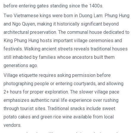
before entering gates standing since the 1400s.
Two Vietnamese kings were born in Duong Lam: Phung Hung
and Ngo Quyen, making it historically significant beyond
architectural preservation. The communal house dedicated to
King Phung Hung hosts important village ceremonies and
festivals. Walking ancient streets reveals traditional houses
still inhabited by families whose ancestors built them
generations ago.
Village etiquette requires asking permission before
photographing people or entering courtyards, and allowing
2+ hours for proper exploration. The slower village pace
emphasizes authentic rural life experience over rushing
through tourist sites. Traditional snacks include sweet
potato cakes and green rice wine available from local
vendors.