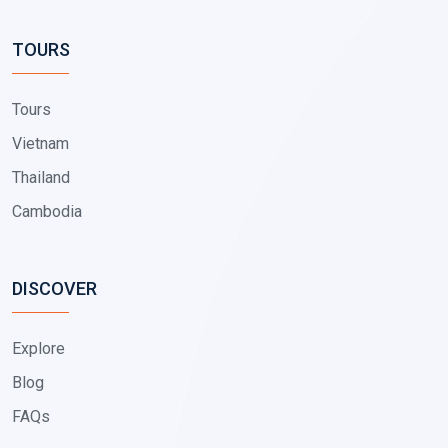
TOURS
Tours
Vietnam
Thailand
Cambodia
DISCOVER
Explore
Blog
FAQs