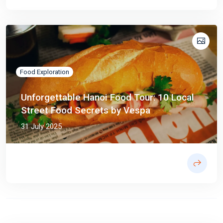
Food Exploration
Unforgettable Hanoi Food Tour: 10 Local
Street Food Secrets by Vespa
31 July 2025