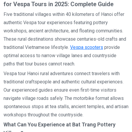
for Vespa Tours in 2025: Complete Guide
Five traditional villages within 40 kilometers of Hanoi offer
authentic Vespa tour experiences featuring pottery
workshops, ancient architecture, and floating communities.
These rural destinations showcase centuries-old crafts and
traditional Vietnamese lifestyle.
Vespa scooters
provide
optimal access to narrow village lanes and countryside
paths that tour buses cannot reach.
Vespa tour Hanoi rural adventures connect travelers with
traditional craftspeople and authentic cultural experiences.
Our experienced guides ensure even first-time visitors
navigate village roads safely. The motorbike format allows
spontaneous stops at tea stalls, ancient temples, and artisan
workshops throughout the countryside.
What Can You Experience at Bat Trang Pottery