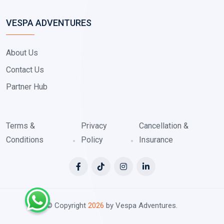
VESPA ADVENTURES
About Us
Contact Us
Partner Hub
Terms &
Privacy
Cancellation &
Conditions
Policy
Insurance
© Copyright
2026
by Vespa Adventures.