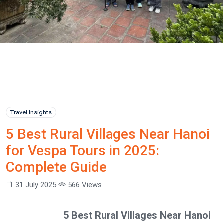
Travel Insights
5 Best Rural Villages Near Hanoi
for Vespa Tours in 2025:
Complete Guide
31 July 2025
566 Views
5 Best Rural Villages Near Hanoi