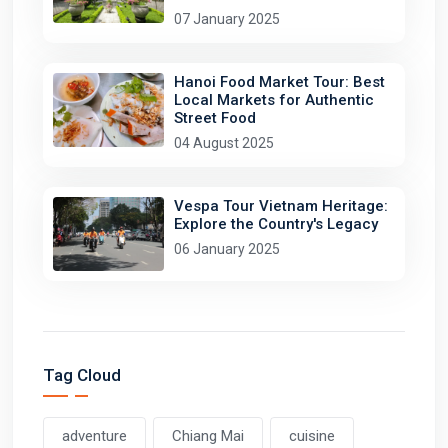
07 January 2025
Hanoi Food Market Tour: Best
Local Markets for Authentic
Street Food
04 August 2025
Vespa Tour Vietnam Heritage:
Explore the Country's Legacy
06 January 2025
Tag Cloud
adventure
Chiang Mai
cuisine