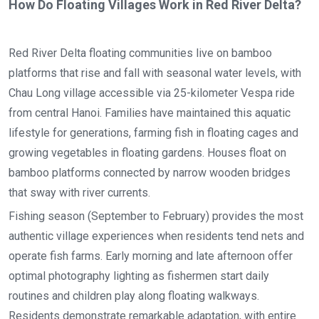
How Do Floating Villages Work in Red River Delta?
Red River Delta floating communities live on bamboo
platforms that rise and fall with seasonal water levels, with
Chau Long village accessible via 25-kilometer Vespa ride
from central Hanoi. Families have maintained this aquatic
lifestyle for generations, farming fish in floating cages and
growing vegetables in floating gardens. Houses float on
bamboo platforms connected by narrow wooden bridges
that sway with river currents.
Fishing season (September to February) provides the most
authentic village experiences when residents tend nets and
operate fish farms. Early morning and late afternoon offer
optimal photography lighting as fishermen start daily
routines and children play along floating walkways.
Residents demonstrate remarkable adaptation, with entire