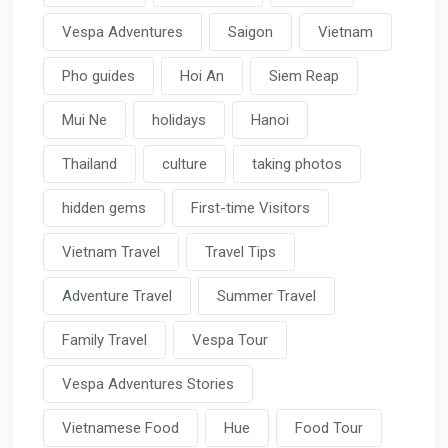
Vespa Adventures
Saigon
Vietnam
Pho guides
Hoi An
Siem Reap
Mui Ne
holidays
Hanoi
Thailand
culture
taking photos
hidden gems
First-time Visitors
Vietnam Travel
Travel Tips
Adventure Travel
Summer Travel
Family Travel
Vespa Tour
Vespa Adventures Stories
Vietnamese Food
Hue
Food Tour