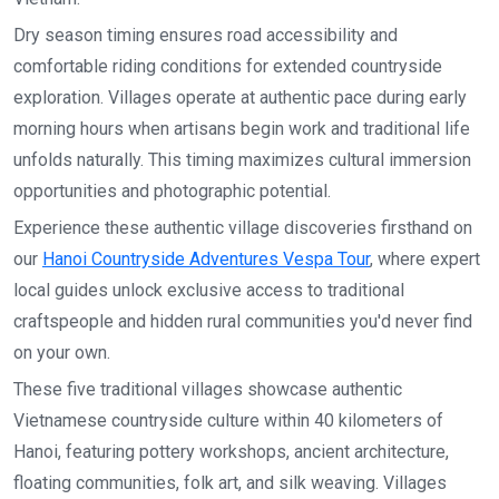
Dry season timing ensures road accessibility and
comfortable riding conditions for extended countryside
exploration. Villages operate at authentic pace during early
morning hours when artisans begin work and traditional life
unfolds naturally. This timing maximizes cultural immersion
opportunities and photographic potential.
Experience these authentic village discoveries firsthand on
our
Hanoi Countryside Adventures Vespa Tour
, where expert
local guides unlock exclusive access to traditional
craftspeople and hidden rural communities you'd never find
on your own.
These five traditional villages showcase authentic
Vietnamese countryside culture within 40 kilometers of
Hanoi, featuring pottery workshops, ancient architecture,
floating communities, folk art, and silk weaving. Villages