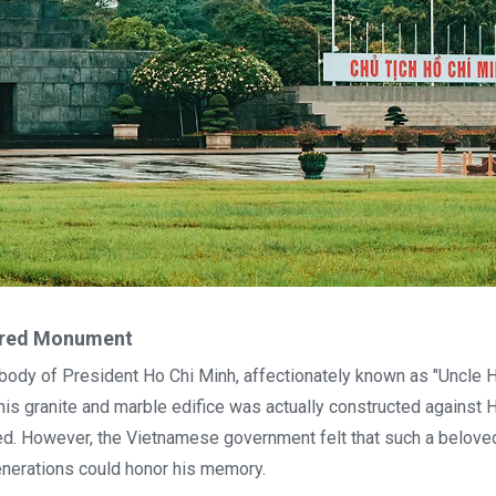
vered Monument
dy of President Ho Chi Minh, affectionately known as "Uncle H
s granite and marble edifice was actually constructed against 
. However, the Vietnamese government felt that such a belove
nerations could honor his memory.