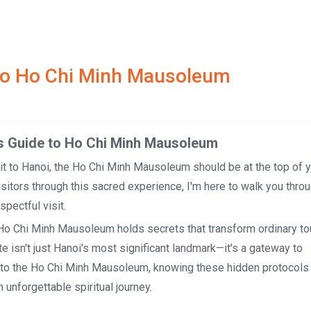
e to Ho Chi Minh Mausoleum
 to Ho Chi Minh Mausoleum
it to Hanoi, the Ho Chi Minh Mausoleum should be at the top of yo
itors through this sacred experience, I'm here to walk you thro
pectful visit.
e Ho Chi Minh Mausoleum holds secrets that transform ordinary to
e isn't just Hanoi's most significant landmark—it's a gateway to
rs to the Ho Chi Minh Mausoleum, knowing these hidden protocols
n unforgettable spiritual journey.