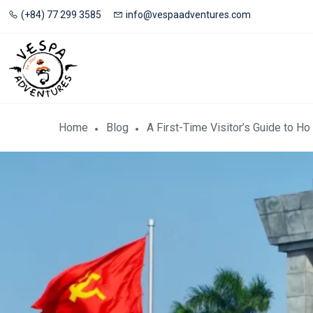
(+84) 77 299 3585
info@vespaadventures.com
Home
Blog
A First-Time Visitor’s Guide to 