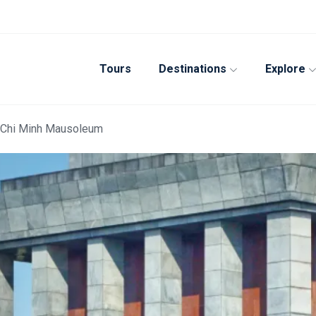
Tours
Destinations
Explore
Ho Chi Minh Mausoleum