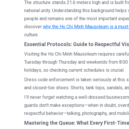
The structure stands 21.6 meters high and is built 
national unity. Understanding this background helps
people and remains one of the most important experi
discover
why the Ho Chi Minh Mausoleum is a must-
culture.
Essential Protocols: Guide to Respectful Vi
Visiting the Ho Chi Minh Mausoleum requires carefu
Tuesday through Thursday and weekends from 8:00 A
holidays, so checking current schedules is crucial.
Dress code enforcement is taken seriously at this sa
and closed-toe shoes. Shorts, tank tops, sandals, and
I'll never forget watching a well-dressed business
guards don't make exceptions—when in doubt, overd
respectful behavior—talking, photography, and mobil
Mastering the Queue: What Every First-Tim