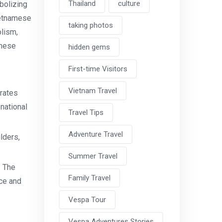
Thailand
culture
bolizing
ietnamese
taking photos
olism,
amese
hidden gems
First-time Visitors
Vietnam Travel
rates
national
Travel Tips
Adventure Travel
lders,
Summer Travel
. The
Family Travel
ce and
Vespa Tour
Vespa Adventures Stories