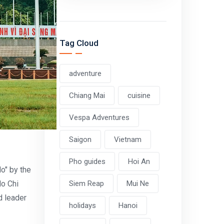
Tag Cloud
adventure
Chiang Mai
cuisine
Vespa Adventures
Saigon
Vietnam
Pho guides
Hoi An
o" by the
Ho Chi
Siem Reap
Mui Ne
d leader
holidays
Hanoi