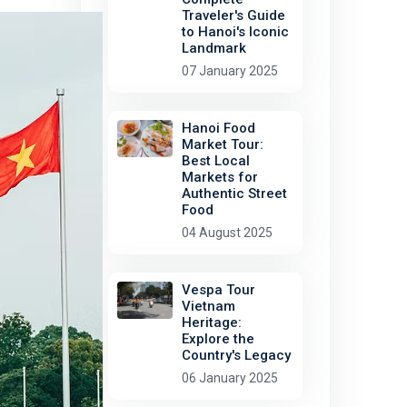
Traveler's Guide
to Hanoi's Iconic
Landmark
07 January 2025
Hanoi Food
Market Tour:
Best Local
Markets for
Authentic Street
Food
04 August 2025
Vespa Tour
Vietnam
Heritage:
Explore the
Country's Legacy
06 January 2025