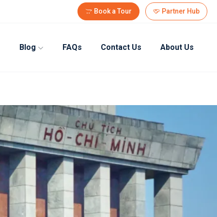
Book a Tour
Partner Hub
Blog
FAQs
Contact Us
About Us