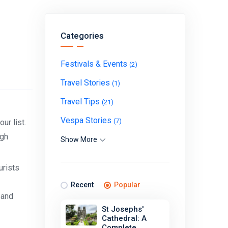
Categories
Festivals & Events
(2)
Travel Stories
(1)
Travel Tips
(21)
Vespa Stories
(7)
ur list.
ugh
Show More
urists
Recent
Popular
 and
St Josephs'
Cathedral: A
Complete