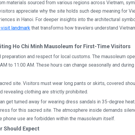
from materials sourced from various regions across Vietnam, sym
 visitors appreciate why the site holds such deep meaning for V
ences in Hanoi. For deeper insights into the architectural symb
visit landmark
that transforms how travelers understand Vietn
siting Ho Chi Minh Mausoleum for First-Time Visitors
l preparation and respect for local customs. The mausoleum ope
M to 11:00 AM. These hours can change seasonally and during 
cred site. Visitors must wear long pants or skirts, covered shou
 revealing clothing are strictly prohibited.
man get turned away for wearing dress sandals in 35-degree heat
ress for this sacred site. The atmosphere inside demands silen
e phone use are forbidden within the mausoleum itself.
er Should Expect