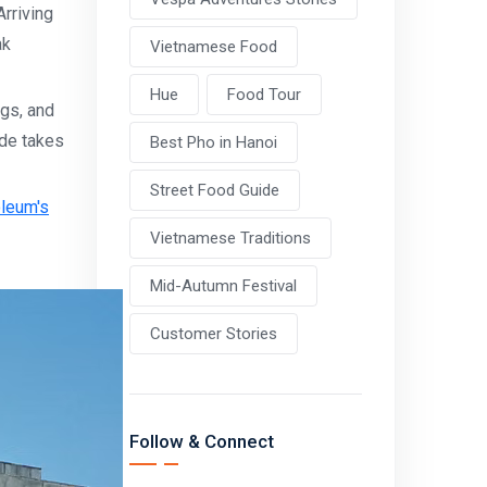
rriving
ak
Vietnamese Food
Hue
Food Tour
ags, and
ide takes
Best Pho in Hanoi
Street Food Guide
oleum's
Vietnamese Traditions
Mid-Autumn Festival
Customer Stories
Follow & Connect