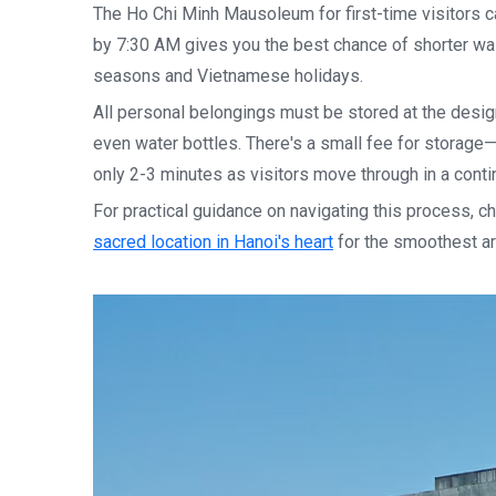
The Ho Chi Minh Mausoleum for first-time visitors 
by 7:30 AM gives you the best chance of shorter wai
seasons and Vietnamese holidays.
All personal belongings must be stored at the desig
even water bottles. There's a small fee for storage—
only 2-3 minutes as visitors move through in a conti
For practical guidance on navigating this process, c
sacred location in Hanoi's heart
for the smoothest ar