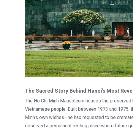
The Sacred Story Behind Hanoi's Most Re
The Ho Chi Minh Mausoleum houses the preserved bo
Vietnamese people. Built between 1973 and 1975, thi
Minh's own wishes—he had requested to be cremated
deserved a permanent resting place where future ge