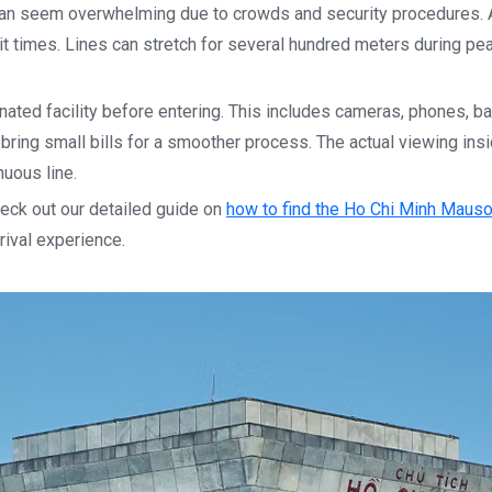
can seem overwhelming due to crowds and security procedures. A
t times. Lines can stretch for several hundred meters during pe
nated facility before entering. This includes cameras, phones, b
bring small bills for a smoother process. The actual viewing ins
nuous line.
heck out our detailed guide on
how to find the Ho Chi Minh Maus
rival experience.