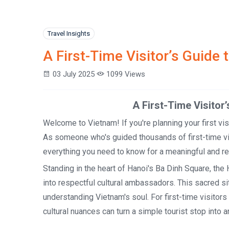
Travel Insights
A First-Time Visitor’s Guid
03 July 2025
1099 Views
A First-Time Visitor’s Guide
Welcome to Vietnam! If you're planning your first vis
As someone who's guided thousands of first-time vis
everything you need to know for a meaningful and res
Standing in the heart of Hanoi's Ba Dinh Square, th
into respectful cultural ambassadors. This sacred sit
understanding Vietnam's soul. For first-time visito
cultural nuances can turn a simple tourist stop into a