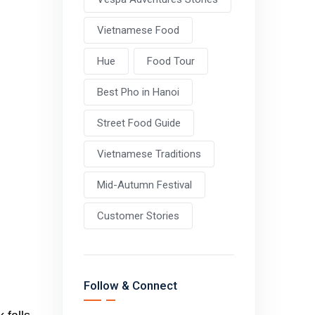
Vietnamese Food
Hue
Food Tour
Best Pho in Hanoi
Street Food Guide
Vietnamese Traditions
Mid-Autumn Festival
Customer Stories
Follow & Connect