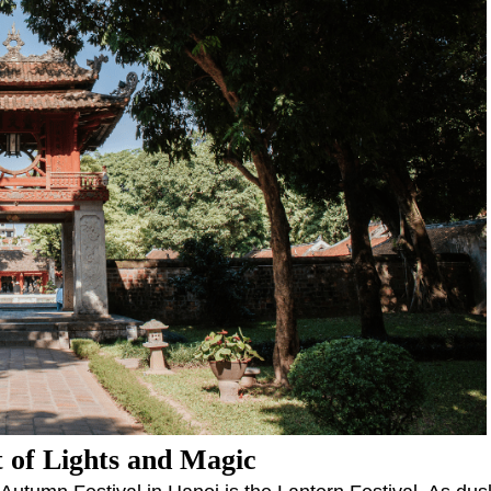
t of Lights and Magic