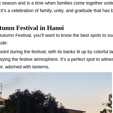
st season and is a time when families come together under
t’s a celebration of family, unity, and gratitude that has
umn Festival in Hanoi
-Autumn Festival, you’ll want to know the best spots to so
ude:
oint during the festival, with its banks lit up by colorful l
oying the festive atmosphere. It’s a perfect spot to witne
er, adorned with lanterns.