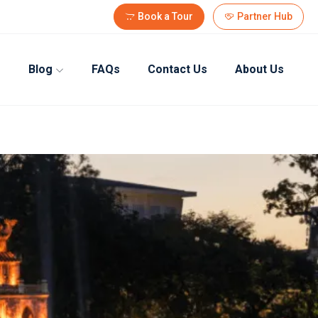
Book a Tour
Partner Hub
Blog
FAQs
Contact Us
About Us