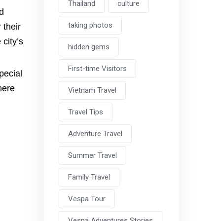
Thailand
culture
nd
taking photos
 their
 city’s
hidden gems
First-time Visitors
pecial
here
Vietnam Travel
Travel Tips
Adventure Travel
Summer Travel
Family Travel
Vespa Tour
Vespa Adventures Stories