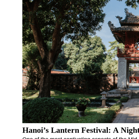
Hanoi’s Lantern Festival: A Nigh