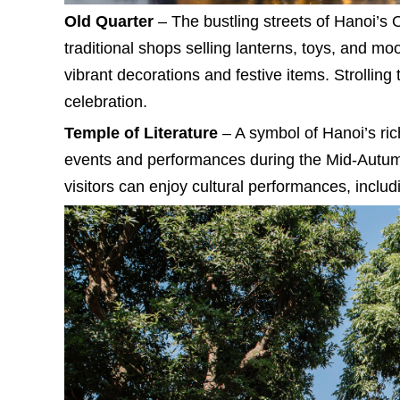
Old Quarter
– The bustling streets of Hanoi’s O
traditional shops selling lanterns, toys, and mo
vibrant decorations and festive items. Strolling 
celebration.
Temple of Literature
– A symbol of Hanoi’s rich
events and performances during the Mid-Autumn 
visitors can enjoy cultural performances, includ