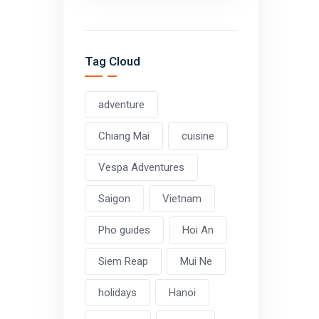
Tag Cloud
adventure
Chiang Mai
cuisine
Vespa Adventures
Saigon
Vietnam
Pho guides
Hoi An
Siem Reap
Mui Ne
holidays
Hanoi