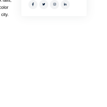
 falls,
color
city.
h