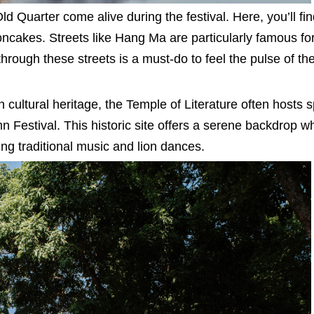
ld Quarter come alive during the festival. Here, you’ll fi
oncakes. Streets like Hang Ma are particularly famous for
through these streets is a must-do to feel the pulse of the
 cultural heritage, the Temple of Literature often hosts s
Festival. This historic site offers a serene backdrop w
ing traditional music and lion dances.