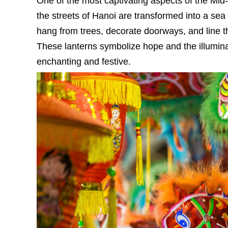
One of the most captivating aspects of the Mid-
the streets of Hanoi are transformed into a sea 
hang from trees, decorate doorways, and line th
These lanterns symbolize hope and the illuminat
enchanting and festive.