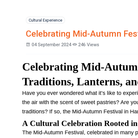
Cultural Experience
Celebrating Mid-Autumn Fest
04 September 2024
246 Views
Celebrating Mid-Autumn
Traditions, Lanterns, an
Have you ever wondered what it’s like to experien
the air with the scent of sweet pastries? Are y
traditions? If so, the Mid-Autumn Festival in H
A Cultural Celebration Rooted in
The Mid-Autumn Festival, celebrated in many par