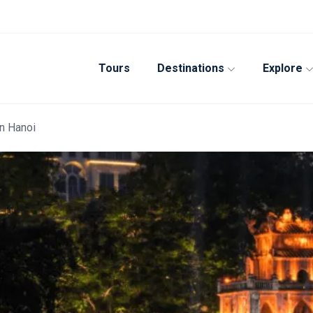
Tours
Destinations
Explore
in Hanoi