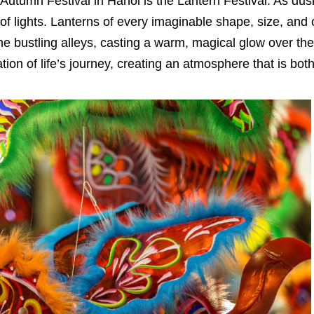
Autumn Festival in Hanoi is the Lantern Festival. As dusk
of lights. Lanterns of every imaginable shape, size, and 
e bustling alleys, casting a warm, magical glow over the 
ion of life’s journey, creating an atmosphere that is bot