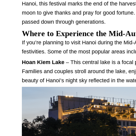
Hanoi, this festival marks the end of the harve
moon to give thanks and pray for good fortune. I
passed down through generations.
Where to Experience the Mid-Aut
If you’re planning to visit Hanoi during the Mid
festivities. Some of the most popular areas incl
Hoan Kiem Lake
– This central lake is a focal p
Families and couples stroll around the lake, enj
beauty of Hanoi’s night sky reflected in the wat