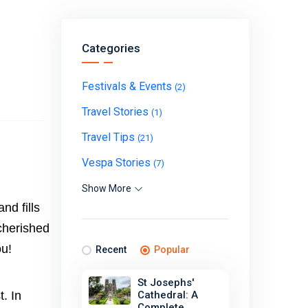
Categories
Festivals & Events
(2)
Travel Stories
(1)
Travel Tips
(21)
Vespa Stories
(7)
Show More
nd fills
cherished
ou!
Recent
Popular
St Josephs'
. In
Cathedral: A
Complete