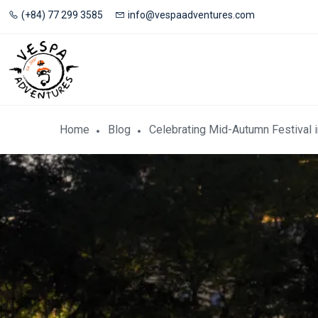
(+84) 77 299 3585
info@vespaadventures.com
Home
Blog
Celebrating Mid-Autumn Festival 