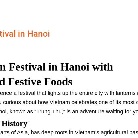
ival in Hanoi
 Festival in Hanoi with
d Festive Foods
ce a festival that lights up the entire city with lanterns a
ou curious about how Vietnam celebrates one of its most 
anoi, known as “Trung Thu,” is an adventure waiting for y
 History
ts of Asia, has deep roots in Vietnam’s agricultural past