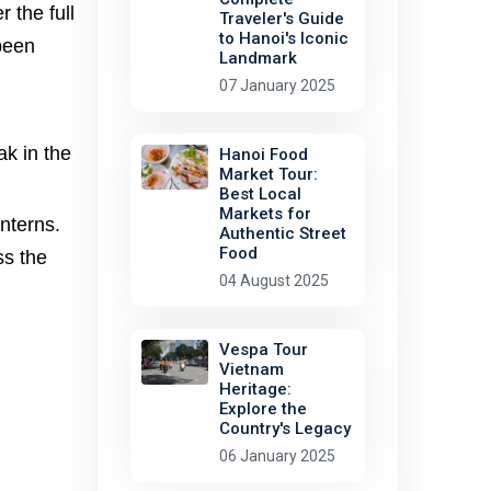
 the full
Traveler's Guide
to Hanoi's Iconic
 been
Landmark
07 January 2025
ak in the
Hanoi Food
Market Tour:
Best Local
Markets for
anterns.
Authentic Street
Food
ss the
04 August 2025
Vespa Tour
Vietnam
Heritage:
Explore the
Country's Legacy
06 January 2025