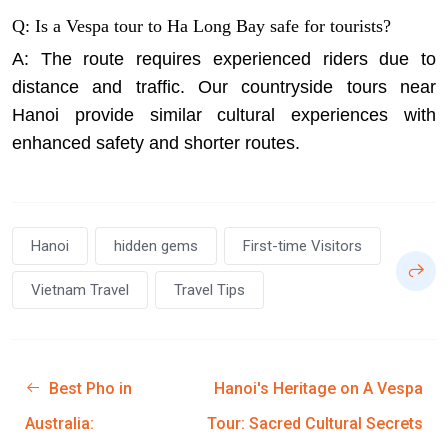
Q: Is a Vespa tour to Ha Long Bay safe for tourists?
A: The route requires experienced riders due to
distance and traffic. Our countryside tours near
Hanoi provide similar cultural experiences with
enhanced safety and shorter routes.
Hanoi
hidden gems
First-time Visitors
Vietnam Travel
Travel Tips
Best Pho in
Hanoi's Heritage on A Vespa
Australia:
Tour: Sacred Cultural Secrets