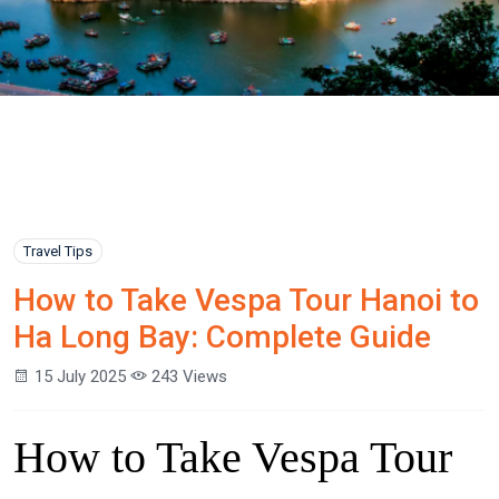
Travel Tips
How to Take Vespa Tour Hanoi to
Ha Long Bay: Complete Guide
15 July 2025
243 Views
How to Take Vespa Tour