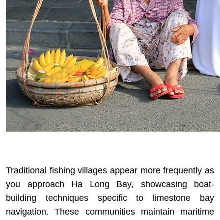
Traditional fishing villages appear more frequently as
you approach Ha Long Bay, showcasing boat-
building techniques specific to limestone bay
navigation. These communities maintain maritime