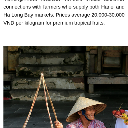
connections with farmers who supply both Hanoi and
Ha Long Bay markets. Prices average 20,000-30,000
VND per kilogram for premium tropical fruits.