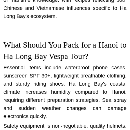
of maritime knowledge, with recipes reflecting both
Chinese and Vietnamese influences specific to Ha
Long Bay's ecosystem.
What Should You Pack for a Hanoi to
Ha Long Bay Vespa Tour?
Essential items include waterproof phone cases,
sunscreen SPF 30+, lightweight breathable clothing,
and sturdy riding shoes. Ha Long Bay's coastal
climate increases humidity compared to Hanoi,
requiring different preparation strategies. Sea spray
and sudden weather changes can damage
electronics quickly.
Safety equipment is non-negotiable: quality helmets,