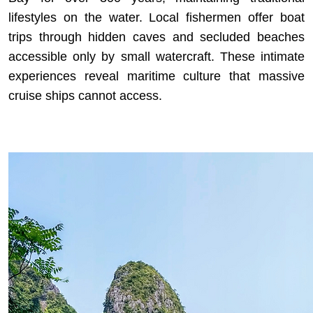
lifestyles on the water. Local fishermen offer boat
trips through hidden caves and secluded beaches
accessible only by small watercraft. These intimate
experiences reveal maritime culture that massive
cruise ships cannot access.