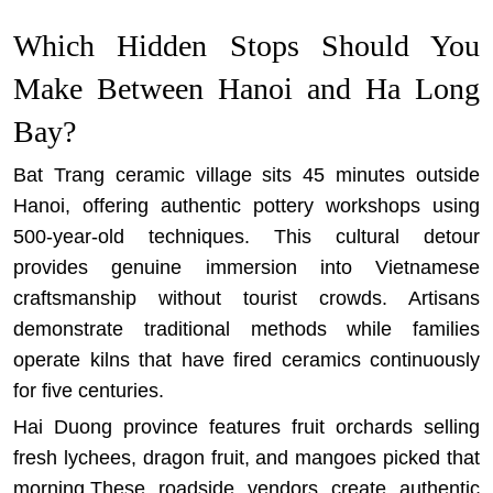
Which Hidden Stops Should You
Make Between Hanoi and Ha Long
Bay?
Bat Trang ceramic village sits 45 minutes outside
Hanoi, offering authentic pottery workshops using
500-year-old techniques. This cultural detour
provides genuine immersion into Vietnamese
craftsmanship without tourist crowds. Artisans
demonstrate traditional methods while families
operate kilns that have fired ceramics continuously
for five centuries.
Hai Duong province features fruit orchards selling
fresh lychees, dragon fruit, and mangoes picked that
morning.These roadside vendors create authentic