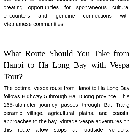
creating opportunities for spontaneous cultural
encounters and genuine connections with
Vietnamese communities.
What Route Should You Take from
Hanoi to Ha Long Bay with Vespa
Tour?
The optimal Vespa route from Hanoi to Ha Long Bay
follows Highway 5 through Hai Duong province. This
165-kilometer journey passes through Bat Trang
ceramic village, agricultural plains, and coastal
approaches to the bay.
Vintage Vespa adventures
on
this route allow stops at roadside vendors,