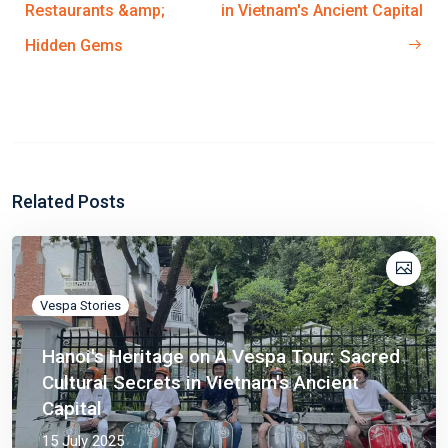
Restaurants &amp;
in Vietnam's Ancient Capital
Hidden Gems
Related Posts
Vespa Stories
Hanoi's Heritage on A Vespa Tour: Sacred
Cultural Secrets in Vietnam's Ancient
Capital
15 July 2025