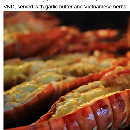
VND, served with garlic butter and Vietnamese herbs