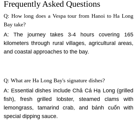
Frequently Asked Questions
Q: How long does a Vespa tour from Hanoi to Ha Long
Bay take?
A: The journey takes 3-4 hours covering 165
kilometers through rural villages, agricultural areas,
and coastal approaches to the bay.
Q: What are Ha Long Bay's signature dishes?
A: Essential dishes include Chả Cá Hạ Long (grilled
fish), fresh grilled lobster, steamed clams with
lemongrass, tamarind crab, and bánh cuốn with
special dipping sauce.