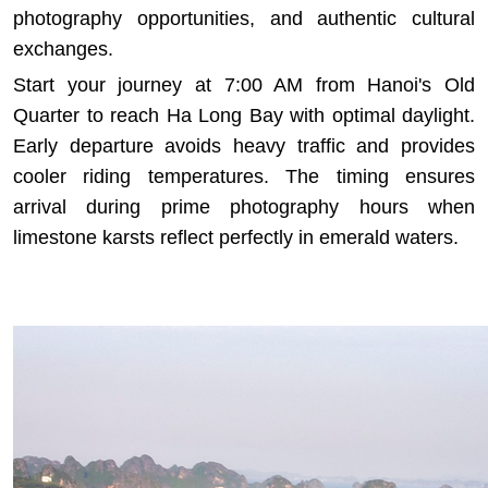
photography opportunities, and authentic cultural
exchanges.
Start your journey at 7:00 AM from Hanoi's Old
Quarter to reach Ha Long Bay with optimal daylight.
Early departure avoids heavy traffic and provides
cooler riding temperatures. The timing ensures
arrival during prime photography hours when
limestone karsts reflect perfectly in emerald waters.