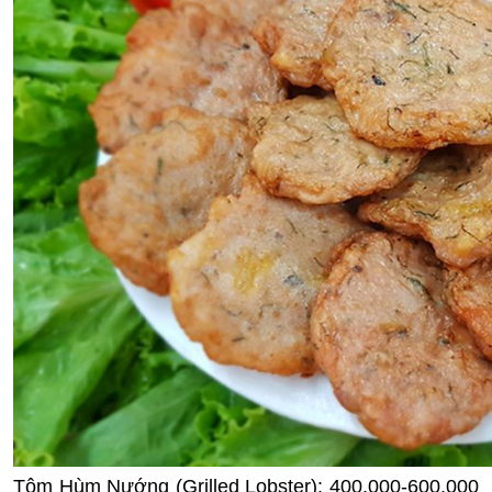
Tôm Hùm Nướng (Grilled Lobster): 400,000-600,000