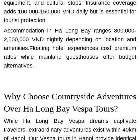
equipment, and cultural stops. Insurance coverage
adds 100,000-150,000 VND daily but is essential for
tourist protection.
Accommodation in Ha Long Bay ranges 800,000-
2,500,000 VND nightly depending on location and
amenities.Floating hotel experiences cost premium
rates while mainland guesthouses offer budget
alternatives.
Why Choose Countryside Adventures
Over Ha Long Bay Vespa Tours?
While Ha Long Bay Vespa dreams captivate
travelers, extraordinary adventures exist within 40km
of Hanoi. Our
Vespa tours in Hanoi
provide identical