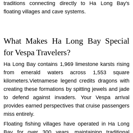
traditions connecting directly to Ha Long Bay's
floating villages and cave systems.
What Makes Ha Long Bay Special
for Vespa Travelers?
Ha Long Bay contains 1,969 limestone karsts rising
from emerald waters across 1,553 square
kilometers.Vietnamese legend credits dragons with
creating these formations by spitting jewels and jade
to defend against invaders. Your Vespa arrival
provides earned perspectives that cruise passengers
miss entirely.
Floating fishing villages have operated in Ha Long
Bay for over 300 years, maintaining traditional