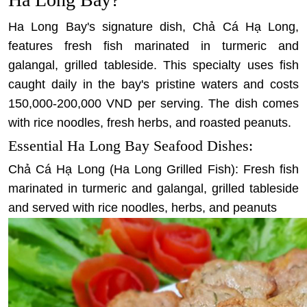
Ha Long Bay's signature dish, Chả Cá Hạ Long,
features fresh fish marinated in turmeric and
galangal, grilled tableside. This specialty uses fish
caught daily in the bay's pristine waters and costs
150,000-200,000 VND per serving. The dish comes
with rice noodles, fresh herbs, and roasted peanuts.
Essential Ha Long Bay Seafood Dishes:
Chả Cá Hạ Long (Ha Long Grilled Fish): Fresh fish
marinated in turmeric and galangal, grilled tableside
and served with rice noodles, herbs, and peanuts