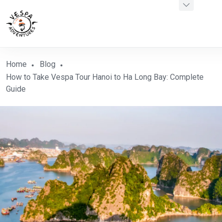
Home
Blog
How to Take Vespa Tour Hanoi to Ha Long Bay: Complete
Guide