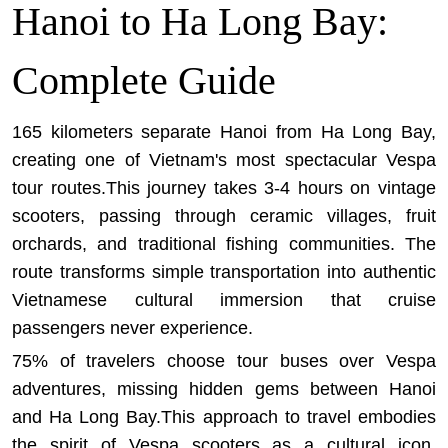
Hanoi to Ha Long Bay:
Complete Guide
165 kilometers separate Hanoi from Ha Long Bay,
creating one of Vietnam's most spectacular Vespa
tour routes.This journey takes 3-4 hours on vintage
scooters, passing through ceramic villages, fruit
orchards, and traditional fishing communities. The
route transforms simple transportation into authentic
Vietnamese cultural immersion that cruise
passengers never experience.
75% of travelers choose tour buses over Vespa
adventures, missing hidden gems between Hanoi
and Ha Long Bay.This approach to travel embodies
the spirit of Vespa scooters as a cultural icon
,