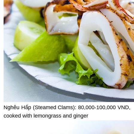
Nghêu Hấp (Steamed Clams): 80,000-100,000 VND,
cooked with lemongrass and ginger