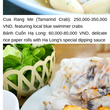
Cua Rang Me (Tamarind Crab): 250,000-350,000
VND, featuring local blue swimmer crabs
Bánh Cuốn Hạ Long: 60,000-80,000 VND, delicate
rice paper rolls with Ha Long's special dipping sauce