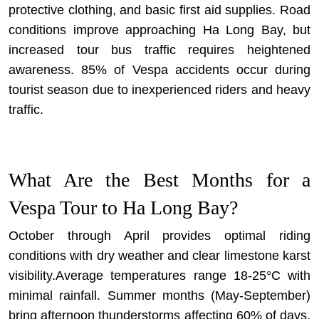
protective clothing, and basic first aid supplies. Road
conditions improve approaching Ha Long Bay, but
increased tour bus traffic requires heightened
awareness. 85% of Vespa accidents occur during
tourist season due to inexperienced riders and heavy
traffic.
What Are the Best Months for a
Vespa Tour to Ha Long Bay?
October through April provides optimal riding
conditions with dry weather and clear limestone karst
visibility.Average temperatures range 18-25°C with
minimal rainfall. Summer months (May-September)
bring afternoon thunderstorms affecting 60% of days,