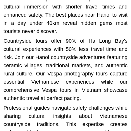
cultural immersion with shorter travel times and
enhanced safety.
The best places near Hanoi to visit
in a day under 40km
reveal hidden gems most
tourists never discover.
Countryside tours offer 90% of Ha Long Bay's
cultural experiences with 50% less travel time and
risk. Join our
Hanoi countryside adventures
featuring
ceramic villages, traditional markets, and authentic
rural culture. Our
Vespa photography tours
capture
essential Vietnamese experiences while our
comprehensive
Vespa tours in Vietnam
showcase
authentic travel at perfect pacing.
Professional guides navigate safety challenges while
sharing cultural insights about Vietnamese
countryside traditions. This expertise creates