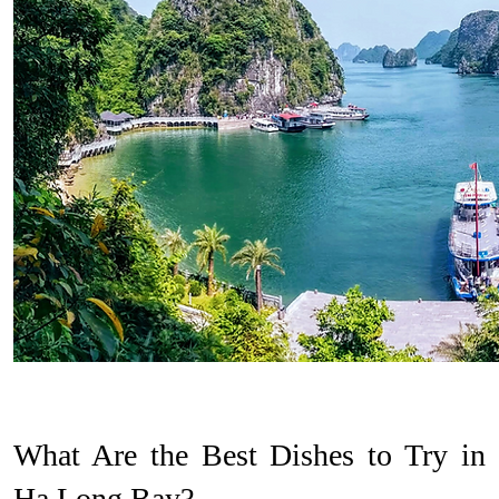
What Are the Best Dishes to Try in
Ha Long Bay?