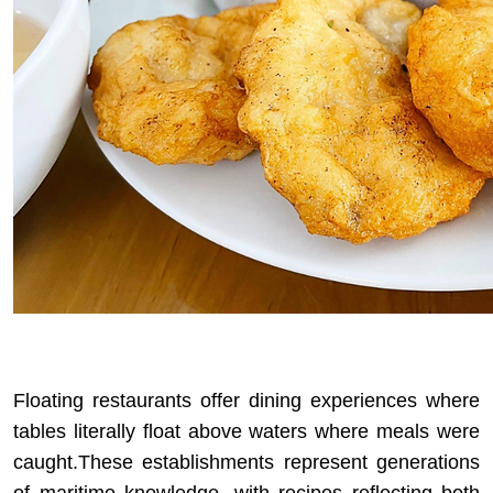
Floating restaurants offer dining experiences where
tables literally float above waters where meals were
caught.These establishments represent generations