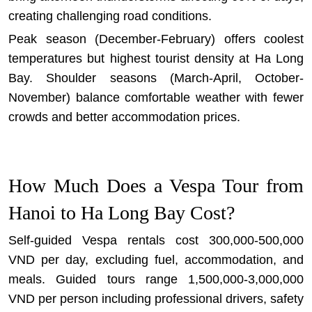
creating challenging road conditions.
Peak season (December-February) offers coolest
temperatures but highest tourist density at Ha Long
Bay. Shoulder seasons (March-April, October-
November) balance comfortable weather with fewer
crowds and better accommodation prices.
How Much Does a Vespa Tour from
Hanoi to Ha Long Bay Cost?
Self-guided Vespa rentals cost 300,000-500,000
VND per day, excluding fuel, accommodation, and
meals. Guided tours range 1,500,000-3,000,000
VND per person including professional drivers, safety