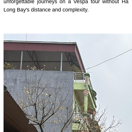
unforgettable journeys on a Vespa tour
without Ha
Long Bay's distance and complexity.