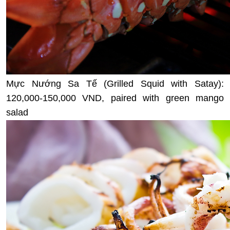
Mực Nướng Sa Tế (Grilled Squid with Satay):
120,000-150,000 VND, paired with green mango
salad