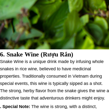
6.
Snake Wine (Rượu Rắn)
Snake Wine is a unique drink made by infusing whole
snakes in rice wine, believed to have medicinal
properties. Traditionally consumed in Vietnam during
special events, this wine is typically sipped as a shot.
The strong, herby flavor from the snake gives the wine a
distinctive taste that adventurous drinkers might enjoy.
. Special Note:
The wine is strong, with a distinct,