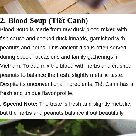
2.
Blood Soup (Tiết Canh)
Blood Soup is made from raw duck blood mixed with
fish sauce and cooked duck innards, garnished with
peanuts and herbs. This ancient dish is often served
during special occasions and family gatherings in
Vietnam. To eat, mix the blood with herbs and crushed
peanuts to balance the fresh, slightly metallic taste.
Despite its unconventional ingredients, Tiết Canh has a
fresh and unique flavor profile.
. Special Note:
The taste is fresh and slightly metallic,
but the herbs and peanuts balance it out beautifully.