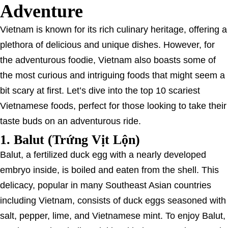
Adventure
Vietnam is known for its rich culinary heritage, offering a
plethora of delicious and unique dishes. However, for
the adventurous foodie, Vietnam also boasts some of
the most curious and intriguing foods that might seem a
bit scary at first. Let’s dive into the top 10 scariest
Vietnamese foods, perfect for those looking to take their
taste buds on an adventurous ride.
1.
Balut (Trứng Vịt Lộn)
Balut, a fertilized duck egg with a nearly developed
embryo inside, is boiled and eaten from the shell. This
delicacy, popular in many Southeast Asian countries
including Vietnam, consists of duck eggs seasoned with
salt, pepper, lime, and Vietnamese mint. To enjoy Balut,