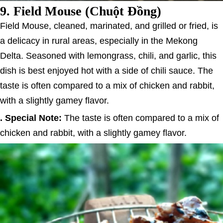
9.
Field Mouse (Chuột Đồng)
Field Mouse, cleaned, marinated, and grilled or fried, is
a delicacy in rural areas, especially in the Mekong
Delta. Seasoned with lemongrass, chili, and garlic, this
dish is best enjoyed hot with a side of chili sauce. The
taste is often compared to a mix of chicken and rabbit,
with a slightly gamey flavor.
. Special Note:
The taste is often compared to a mix of
chicken and rabbit, with a slightly gamey flavor.