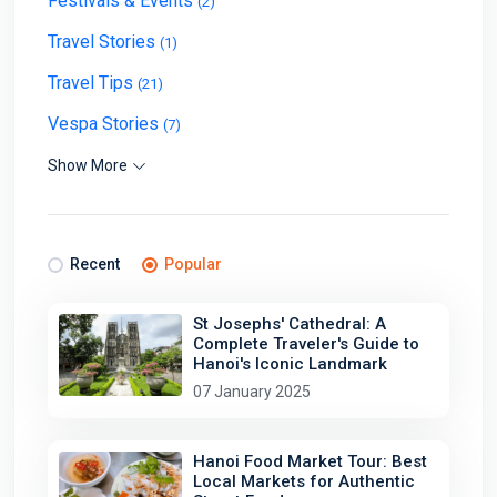
Festivals & Events
(2)
Travel Stories
(1)
Travel Tips
(21)
Vespa Stories
(7)
Show More
Recent
Popular
St Josephs' Cathedral: A
Complete Traveler's Guide to
Hanoi's Iconic Landmark
07 January 2025
Hanoi Food Market Tour: Best
Local Markets for Authentic