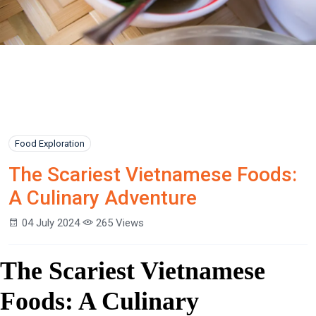
Food Exploration
The Scariest Vietnamese Foods:
A Culinary Adventure
04 July 2024
265 Views
The Scariest Vietnamese
Foods: A Culinary