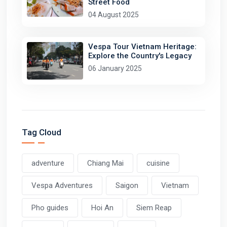
Street Food
04 August 2025
Vespa Tour Vietnam Heritage:
Explore the Country's Legacy
06 January 2025
Tag Cloud
adventure
Chiang Mai
cuisine
Vespa Adventures
Saigon
Vietnam
Pho guides
Hoi An
Siem Reap