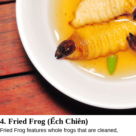
4.
Fried Frog (Ếch Chiên)
Fried Frog features whole frogs that are cleaned,