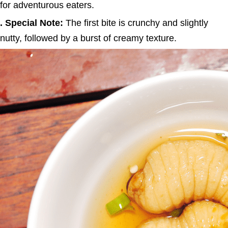
for adventurous eaters.
. Special Note:
The first bite is crunchy and slightly
nutty, followed by a burst of creamy texture.