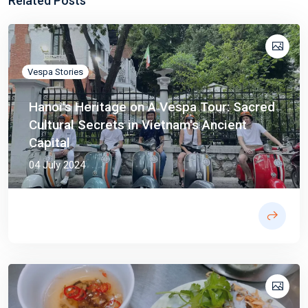
Related Posts
Vespa Stories
Hanoi's Heritage on A Vespa Tour: Sacred
Cultural Secrets in Vietnam's Ancient
Capital
04 July 2024