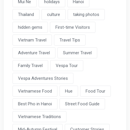
Mui Ne
holidays
Hanoi
Thailand
culture
taking photos
hidden gems
First-time Visitors
Vietnam Travel
Travel Tips
Adventure Travel
Summer Travel
Family Travel
Vespa Tour
Vespa Adventures Stories
Vietnamese Food
Hue
Food Tour
Best Pho in Hanoi
Street Food Guide
Vietnamese Traditions
Mid-Autumn Festival
Customer Stories