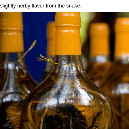
slightly herby flavor from the snake.