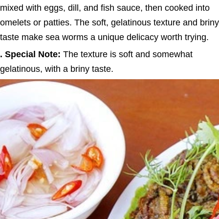
mixed with eggs, dill, and fish sauce, then cooked into
omelets or patties. The soft, gelatinous texture and briny
taste make sea worms a unique delicacy worth trying.
. Special Note:
The texture is soft and somewhat
gelatinous, with a briny taste.