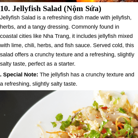
10.
Jellyfish Salad (Nộm Sứa)
Jellyfish Salad is a refreshing dish made with jellyfish,
herbs, and a tangy dressing. Commonly found in
coastal cities like Nha Trang, it includes jellyfish mixed
with lime, chili, herbs, and fish sauce. Served cold, this
salad offers a crunchy texture and a refreshing, slightly
salty taste, perfect as a starter.
. Special Note:
The jellyfish has a crunchy texture and
a refreshing, slightly salty taste.