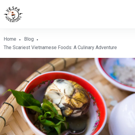
Home
Blog
The Scariest Vietnamese Foods: A Culinary Adventure