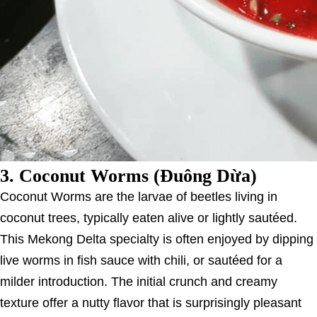
3.
Coconut Worms (Đuông Dừa)
Coconut Worms are the larvae of beetles living in
coconut trees, typically eaten alive or lightly sautéed.
This Mekong Delta specialty is often enjoyed by dipping
live worms in fish sauce with chili, or sautéed for a
milder introduction. The initial crunch and creamy
texture offer a nutty flavor that is surprisingly pleasant