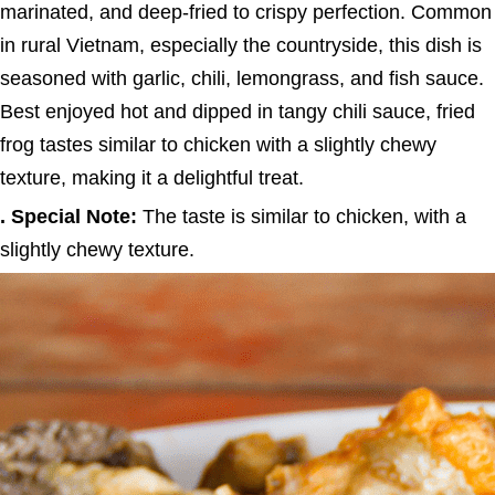
marinated, and deep-fried to crispy perfection. Common
in rural Vietnam, especially the countryside, this dish is
seasoned with garlic, chili, lemongrass, and fish sauce.
Best enjoyed hot and dipped in tangy chili sauce, fried
frog tastes similar to chicken with a slightly chewy
texture, making it a delightful treat.
. Special Note:
The taste is similar to chicken, with a
slightly chewy texture.