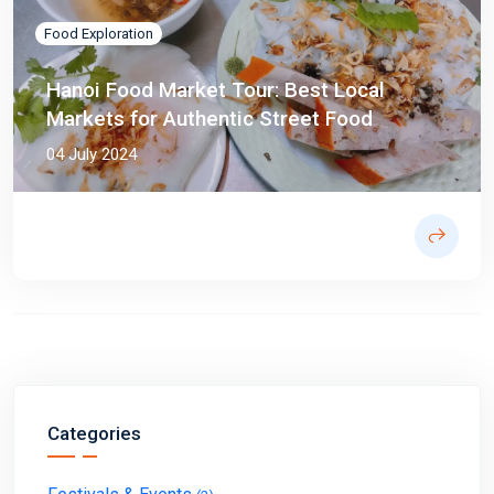
Food Exploration
Hanoi Food Market Tour: Best Local
Markets for Authentic Street Food
04 July 2024
Categories