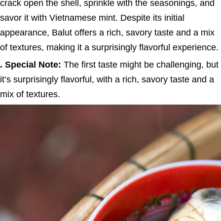
crack open the shell, sprinkle with the seasonings, and
savor it with Vietnamese mint. Despite its initial
appearance, Balut offers a rich, savory taste and a mix
of textures, making it a surprisingly flavorful experience.
. Special Note:
The first taste might be challenging, but
it’s surprisingly flavorful, with a rich, savory taste and a
mix of textures.