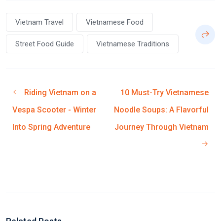
Vietnam Travel
Vietnamese Food
Street Food Guide
Vietnamese Traditions
Riding Vietnam on a
10 Must-Try Vietnamese
Vespa Scooter - Winter
Noodle Soups: A Flavorful
Into Spring Adventure
Journey Through Vietnam