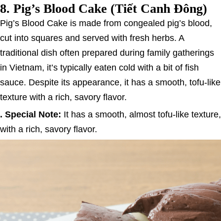
8.
Pig’s Blood Cake (Tiết Canh Đông)
Pig’s Blood Cake is made from congealed pig’s blood,
cut into squares and served with fresh herbs. A
traditional dish often prepared during family gatherings
in Vietnam, it’s typically eaten cold with a bit of fish
sauce. Despite its appearance, it has a smooth, tofu-like
texture with a rich, savory flavor.
. Special Note:
It has a smooth, almost tofu-like texture,
with a rich, savory flavor.