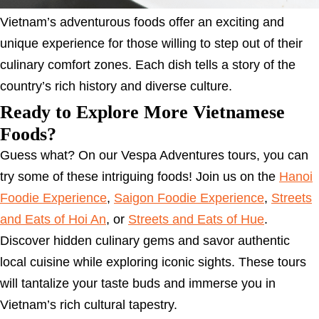
Vietnam’s adventurous foods offer an exciting and
unique experience for those willing to step out of their
culinary comfort zones. Each dish tells a story of the
country’s rich history and diverse culture.
Ready to Explore More Vietnamese
Foods?
Guess what? On our Vespa Adventures tours, you can
try some of these intriguing foods! Join us on the
Hanoi
Foodie Experience
,
Saigon Foodie Experience
,
Streets
and Eats of Hoi An
, or
Streets and Eats of Hue
.
Discover hidden culinary gems and savor authentic
local cuisine while exploring iconic sights. These tours
will tantalize your taste buds and immerse you in
Vietnam’s rich cultural tapestry.