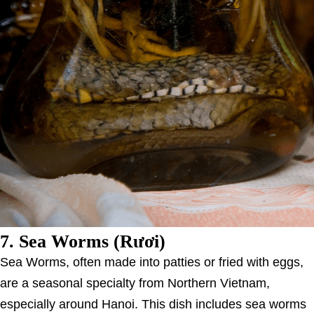
7.
Sea Worms (Rươi)
Sea Worms, often made into patties or fried with eggs,
are a seasonal specialty from Northern Vietnam,
especially around Hanoi. This dish includes sea worms