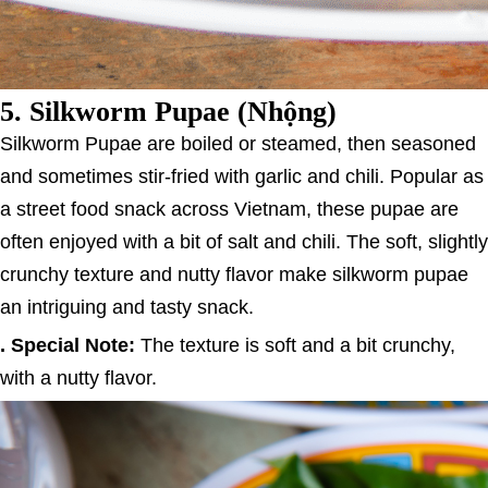
5.
Silkworm Pupae (Nhộng)
Silkworm Pupae are boiled or steamed, then seasoned
and sometimes stir-fried with garlic and chili. Popular as
a street food snack across Vietnam, these pupae are
often enjoyed with a bit of salt and chili. The soft, slightly
crunchy texture and nutty flavor make silkworm pupae
an intriguing and tasty snack.
. Special Note:
The texture is soft and a bit crunchy,
with a nutty flavor.