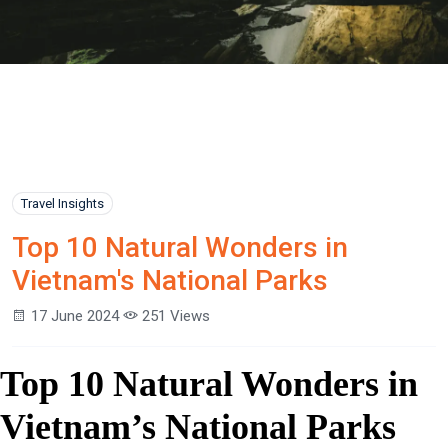
Travel Insights
Top 10 Natural Wonders in
Vietnam's National Parks
17 June 2024
251 Views
Top 10 Natural Wonders in
Vietnam’s National Parks