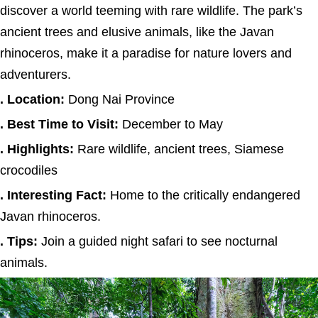
discover a world teeming with rare wildlife. The park’s
ancient trees and elusive animals, like the Javan
rhinoceros, make it a paradise for nature lovers and
adventurers.
. Location:
Dong Nai Province
. Best Time to Visit:
December to May
. Highlights:
Rare wildlife, ancient trees, Siamese
crocodiles
. Interesting Fact:
Home to the critically endangered
Javan rhinoceros.
. Tips:
Join a guided night safari to see nocturnal
animals.