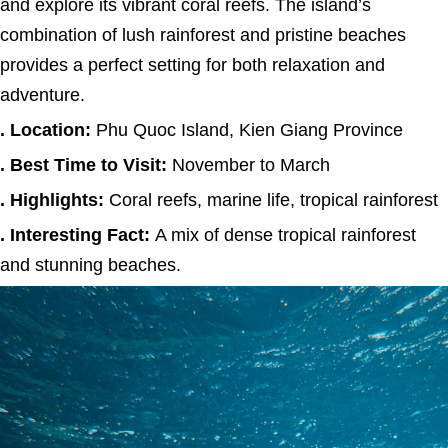
and explore its vibrant coral reefs. The island’s
combination of lush rainforest and pristine beaches
provides a perfect setting for both relaxation and
adventure.
. Location:
Phu Quoc Island, Kien Giang Province
. Best Time to Visit:
November to March
. Highlights:
Coral reefs, marine life, tropical rainforest
. Interesting Fact:
A mix of dense tropical rainforest
and stunning beaches.