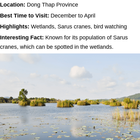
Location:
Dong Thap Province
Best Time to Visit:
December to April
Highlights:
Wetlands, Sarus cranes, bird watching
Interesting Fact:
Known for its population of Sarus
cranes, which can be spotted in the wetlands.