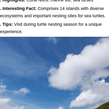
. Highlights:
Coral reefs, marine life, sea turtles
. Interesting Fact:
Comprises 14 islands with diverse
ecosystems and important nesting sites for sea turtles.
. Tips:
Visit during turtle nesting season for a unique
experience.