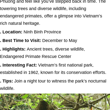
Phuong and feel like you’ve stepped back in time. The
towering trees and diverse wildlife, including
endangered primates, offer a glimpse into Vietnam’s
rich natural heritage.
. Location:
Ninh Binh Province
. Best Time to Visit:
December to May
. Highlights:
Ancient trees, diverse wildlife,
Endangered Primate Rescue Center
. Interesting Fact:
Vietnam’s first national park,
established in 1962, known for its conservation efforts.
. Tips:
Join a night tour to witness the park’s nocturnal
wildlife.