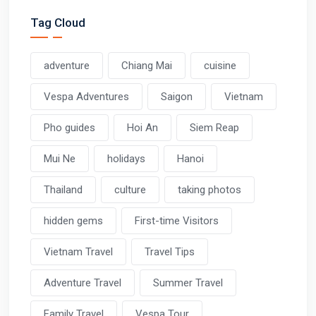
Tag Cloud
adventure
Chiang Mai
cuisine
Vespa Adventures
Saigon
Vietnam
Pho guides
Hoi An
Siem Reap
Mui Ne
holidays
Hanoi
Thailand
culture
taking photos
hidden gems
First-time Visitors
Vietnam Travel
Travel Tips
Adventure Travel
Summer Travel
Family Travel
Vespa Tour