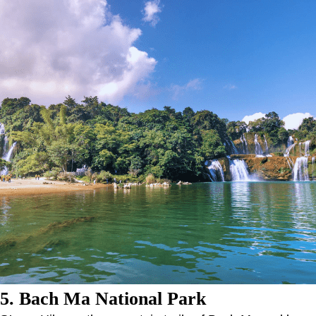
5. Bach Ma National Park