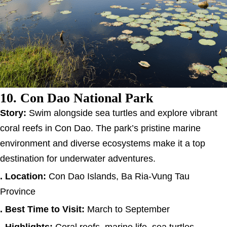
10. Con Dao National Park
Story:
Swim alongside sea turtles and explore vibrant
coral reefs in Con Dao. The park’s pristine marine
environment and diverse ecosystems make it a top
destination for underwater adventures.
. Location:
Con Dao Islands, Ba Ria-Vung Tau
Province
. Best Time to Visit:
March to September