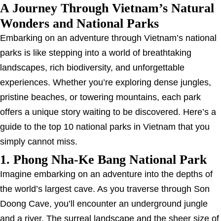
A Journey Through Vietnam’s Natural
Wonders and National Parks
Embarking on an adventure through Vietnam’s national
parks is like stepping into a world of breathtaking
landscapes, rich biodiversity, and unforgettable
experiences. Whether you’re exploring dense jungles,
pristine beaches, or towering mountains, each park
offers a unique story waiting to be discovered. Here’s a
guide to the top 10 national parks in Vietnam that you
simply cannot miss.
1. Phong Nha-Ke Bang National Park
Imagine embarking on an adventure into the depths of
the world’s largest cave. As you traverse through Son
Doong Cave, you’ll encounter an underground jungle
and a river. The surreal landscape and the sheer size of