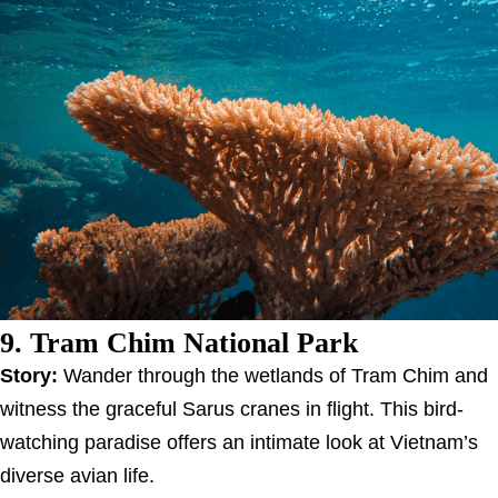
9. Tram Chim National Park
Story:
Wander through the wetlands of Tram Chim and
witness the graceful Sarus cranes in flight. This bird-
watching paradise offers an intimate look at Vietnam’s
diverse avian life.