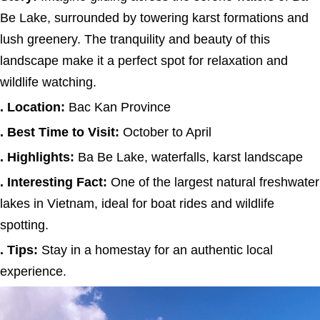
Be Lake, surrounded by towering karst formations and
lush greenery. The tranquility and beauty of this
landscape make it a perfect spot for relaxation and
wildlife watching.
. Location:
Bac Kan Province
. Best Time to Visit:
October to April
. Highlights:
Ba Be Lake, waterfalls, karst landscape
. Interesting Fact:
One of the largest natural freshwater
lakes in Vietnam, ideal for boat rides and wildlife
spotting.
. Tips:
Stay in a homestay for an authentic local
experience.