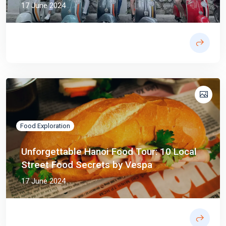
17 June 2024
Food Exploration
Unforgettable Hanoi Food Tour: 10 Local
Street Food Secrets by Vespa
17 June 2024