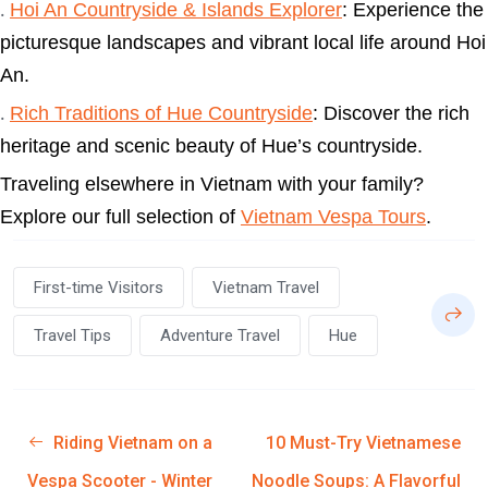
Hoi An Countryside & Islands Explorer
: Experience the
.
picturesque landscapes and vibrant local life around Hoi
An.
Rich Traditions of Hue Countryside
: Discover the rich
.
heritage and scenic beauty of Hue’s countryside.
Traveling elsewhere in Vietnam with your family?
Explore our full selection of
Vietnam Vespa Tours
.
First-time Visitors
Vietnam Travel
Travel Tips
Adventure Travel
Hue
Riding Vietnam on a
10 Must-Try Vietnamese
Vespa Scooter - Winter
Noodle Soups: A Flavorful