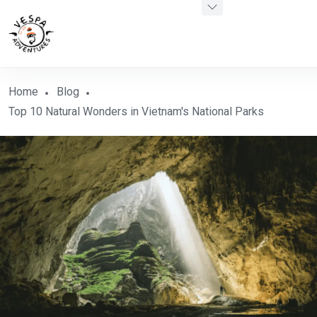
Home
Blog
Top 10 Natural Wonders in Vietnam's National Parks