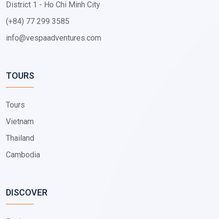
District 1 - Ho Chi Minh City
(+84) 77 299 3585
info@vespaadventures.com
TOURS
Tours
Vietnam
Thailand
Cambodia
DISCOVER