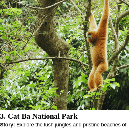
3. Cat Ba National Park
Story:
Explore the lush jungles and pristine beaches of