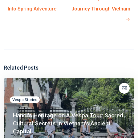
Into Spring Adventure
Journey Through Vietnam
Related Posts
Vespa Stories
Hanoi's Heritage on A Vespa Tour: Sacred
Cultural Secrets in Vietnam's Ancient
Capital