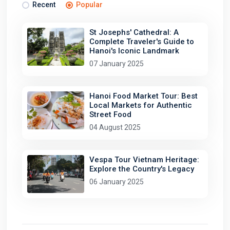
Recent
Popular
St Josephs' Cathedral: A
Complete Traveler's Guide to
Hanoi's Iconic Landmark
07 January 2025
Hanoi Food Market Tour: Best
Local Markets for Authentic
Street Food
04 August 2025
Vespa Tour Vietnam Heritage:
Explore the Country's Legacy
06 January 2025