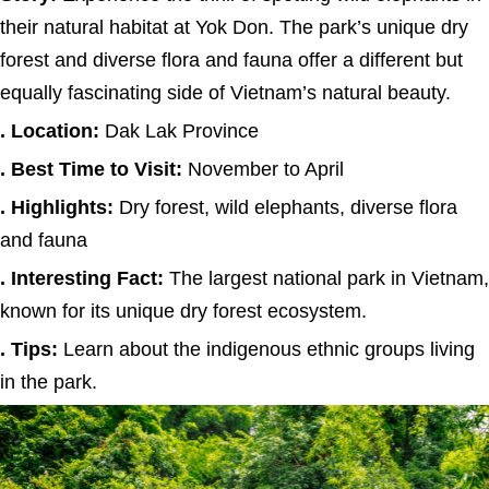
their natural habitat at Yok Don. The park’s unique dry
forest and diverse flora and fauna offer a different but
equally fascinating side of Vietnam’s natural beauty.
. Location:
Dak Lak Province
. Best Time to Visit:
November to April
. Highlights:
Dry forest, wild elephants, diverse flora
and fauna
. Interesting Fact:
The largest national park in Vietnam,
known for its unique dry forest ecosystem.
. Tips:
Learn about the indigenous ethnic groups living
in the park.