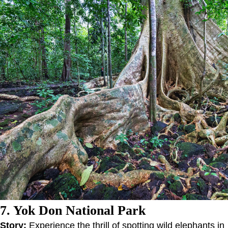
7. Yok Don National Park
Story:
Experience the thrill of spotting wild elephants in