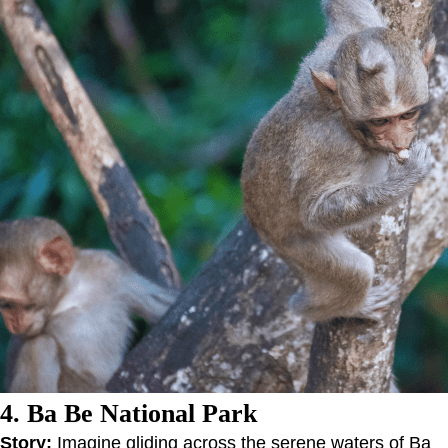
4. Ba Be National Park
Story:
Imagine gliding across the serene waters of Ba