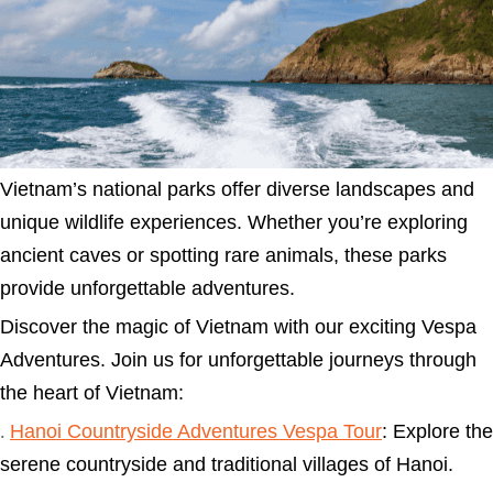
Vietnam’s national parks offer diverse landscapes and
unique wildlife experiences. Whether you’re exploring
ancient caves or spotting rare animals, these parks
provide unforgettable adventures.
Discover the magic of Vietnam with our exciting Vespa
Adventures. Join us for unforgettable journeys through
the heart of Vietnam:
Hanoi Countryside Adventures Vespa Tour
: Explore the
.
serene countryside and traditional villages of Hanoi.