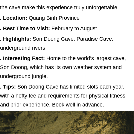
the cave make this experience truly unforgettable.
. Location:
Quang Binh Province
. Best Time to Visit:
February to August
. Highlights:
Son Doong Cave, Paradise Cave,
underground rivers
. Interesting Fact:
Home to the world’s largest cave,
Son Doong, which has its own weather system and
underground jungle.
. Tips:
Son Doong Cave has limited slots each year,
with a hefty fee and requirements for physical fitness
and prior experience. Book well in advance.