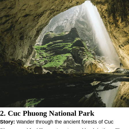
2. Cuc Phuong National Park
Story:
Wander through the ancient forests of Cuc