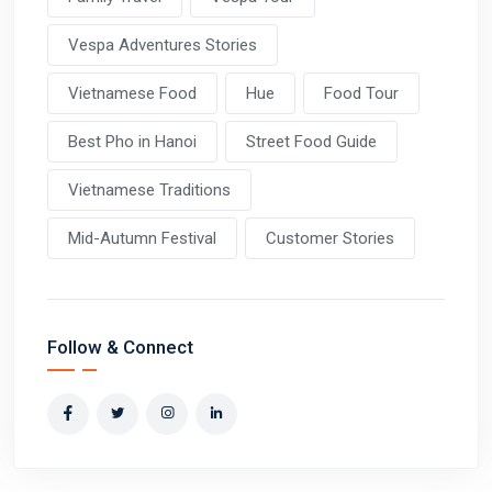
Vespa Adventures Stories
Vietnamese Food
Hue
Food Tour
Best Pho in Hanoi
Street Food Guide
Vietnamese Traditions
Mid-Autumn Festival
Customer Stories
Follow & Connect