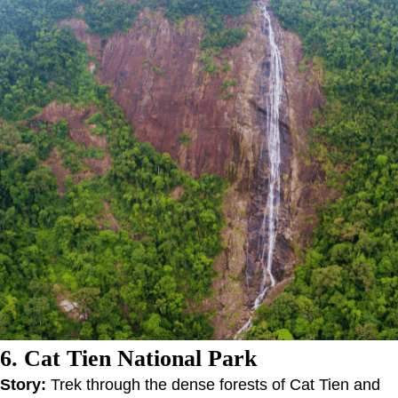
6. Cat Tien National Park
Story:
Trek through the dense forests of Cat Tien and