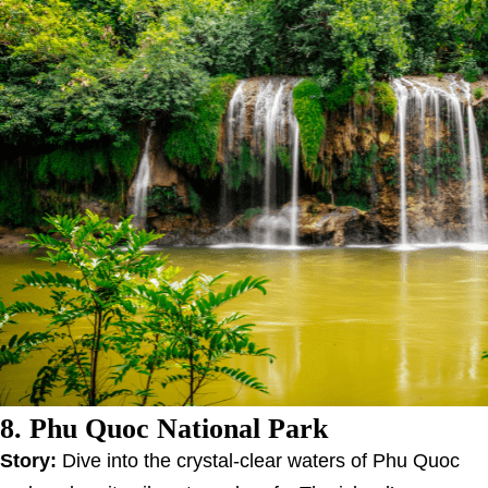
8. Phu Quoc National Park
Story:
Dive into the crystal-clear waters of Phu Quoc