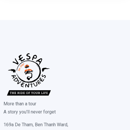
More than a tour
A story you'll never forget
169a De Tham, Ben Thanh Ward,