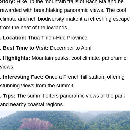
Story:
Hike up the mountain trails of Bach Ma and be
rewarded with breathtaking panoramic views. The cool
climate and rich biodiversity make it a refreshing escape
from the heat of the lowlands.
. Location:
Thua Thien-Hue Province
. Best Time to Visit:
December to April
. Highlights:
Mountain peaks, cool climate, panoramic
views
. Interesting Fact:
Once a French hill station, offering
stunning views from the summit.
. Tips:
The summit offers panoramic views of the park
and nearby coastal regions.