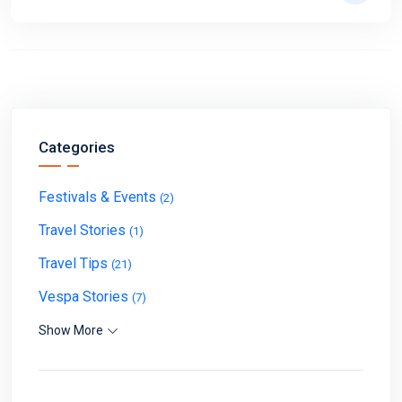
Categories
Festivals & Events
(2)
Travel Stories
(1)
Travel Tips
(21)
Vespa Stories
(7)
Show More