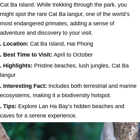
Cat Ba Island. While trekking through the park, you
might spot the rare Cat Ba langur, one of the world’s
most endangered primates, adding a sense of
adventure and discovery to your visit.
. Location:
Cat Ba Island, Hai Phong
. Best Time to Visit:
April to October
. Highlights:
Pristine beaches, lush jungles, Cat Ba
langur
. Interesting Fact:
Includes both terrestrial and marine
ecosystems, making it a biodiversity hotspot.
. Tips:
Explore Lan Ha Bay’s hidden beaches and
caves for a serene experience.