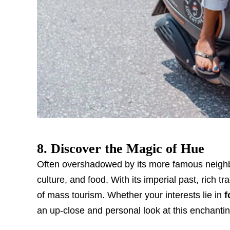
8. Discover the Magic of Hue
Often overshadowed by its more famous neighbor, 
culture, and food. With its imperial past, rich tr
of mass tourism. Whether your interests lie in
f
an up-close and personal look at this enchanting