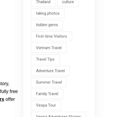
Thailand
culture
taking photos
hidden gems
First-time Visitors
Vietnam Travel
Travel Tips
Adventure Travel
Summer Travel
tory,
fully free
Family Travel
rs
offer
Vespa Tour
Vespa Adventures Stories