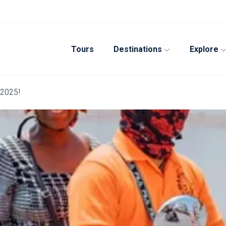
Tours
Destinations
Explore
 2025!