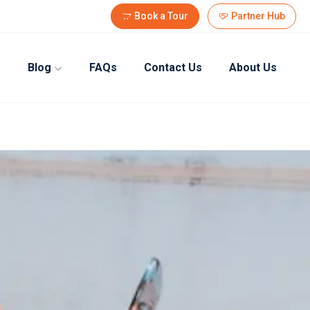
Book a Tour
Partner Hub
Blog
FAQs
Contact Us
About Us