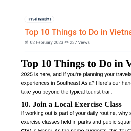
Travel Insights
Top 10 Things to Do in Vietn
02 February 2023
237 Views
Top 10 Things to Do in 
2025 is here, and if you’re planning your trave
experiences in Southeast Asia? Here’s our han
take you beyond the typical tourist trail.
10. Join a Local Exercise Class
If working out is part of your daily routine, why 
exercise classes held in parks and public squa
Chi’
in Hanoi. As the name suggests, this Tai Ch