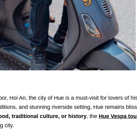
Hoi An, the city of Hue is a must-visit for lovers of his
aditions, and stunning riverside setting, Hue remains bliss
ood, traditional culture, or history
, the
Hue Vespa tou
 city.