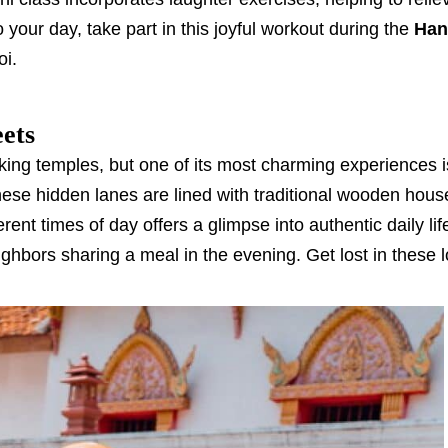
 your day, take part in this joyful workout during the
Han
oi.
eets
taking temples, but one of its most charming experiences i
 These hidden lanes are lined with traditional wooden hous
erent times of day offers a glimpse into authentic daily l
ighbors sharing a meal in the evening. Get lost in these l