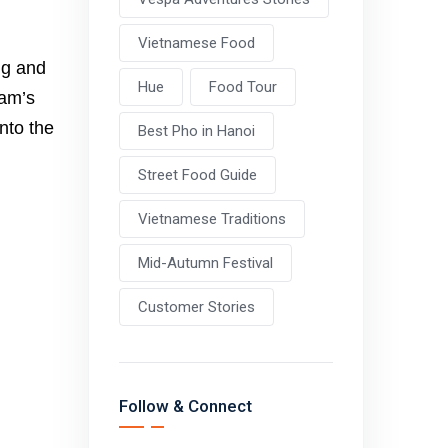
Vietnamese Food
ng and
Hue
Food Tour
nam’s
nto the
Best Pho in Hanoi
Street Food Guide
Vietnamese Traditions
Mid-Autumn Festival
Customer Stories
Follow & Connect