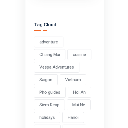
Tag Cloud
adventure
Chiang Mai
cuisine
Vespa Adventures
Saigon
Vietnam
Pho guides
Hoi An
Siem Reap
Mui Ne
holidays
Hanoi