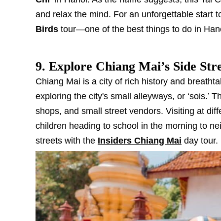
and relax the mind. For an unforgettable start to
Birds
tour—one of the best things to do in Han
9. Explore Chiang Mai’s Side Str
Chiang Mai is a city of rich history and breath
exploring the city's small alleyways, or ‘sois.’
shops, and small street vendors. Visiting at diff
children heading to school in the morning to ne
streets with the
Insiders Chiang Mai
day tour.