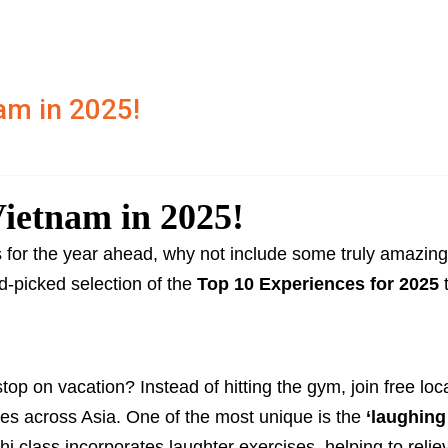
am in 2025!
Vietnam in 2025!
ls for the year ahead, why not include some truly amazing
d-picked selection of the
Top 10 Experiences for 2025
t
stop on vacation? Instead of hitting the gym, join free loc
res across Asia. One of the most unique is the
‘laughing
i class incorporates laughter exercises, helping to relie