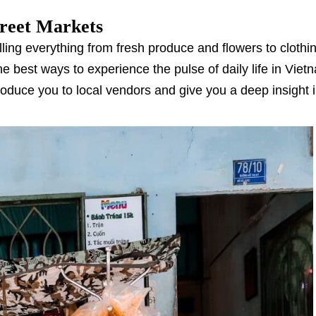
treet Markets
lling everything from fresh produce and flowers to clothi
the best ways to experience the pulse of daily life in Viet
troduce you to local vendors and give you a deep insight i