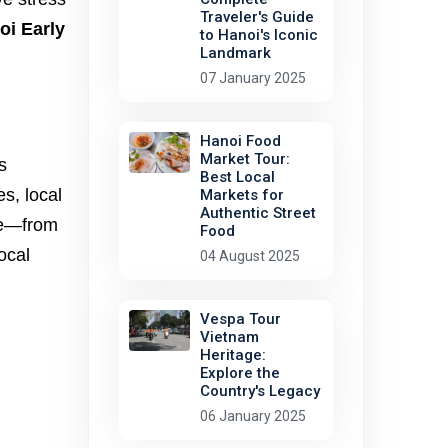
Traveler's Guide
oi Early
to Hanoi's Iconic
Landmark
07 January 2025
Hanoi Food
Market Tour:
s
Best Local
es, local
Markets for
Authentic Street
ife—from
Food
ocal
04 August 2025
Vespa Tour
Vietnam
Heritage:
Explore the
Country's Legacy
06 January 2025