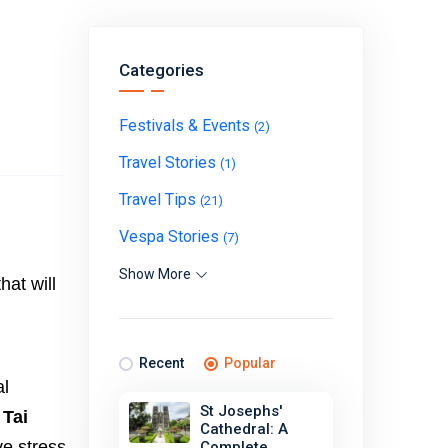
Categories
Festivals & Events
(2)
Travel Stories
(1)
Travel Tips
(21)
Vespa Stories
(7)
Show More
hat will
Recent
Popular
al
St Josephs'
 Tai
Cathedral: A
ve stress
Complete