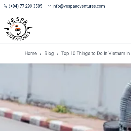
(+84) 77 299 3585
info@vespaadventures.com
Home
Blog
Top 10 Things to Do in Vietnam in