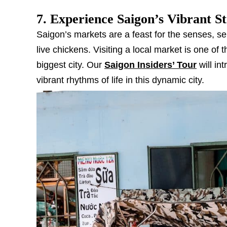
7. Experience Saigon’s Vibrant S
Saigon’s markets are a feast for the senses, se
live chickens. Visiting a local market is one of 
biggest city. Our
Saigon Insiders’ Tour
will in
vibrant rhythms of life in this dynamic city.