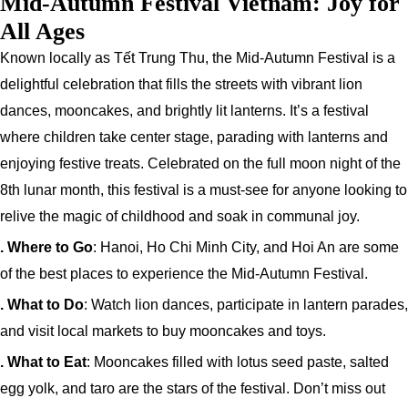
Mid-Autumn Festival Vietnam: Joy for
All Ages
Known locally as Tết Trung Thu, the Mid-Autumn Festival is a
delightful celebration that fills the streets with vibrant lion
dances, mooncakes, and brightly lit lanterns. It’s a festival
where children take center stage, parading with lanterns and
enjoying festive treats. Celebrated on the full moon night of the
8th lunar month, this festival is a must-see for anyone looking to
relive the magic of childhood and soak in communal joy.
. Where to Go
: Hanoi, Ho Chi Minh City, and Hoi An are some
of the best places to experience the Mid-Autumn Festival.
. What to Do
: Watch lion dances, participate in lantern parades,
and visit local markets to buy mooncakes and toys.
. What to Eat
: Mooncakes filled with lotus seed paste, salted
egg yolk, and taro are the stars of the festival. Don’t miss out