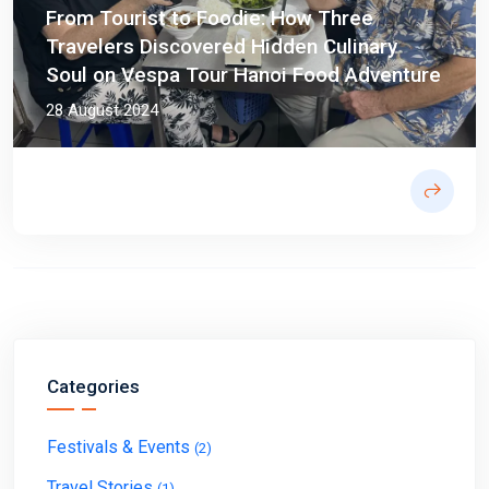
From Tourist to Foodie: How Three
Travelers Discovered Hidden Culinary
Soul on Vespa Tour Hanoi Food Adventure
28 August 2024
Categories
Festivals & Events
(2)
Travel Stories
(1)