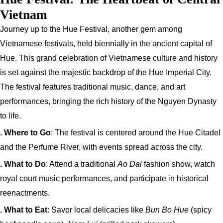
Vietnam
Journey up to the Hue Festival, another gem among
Vietnamese festivals, held biennially in the ancient capital of
Hue. This grand celebration of Vietnamese culture and history
is set against the majestic backdrop of the Hue Imperial City.
The festival features traditional music, dance, and art
performances, bringing the rich history of the Nguyen Dynasty
to life.
. Where to Go
: The festival is centered around the Hue Citadel
and the Perfume River, with events spread across the city.
. What to Do
: Attend a traditional
Ao Dai
fashion show, watch
royal court music performances, and participate in historical
reenactments.
. What to Eat
: Savor local delicacies like
Bun Bo Hue
(spicy