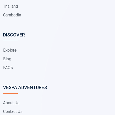
Thailand
Cambodia
DISCOVER
Explore
Blog
FAQs
VESPA ADVENTURES
About Us
Contact Us