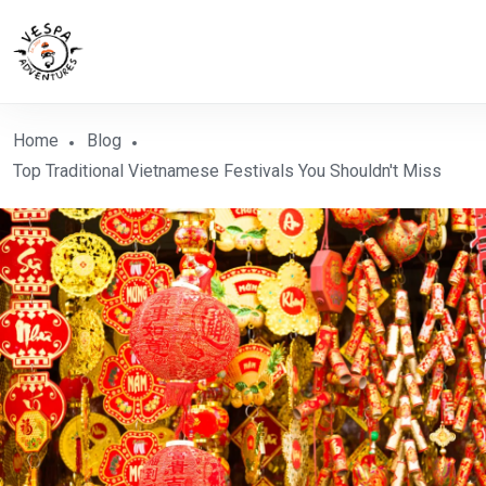
Home
Blog
Top Traditional Vietnamese Festivals You Shouldn't Miss