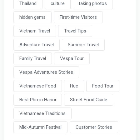
Thailand
culture
taking photos
hidden gems
First-time Visitors
Vietnam Travel
Travel Tips
Adventure Travel
Summer Travel
Family Travel
Vespa Tour
Vespa Adventures Stories
Vietnamese Food
Hue
Food Tour
Best Pho in Hanoi
Street Food Guide
Vietnamese Traditions
Mid-Autumn Festival
Customer Stories