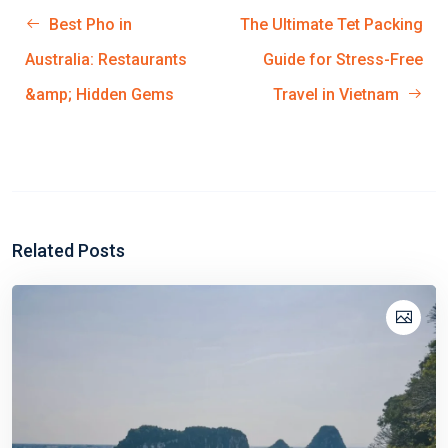
Best Pho in
The Ultimate Tet Packing
Australia: Restaurants
Guide for Stress-Free
&amp; Hidden Gems
Travel in Vietnam
Related Posts