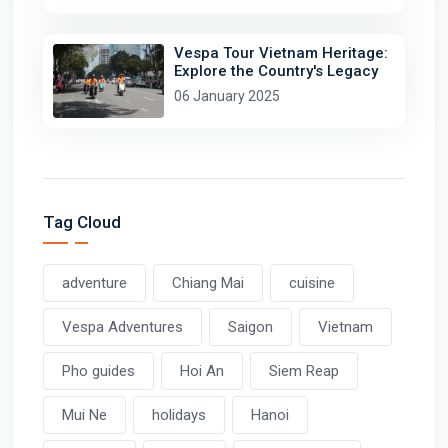
Vespa Tour Vietnam Heritage:
Explore the Country's Legacy
06 January 2025
Tag Cloud
adventure
Chiang Mai
cuisine
Vespa Adventures
Saigon
Vietnam
Pho guides
Hoi An
Siem Reap
Mui Ne
holidays
Hanoi