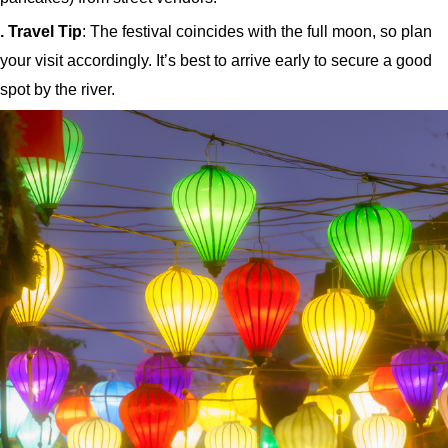
. Travel Tip
: The festival coincides with the full moon, so plan
your visit accordingly. It’s best to arrive early to secure a good
spot by the river.