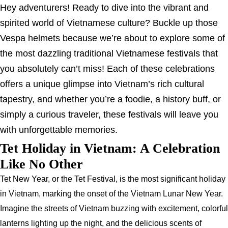
Hey adventurers! Ready to dive into the vibrant and
spirited world of Vietnamese culture? Buckle up those
Vespa helmets because we’re about to explore some of
the most dazzling traditional Vietnamese festivals that
you absolutely can’t miss! Each of these celebrations
offers a unique glimpse into Vietnam’s rich cultural
tapestry, and whether you’re a foodie, a history buff, or
simply a curious traveler, these festivals will leave you
with unforgettable memories.
Tet Holiday in Vietnam: A Celebration
Like No Other
Tet New Year, or the Tet Festival, is the most significant holiday
in Vietnam, marking the onset of the Vietnam Lunar New Year.
Imagine the streets of Vietnam buzzing with excitement, colorful
lanterns lighting up the night, and the delicious scents of