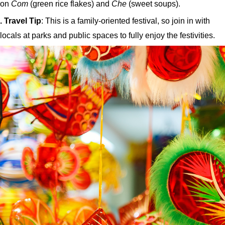
on
Com
(green rice flakes) and
Che
(sweet soups).
. Travel Tip
: This is a family-oriented festival, so join in with
locals at parks and public spaces to fully enjoy the festivities.