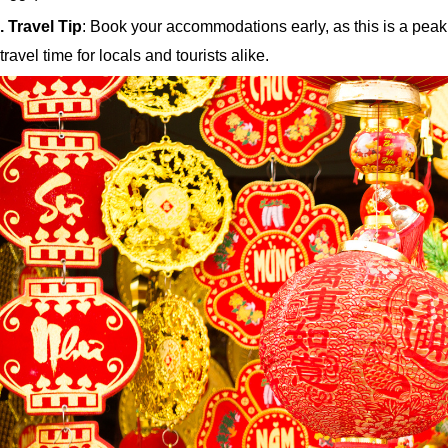
. Travel Tip
: Book your accommodations early, as this is a peak
travel time for locals and tourists alike.