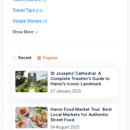
Travel Tips
(21)
Vespa Stories
(7)
Show More
Recent
Popular
St Josephs' Cathedral: A
Complete Traveler's Guide to
Hanoi's Iconic Landmark
07 January 2025
Hanoi Food Market Tour: Best
Local Markets for Authentic
Street Food
04 August 2025