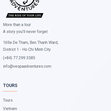
More than a tour
A story you'll never forget
169a De Tham, Ben Thanh Ward,
District 1 - Ho Chi Minh City
(+84) 77 299 3585
info@vespaadventures.com
TOURS
Tours
Vietnam