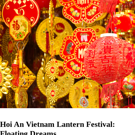
Hoi An Vietnam Lantern Festival:
Floating Dreams