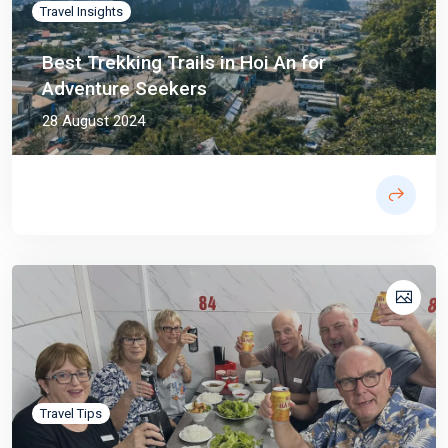
Travel Insights
Best Trekking Trails in Hoi An for
Adventure Seekers
28 August 2024
Travel Tips