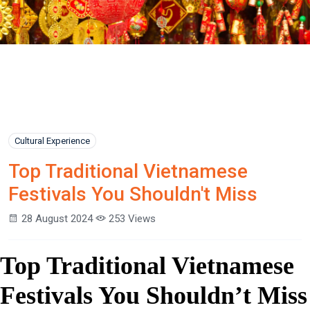
Cultural Experience
Top Traditional Vietnamese
Festivals You Shouldn't Miss
28 August 2024
253 Views
Top Traditional Vietnamese
Festivals You Shouldn’t Miss