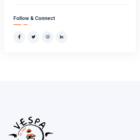
Follow & Connect