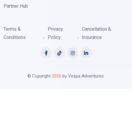
Partner Hub
Terms &
Privacy
Cancellation &
Conditions
Policy
Insurance
© Copyright
2026
by Vespa Adventures.