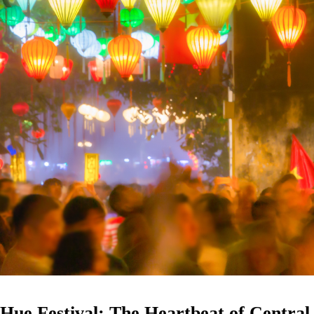
Hue Festival: The Heartbeat of Central