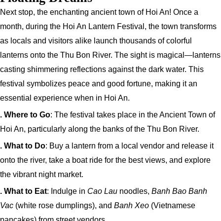
Next stop, the enchanting ancient town of Hoi An! Once a
month, during the Hoi An Lantern Festival, the town transforms
as locals and visitors alike launch thousands of colorful
lanterns onto the Thu Bon River. The sight is magical—lanterns
casting shimmering reflections against the dark water. This
festival symbolizes peace and good fortune, making it an
essential experience when in Hoi An.
. Where to Go
: The festival takes place in the Ancient Town of
Hoi An, particularly along the banks of the Thu Bon River.
. What to Do
: Buy a lantern from a local vendor and release it
onto the river, take a boat ride for the best views, and explore
the vibrant night market.
. What to Eat
: Indulge in
Cao Lau
noodles,
Banh Bao Banh
Vac
(white rose dumplings), and
Banh Xeo
(Vietnamese
pancakes) from street vendors.