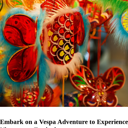
Embark on a Vespa Adventure to Experience