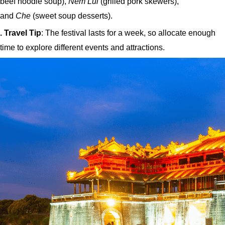
beef noodle soup),
Nem Lui
(grilled pork skewers),
and
Che
(sweet soup desserts).
. Travel Tip
: The festival lasts for a week, so allocate enough
time to explore different events and attractions.