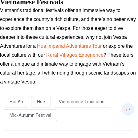
Vietnamese Festivals
Vietnam’s traditional festivals offer an immersive way to
experience the country’s rich culture, and there’s no better way
to explore them than on a Vespa. For those eager to dive
deeper into these cultural experiences, why not join Vespa
Adventures for a
Hue Imperial Adventures Tour
or explore the
local culture with our
Rural Villages Experience
? These tours
offer a unique and intimate way to engage with Vietnam’s
cultural heritage, all while riding through scenic landscapes on
a vintage Vespa.
Hoi An
Hue
Vietnamese Traditions
Mid-Autumn Festival