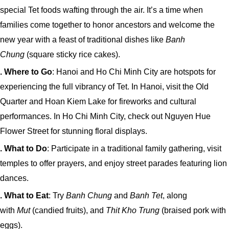
special Tet foods wafting through the air. It’s a time when
families come together to honor ancestors and welcome the
new year with a feast of traditional dishes like
Banh
Chung
(square sticky rice cakes).
. Where to Go
: Hanoi and Ho Chi Minh City are hotspots for
experiencing the full vibrancy of Tet. In Hanoi, visit the Old
Quarter and Hoan Kiem Lake for fireworks and cultural
performances. In Ho Chi Minh City, check out Nguyen Hue
Flower Street for stunning floral displays.
. What to Do
: Participate in a traditional family gathering, visit
temples to offer prayers, and enjoy street parades featuring lion
dances.
. What to Eat
: Try
Banh Chung
and
Banh Tet
, along
with
Mut
(candied fruits), and
Thit Kho Trung
(braised pork with
eggs).