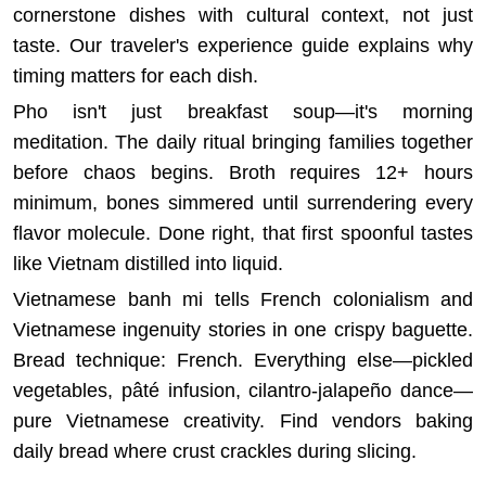
cornerstone dishes with cultural context, not just
taste.
Our traveler's experience guide
explains why
timing matters for each dish.
Pho isn't just breakfast soup—it's morning
meditation. The daily ritual bringing families together
before chaos begins. Broth requires 12+ hours
minimum, bones simmered until surrendering every
flavor molecule. Done right, that first spoonful tastes
like Vietnam distilled into liquid.
Vietnamese banh mi tells French colonialism and
Vietnamese ingenuity stories in one crispy baguette.
Bread technique: French. Everything else—pickled
vegetables, pâté infusion, cilantro-jalapeño dance—
pure Vietnamese creativity. Find vendors baking
daily bread where crust crackles during slicing.