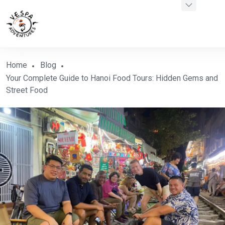
Home
Blog
Your Complete Guide to Hanoi Food Tours: Hidden Gems and
Street Food