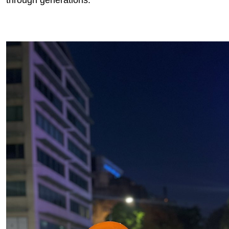
through generations.