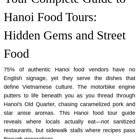
Hanoi Food Tours:
Hidden Gems and Street
Food
75% of authentic Hanoi food vendors have no
English signage, yet they serve the dishes that
define Vietnamese culture. The motorbike engine
putters to life beneath you as you thread through
Hanoi's Old Quarter, chasing caramelized pork and
star anise aromas. This Hanoi food tour guide
reveals where locals actually eat—not sanitized
restaurants, but sidewalk stalls where recipes pass