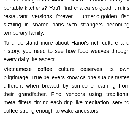
portable kitchens? You'll find cha ca so good it ruins
restaurant versions forever. Turmeric-golden fish
sizzling in shared pans with strangers becoming
temporary family.
To understand more about
Hanoi's rich culture and
history
, you need to see how food weaves through
every daily life aspect.
Vietnamese coffee culture deserves its own
pilgrimage. True believers know ca phe sua da tastes
different when brewed by someone learning from
their grandfather. Find vendors using traditional
metal filters, timing each drip like meditation, serving
coffee strong enough to wake ancestors.