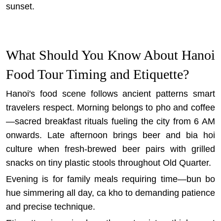
sunset.
What Should You Know About Hanoi
Food Tour Timing and Etiquette?
Hanoi's food scene follows ancient patterns smart
travelers respect. Morning belongs to pho and coffee
—sacred breakfast rituals fueling the city from 6 AM
onwards. Late afternoon brings beer and bia hoi
culture when fresh-brewed beer pairs with grilled
snacks on tiny plastic stools throughout Old Quarter.
Evening is for family meals requiring time—bun bo
hue simmering all day, ca kho to demanding patience
and precise technique.