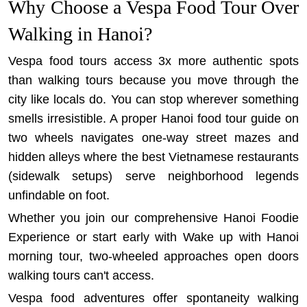
Why Choose a Vespa Food Tour Over
Walking in Hanoi?
Vespa food tours access 3x more authentic spots
than walking tours because you move through the
city like locals do. You can stop wherever something
smells irresistible. A proper Hanoi food tour guide on
two wheels navigates one-way street mazes and
hidden alleys where the best Vietnamese restaurants
(sidewalk setups) serve neighborhood legends
unfindable on foot.
Whether you join our comprehensive
Hanoi Foodie
Experience
or start early with
Wake up with Hanoi
morning tour
, two-wheeled approaches open doors
walking tours can't access.
Vespa food adventures offer spontaneity walking