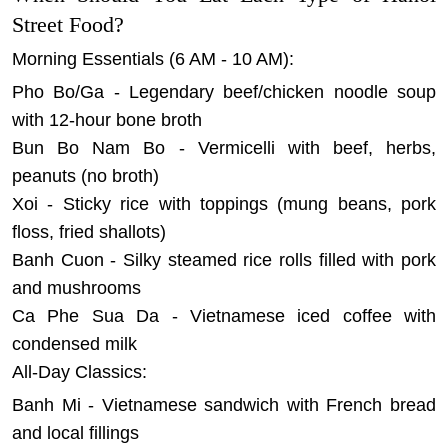
Street Food?
Morning Essentials (6 AM - 10 AM):
Pho Bo/Ga - Legendary beef/chicken noodle soup
with 12-hour bone broth
Bun Bo Nam Bo - Vermicelli with beef, herbs,
peanuts (no broth)
Xoi - Sticky rice with toppings (mung beans, pork
floss, fried shallots)
Banh Cuon - Silky steamed rice rolls filled with pork
and mushrooms
Ca Phe Sua Da - Vietnamese iced coffee with
condensed milk
All-Day Classics:
Banh Mi - Vietnamese sandwich with French bread
and local fillings