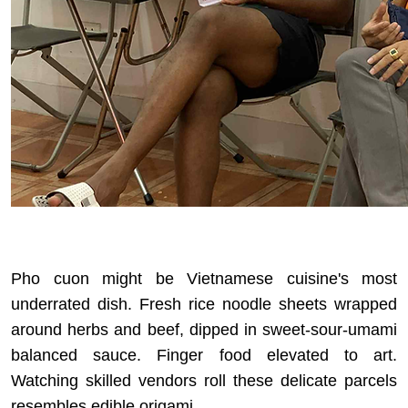
Pho cuon might be Vietnamese cuisine's most
underrated dish. Fresh rice noodle sheets wrapped
around herbs and beef, dipped in sweet-sour-umami
balanced sauce. Finger food elevated to art.
Watching skilled vendors roll these delicate parcels
resembles edible origami.