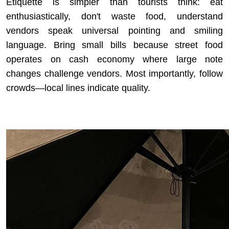
Etiquette is simpler than tourists think: eat
enthusiastically, don't waste food, understand
vendors speak universal pointing and smiling
language. Bring small bills because street food
operates on cash economy where large note
changes challenge vendors. Most importantly, follow
crowds—local lines indicate quality.