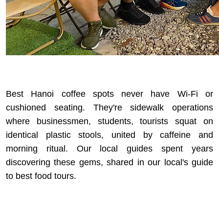
Best Hanoi coffee spots never have Wi-Fi or
cushioned seating. They're sidewalk operations
where businessmen, students, tourists squat on
identical plastic stools, united by caffeine and
morning ritual. Our local guides spent years
discovering these gems, shared in our
local's guide
to best food tours
.