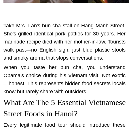
Take Mrs. Lan's bun cha stall on Hang Manh Street.
She's grilled identical pork patties for 30 years. Her
marinade recipe died with her mother-in-law. Tourists
walk past—no English sign, just blue plastic stools
and smoky aroma that stops conversations.
When you taste her bun cha, you understand
Obama's choice during his Vietnam visit. Not exotic
—honest. This represents
hidden food secrets locals
know
but rarely share with outsiders.
What Are The 5 Essential Vietnamese
Street Foods in Hanoi?
Every legitimate food tour should introduce these