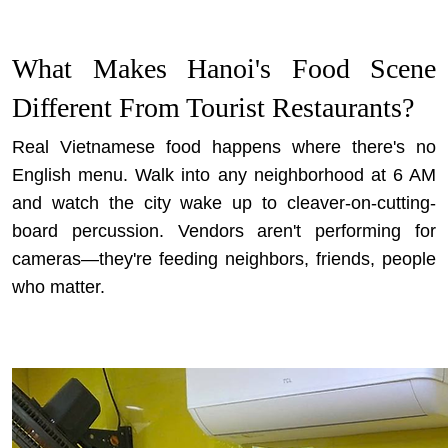
What Makes Hanoi's Food Scene
Different From Tourist Restaurants?
Real Vietnamese food happens where there's no
English menu. Walk into any neighborhood at 6 AM
and watch the city wake up to cleaver-on-cutting-
board percussion. Vendors aren't performing for
cameras—they're feeding neighbors, friends, people
who matter.