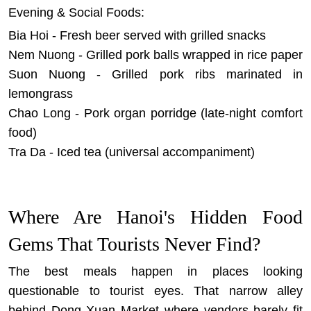
Evening & Social Foods:
Bia Hoi - Fresh beer served with grilled snacks
Nem Nuong - Grilled pork balls wrapped in rice paper
Suon Nuong - Grilled pork ribs marinated in
lemongrass
Chao Long - Pork organ porridge (late-night comfort
food)
Tra Da - Iced tea (universal accompaniment)
Where Are Hanoi's Hidden Food
Gems That Tourists Never Find?
The best meals happen in places looking
questionable to tourist eyes. That narrow alley
behind Dong Xuan Market where vendors barely fit