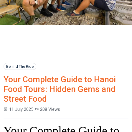
Behind The Ride
Your Complete Guide to Hanoi
Food Tours: Hidden Gems and
Street Food
11 July 2025
208 Views
Your Complete Guide to