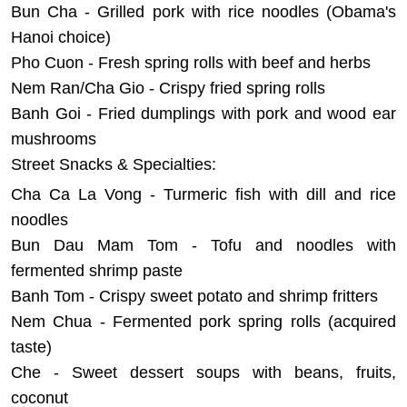
Bun Cha - Grilled pork with rice noodles (Obama's
Hanoi choice)
Pho Cuon - Fresh spring rolls with beef and herbs
Nem Ran/Cha Gio - Crispy fried spring rolls
Banh Goi - Fried dumplings with pork and wood ear
mushrooms
Street Snacks & Specialties:
Cha Ca La Vong - Turmeric fish with dill and rice
noodles
Bun Dau Mam Tom - Tofu and noodles with
fermented shrimp paste
Banh Tom - Crispy sweet potato and shrimp fritters
Nem Chua - Fermented pork spring rolls (acquired
taste)
Che - Sweet dessert soups with beans, fruits,
coconut