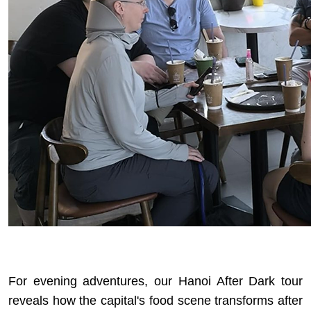
For evening adventures, our
Hanoi After Dark tour
reveals how the capital's food scene transforms after