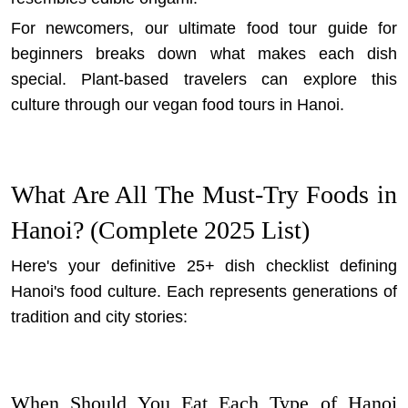
For newcomers,
our ultimate food tour guide for
beginners
breaks down what makes each dish
special. Plant-based travelers can explore this
culture through our
vegan food tours in Hanoi
.
What Are All The Must-Try Foods in
Hanoi? (Complete 2025 List)
Here's your definitive 25+ dish checklist defining
Hanoi's food culture. Each represents generations of
tradition and city stories:
When Should You Eat Each Type of Hanoi