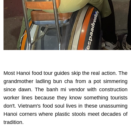
Most Hanoi food tour guides skip the real action. The
grandmother ladling bun cha from a pot simmering
since dawn. The banh mi vendor with construction
worker lines because they know something tourists
don't. Vietnam's food soul lives in these unassuming
Hanoi corners where plastic stools meet decades of
tradition.