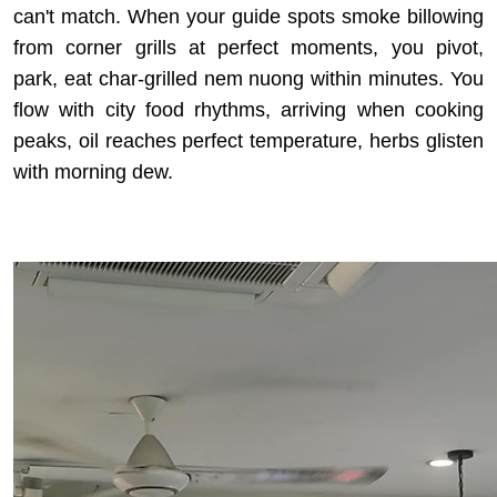
can't match. When your guide spots smoke billowing
from corner grills at perfect moments, you pivot,
park, eat char-grilled nem nuong within minutes. You
flow with city food rhythms, arriving when cooking
peaks, oil reaches perfect temperature, herbs glisten
with morning dew.