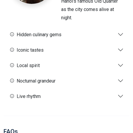
Hanoi's famous Old Quarter
as the city comes alive at
night.
Hidden culinary gems
Iconic tastes
Local spirit
Nocturnal grandeur
Live rhythm
FAQs