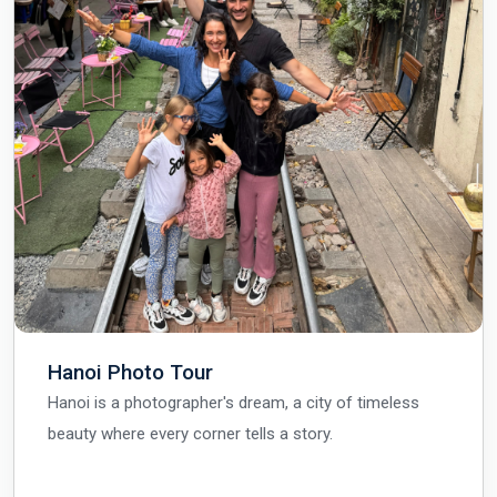
Hanoi Photo Tour
Hanoi is a photographer's dream, a city of timeless
beauty where every corner tells a story.