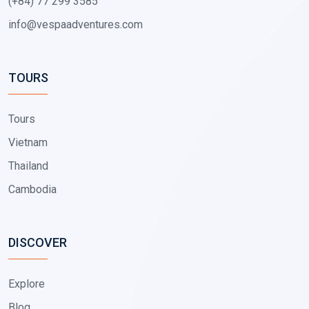
(+84) 77 299 3585
info@vespaadventures.com
TOURS
Tours
Vietnam
Thailand
Cambodia
DISCOVER
Explore
Blog