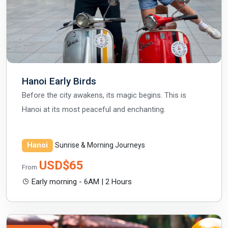
Hanoi Early Birds
Before the city awakens, its magic begins. This is
Hanoi at its most peaceful and enchanting.
Hanoi
Sunrise & Morning Journeys
USD$65
From
Early morning - 6AM | 2 Hours