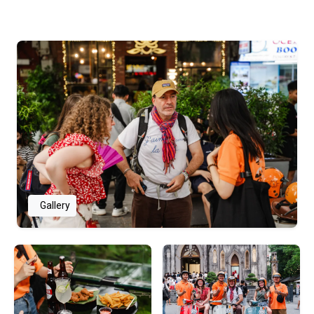
Gallery