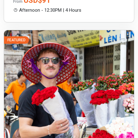
USD$91
From
Afternoon - 12:30PM | 4 Hours
FEATURED