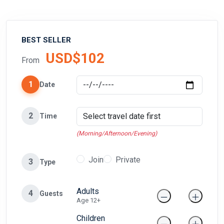
BEST SELLER
USD$102
From
1
Date
2
Time
(Morning/Afternoon/Evening)
Join
Private
3
Type
Adults
4
Guests
Age 12+
Children