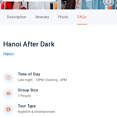
Description
Itinerary
Photo
FAQs
Hanoi After Dark
Hanoi
Time of Day
Late night - 10PM | Evening - 6PM
Group Size
7 People
Tour Type
Nightlife & Entertainment