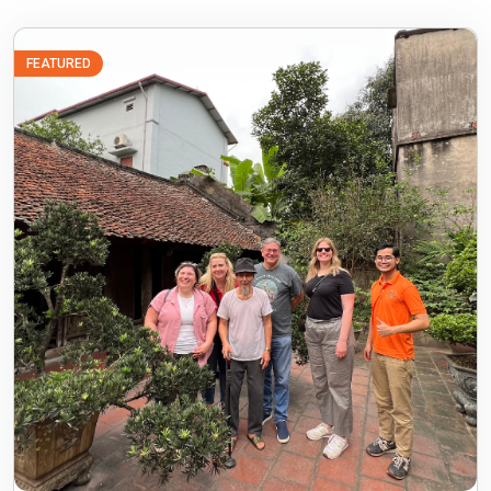
FEATURED