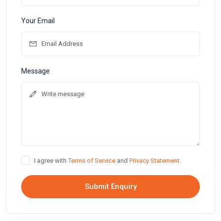
Your Email
Message
I agree with
Terms of Service
and
Privacy Statement.
Submit Enquiry