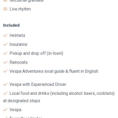
Nocturnal grandeur
Live rhythm
Included
Helmets
Insurance
Pickup and drop off (in-town)
Raincoats
Vespa Adventures local guide & fluent in English
Vespa with Experienced Driver
Local food and drinks (including alcohol: beers, cocktails)
at designated stops
Vespa