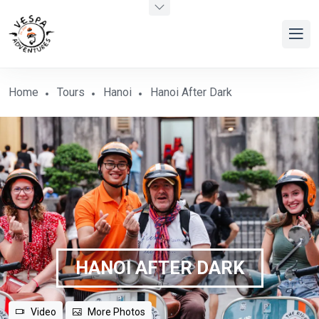
Home
Tours
Hanoi
Hanoi After Dark
HANOI AFTER DARK
Video
More Photos