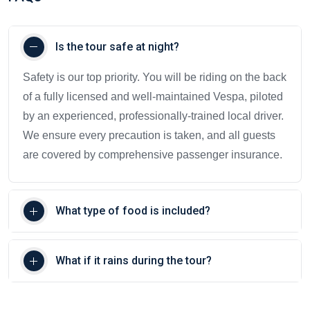
Is the tour safe at night?
Safety is our top priority. You will be riding on the back
of a fully licensed and well-maintained Vespa, piloted
by an experienced, professionally-trained local driver.
We ensure every precaution is taken, and all guests
are covered by comprehensive passenger insurance.
What type of food is included?
What if it rains during the tour?