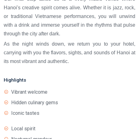
Hanoi's creative spirit comes alive. Whether it is jazz, rock,
or traditional Vietnamese performances, you will unwind
with a drink and immerse yourself in the rhythms that pulse
through the city after dark.
As the night winds down, we return you to your hotel,
carrying with you the flavors, sights, and sounds of Hanoi at
its most vibrant and authentic.
Highlights
Vibrant welcome
Hidden culinary gems
Iconic tastes
Local spirit