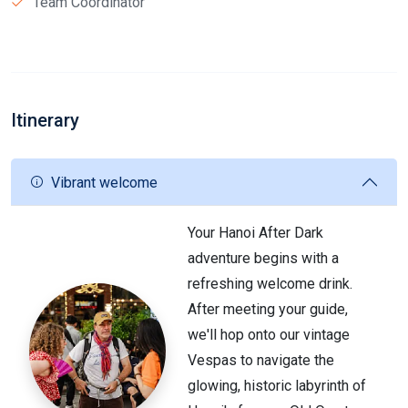
Team Coordinator
Itinerary
Vibrant welcome
Your Hanoi After Dark
adventure begins with a
refreshing welcome drink.
After meeting your guide,
we'll hop onto our vintage
Vespas to navigate the
glowing, historic labyrinth of