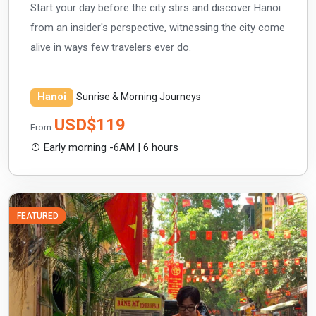
Start your day before the city stirs and discover Hanoi
from an insider's perspective, witnessing the city come
alive in ways few travelers ever do.
Hanoi
Sunrise & Morning Journeys
USD$119
From
Early morning -6AM | 6 hours
FEATURED