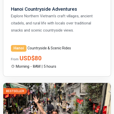
Hanoi Countryside Adventures
Explore Northern Vietnam's craft villages, ancient
citadels, and rural life with locals over traditional
snacks and scenic countryside views.
Hanoi
Countryside & Scenic Rides
USD$80
From
Morning - 8AM | 5 hours
BESTSELLER