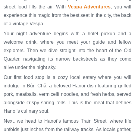
street food fills the air. With
Vespa Adventures
, you will
experience this magic from the best seat in the city, the back
of a vintage Vespa.
Your night adventure begins with a hotel pickup and a
welcome drink, where you meet your guide and fellow
explorers. Then we dive straight into the heart of the Old
Quarter, navigating its narrow backstreets as they come
alive under the night sky.
Our first food stop is a cozy local eatery where you will
indulge in Bún Chả, a beloved Hanoi dish featuring grilled
pork, meatballs, vermicelli noodles, and fresh herbs, served
alongside crispy spring rolls. This is the meal that defines
Hanoi's culinary soul.
Next, we head to Hanoi’s famous Train Street, where life
unfolds just inches from the railway tracks. As locals gather,