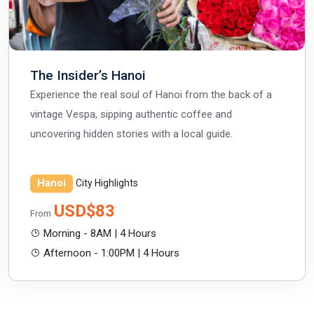
The Insider’s Hanoi
Experience the real soul of Hanoi from the back of a
vintage Vespa, sipping authentic coffee and
uncovering hidden stories with a local guide.
Hanoi
City Highlights
USD$83
From
Morning - 8AM | 4 Hours
Afternoon - 1:00PM | 4 Hours