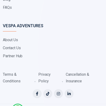
FAQs
VESPA ADVENTURES
About Us
Contact Us
Partner Hub
Terms &
Privacy
Cancellation &
Conditions
Policy
Insurance