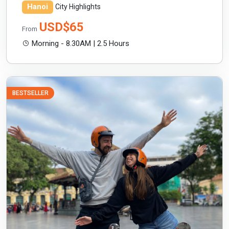
Hanoi
City Highlights
USD$65
From
Morning - 8.30AM | 2.5 Hours
BESTSELLER