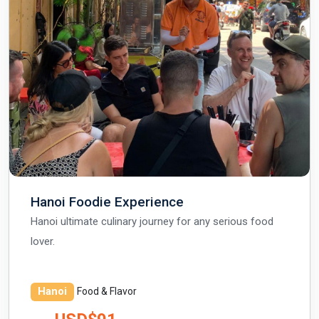
Hanoi Foodie Experience
Hanoi ultimate culinary journey for any serious food
lover.
Hanoi
Food & Flavor