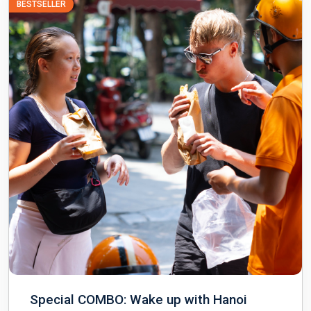
BESTSELLER
Special COMBO: Wake up with Hanoi