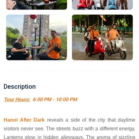
Description
Tour Hours:
6:00 PM - 10:00 PM
Hanoi After Dark
reveals a side of the city that daytime
visitors never see. The streets buzz with a different energy.
Lanterns glow in hidden alleyways. The aroma of sizzling