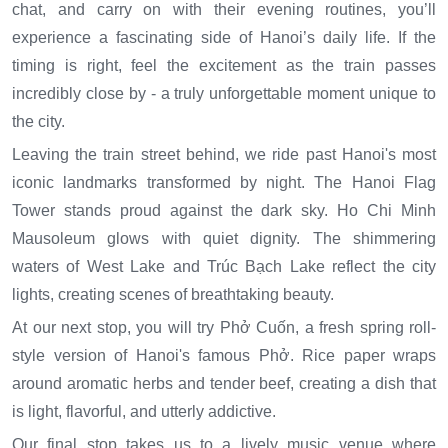
chat, and carry on with their evening routines, you’ll
experience a fascinating side of Hanoi’s daily life. If the
timing is right, feel the excitement as the train passes
incredibly close by - a truly unforgettable moment unique to
the city.
Leaving the train street behind, we ride past Hanoi's most
iconic landmarks transformed by night. The Hanoi Flag
Tower stands proud against the dark sky. Ho Chi Minh
Mausoleum glows with quiet dignity. The shimmering
waters of West Lake and Trúc Bạch Lake reflect the city
lights, creating scenes of breathtaking beauty.
At our next stop, you will try Phở Cuốn, a fresh spring roll-
style version of Hanoi's famous Phở. Rice paper wraps
around aromatic herbs and tender beef, creating a dish that
is light, flavorful, and utterly addictive.
Our final stop takes us to a lively music venue where