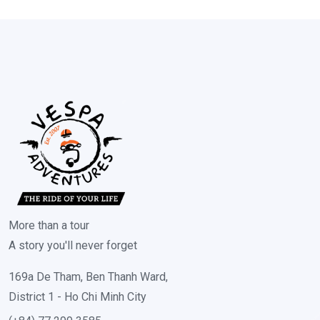
More than a tour
A story you'll never forget
169a De Tham, Ben Thanh Ward,
District 1 - Ho Chi Minh City