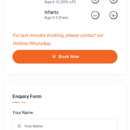
Age 6-12 (30% off)
Infants
Age 0-5 (Free)
For last minutes booking, please contact our
Hotline/WhatsApp.
Book Now
Enquiry Form
Your Name