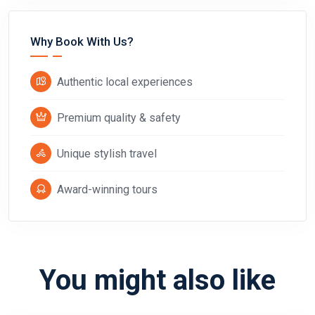
Why Book With Us?
Authentic local experiences
Premium quality & safety
Unique stylish travel
Award-winning tours
You might also like