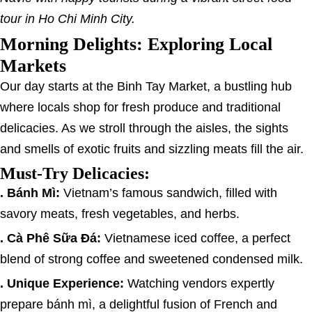
tour in Ho Chi Minh City.
Morning Delights: Exploring Local
Markets
Our day starts at the Binh Tay Market, a bustling hub
where locals shop for fresh produce and traditional
delicacies. As we stroll through the aisles, the sights
and smells of exotic fruits and sizzling meats fill the air.
Must-Try Delicacies:
. Bánh Mì:
Vietnam’s famous sandwich, filled with
savory meats, fresh vegetables, and herbs.
. Cà Phê Sữa Đá:
Vietnamese iced coffee, a perfect
blend of strong coffee and sweetened condensed milk.
. Unique Experience:
Watching vendors expertly
prepare bánh mì, a delightful fusion of French and