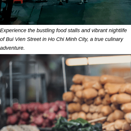
Experience the bustling food stalls and vibrant nightlife
of Bui Vien Street in Ho Chi Minh City, a true culinary
adventure.