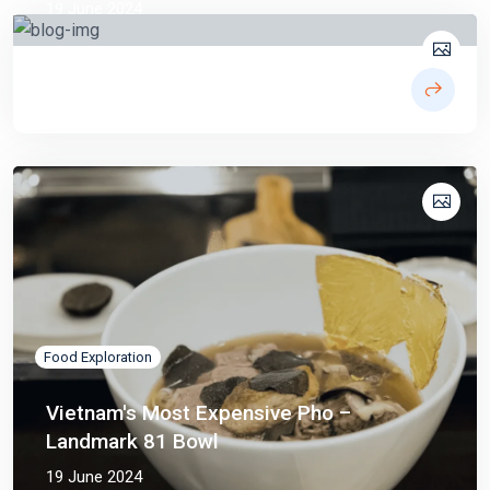
19 June 2024
Food Exploration
Vietnam's Most Expensive Pho –
Landmark 81 Bowl
19 June 2024