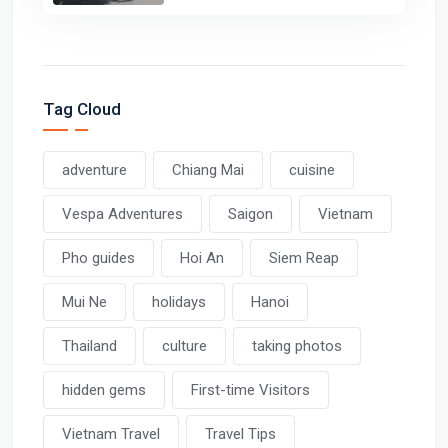
Tag Cloud
adventure
Chiang Mai
cuisine
Vespa Adventures
Saigon
Vietnam
Pho guides
Hoi An
Siem Reap
Mui Ne
holidays
Hanoi
Thailand
culture
taking photos
hidden gems
First-time Visitors
Vietnam Travel
Travel Tips