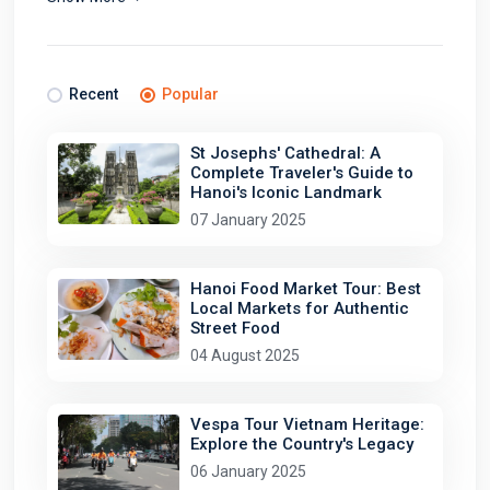
Recent
Popular
St Josephs' Cathedral: A
Complete Traveler's Guide to
Hanoi's Iconic Landmark
07 January 2025
Hanoi Food Market Tour: Best
Local Markets for Authentic
Street Food
04 August 2025
Vespa Tour Vietnam Heritage:
Explore the Country's Legacy
06 January 2025