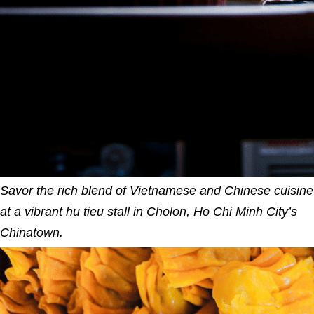
Savor the rich blend of Vietnamese and Chinese cuisine
at a vibrant hu tieu stall in Cholon, Ho Chi Minh City’s
Chinatown.