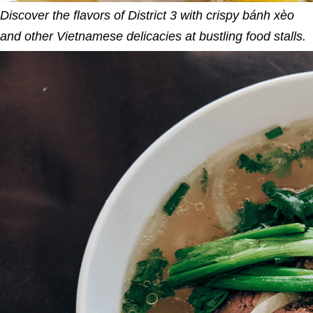
Discover the flavors of District 3 with crispy bánh xèo
and other Vietnamese delicacies at bustling food stalls.