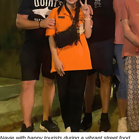
Navie with happy tourists during a vibrant street food