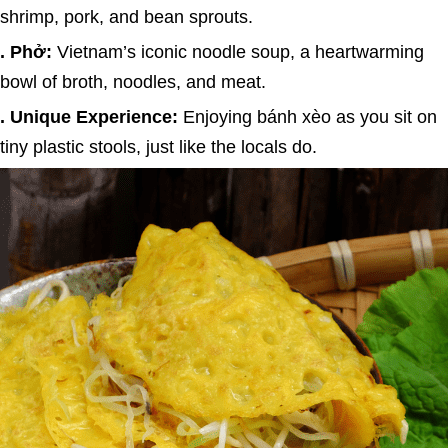
shrimp, pork, and bean sprouts.
. Phở:
Vietnam’s iconic noodle soup, a heartwarming
bowl of broth, noodles, and meat.
. Unique Experience:
Enjoying bánh xèo as you sit on
tiny plastic stools, just like the locals do.