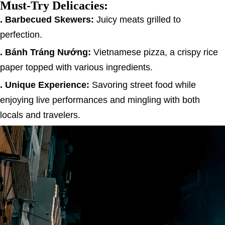
Must-Try Delicacies:
. Barbecued Skewers:
Juicy meats grilled to
perfection.
. Bánh Tráng Nướng:
Vietnamese pizza, a crispy rice
paper topped with various ingredients.
. Unique Experience:
Savoring street food while
enjoying live performances and mingling with both
locals and travelers.