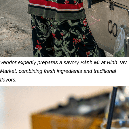
Vendor expertly prepares a savory Bánh Mì at Binh Tay
Market, combining fresh ingredients and traditional
flavors.