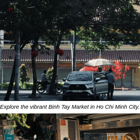
Explore the vibrant Binh Tay Market in Ho Chi Minh City.