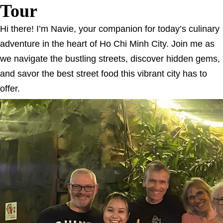
Tour
Hi there! I’m Navie, your companion for today’s culinary
adventure in the heart of Ho Chi Minh City. Join me as
we navigate the bustling streets, discover hidden gems,
and savor the best street food this vibrant city has to
offer.