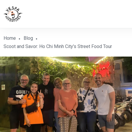
Home
Blog
Scoot and Savor: Ho Chi Minh City's Street Food Tour