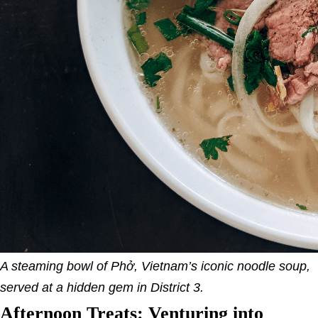
A steaming bowl of Phở, Vietnam’s iconic noodle soup,
served at a hidden gem in District 3.
Afternoon Treats: Venturing into