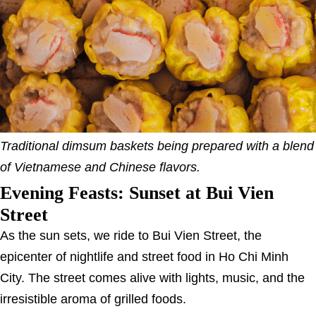
Traditional dimsum baskets being prepared with a blend
of Vietnamese and Chinese flavors.
Evening Feasts: Sunset at Bui Vien
Street
As the sun sets, we ride to Bui Vien Street, the
epicenter of nightlife and street food in Ho Chi Minh
City. The street comes alive with lights, music, and the
irresistible aroma of grilled foods.