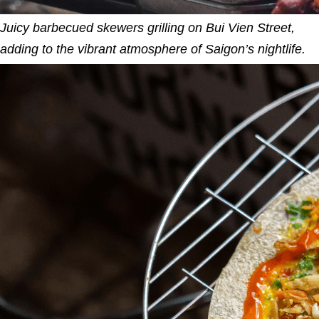
Juicy barbecued skewers grilling on Bui Vien Street,
adding to the vibrant atmosphere of Saigon’s nightlife.