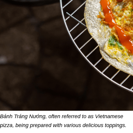
Bánh Tráng Nướng, often referred to as Vietnamese
pizza, being prepared with various delicious toppings.