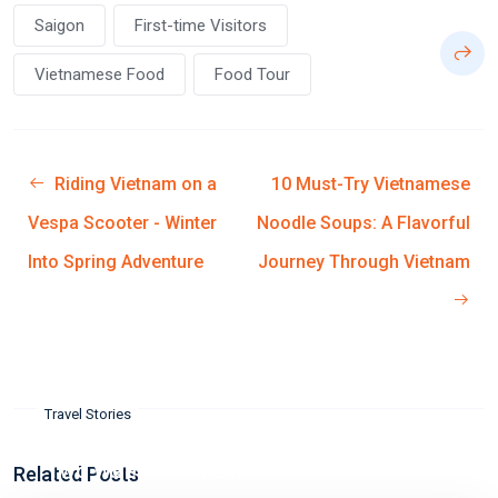
Saigon
First-time Visitors
Vietnamese Food
Food Tour
Riding Vietnam on a
10 Must-Try Vietnamese
Vespa Scooter - Winter
Noodle Soups: A Flavorful
Into Spring Adventure
Journey Through Vietnam
Travel Stories
Two Weeks on the Road
Related Posts