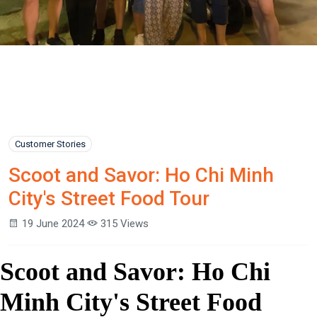
Customer Stories
Scoot and Savor: Ho Chi Minh
City's Street Food Tour
19 June 2024
315 Views
Scoot and Savor: Ho Chi
Minh City's Street Food