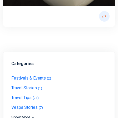
Categories
Festivals & Events
(2)
Travel Stories
(1)
Travel Tips
(21)
Vespa Stories
(7)
Show More