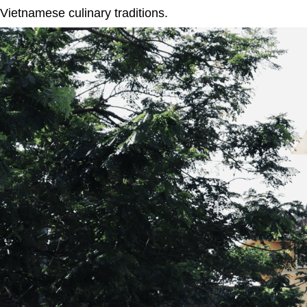
Vietnamese culinary traditions.