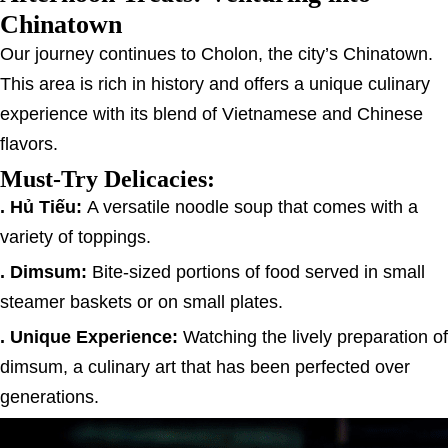
Chinatown
Our journey continues to Cholon, the city’s Chinatown.
This area is rich in history and offers a unique culinary
experience with its blend of Vietnamese and Chinese
flavors.
Must-Try Delicacies:
. Hủ Tiếu:
A versatile noodle soup that comes with a
variety of toppings.
. Dimsum:
Bite-sized portions of food served in small
steamer baskets or on small plates.
. Unique Experience:
Watching the lively preparation of
dimsum, a culinary art that has been perfected over
generations.