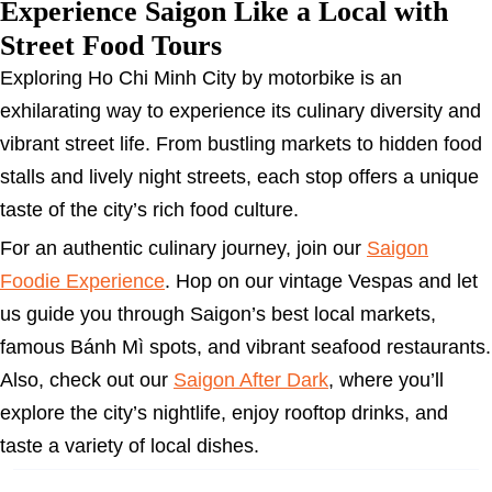
Experience Saigon Like a Local with
Street Food Tours
Exploring Ho Chi Minh City by motorbike is an
exhilarating way to experience its culinary diversity and
vibrant street life. From bustling markets to hidden food
stalls and lively night streets, each stop offers a unique
taste of the city’s rich food culture.
For an authentic culinary journey, join our
Saigon
Foodie Experience
. Hop on our vintage Vespas and let
us guide you through Saigon’s best local markets,
famous Bánh Mì spots, and vibrant seafood restaurants.
Also, check out our
Saigon After Dark
, where you’ll
explore the city’s nightlife, enjoy rooftop drinks, and
taste a variety of local dishes.