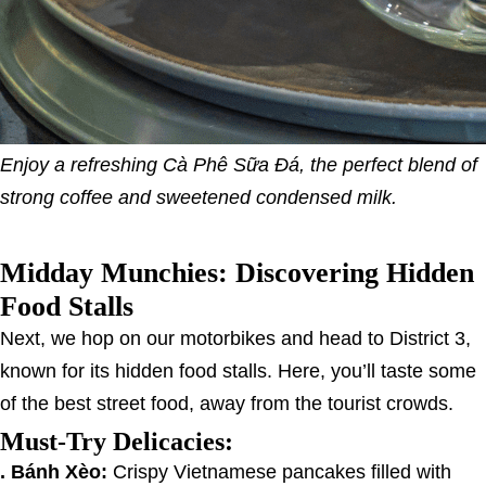
Enjoy a refreshing Cà Phê Sữa Đá, the perfect blend of
strong coffee and sweetened condensed milk.
Midday Munchies: Discovering Hidden
Food Stalls
Next, we hop on our motorbikes and head to District 3,
known for its hidden food stalls. Here, you’ll taste some
of the best street food, away from the tourist crowds.
Must-Try Delicacies:
. Bánh Xèo:
Crispy Vietnamese pancakes filled with