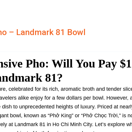
ho – Landmark 81 Bowl
sive Pho: Will You Pay $
Landmark 81?
e, celebrated for its rich, aromatic broth and tender slic
ravelers alike enjoy for a few dollars per bowl. However,
dish to unprecedented heights of luxury. Priced at nearl
agant bowl, known as “Phở King” or “Phở Chọc Trời,” is 
ely at Landmark 81 in Ho Chi Minh City. Let’s explore w