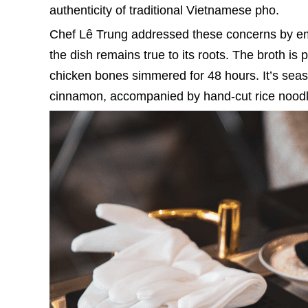
authenticity of traditional Vietnamese pho.
Chef Lê Trung addressed these concerns by emp
the dish remains true to its roots. The broth is 
chicken bones simmered for 48 hours. It’s seas
cinnamon, accompanied by hand-cut rice noodle