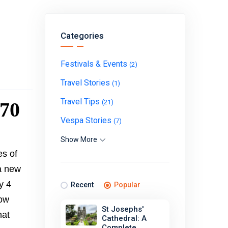
Categories
Festivals & Events
(2)
Travel Stories
(1)
Travel Tips
170
(21)
Vespa Stories
(7)
Show More
es of
 a new
y 4
Recent
Popular
now
St Josephs'
hat
Cathedral: A
Complete