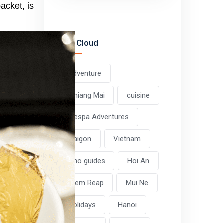
packet, is
Tag Cloud
adventure
Chiang Mai
cuisine
Vespa Adventures
Saigon
Vietnam
Pho guides
Hoi An
Siem Reap
Mui Ne
holidays
Hanoi