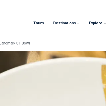
Tours
Destinations
Explore
 Landmark 81 Bowl