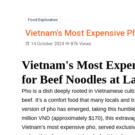
Food Exploration
Vietnam's Most Expensive P
14 October 2024
876 Views
Vietnam's Most Expen
for Beef Noodles at 
Pho is a dish deeply rooted in Vietnamese cultur
beef. It’s a comfort food that many locals and t
version of pho has emerged, taking this humble 
million VND (approximately $170), this extrav
Vietnam’s most expensive pho, served exclusiv