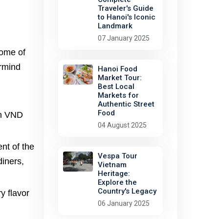
Traveler's Guide
to Hanoi's Iconic
Landmark
07 January 2025
some of
ermind
Hanoi Food
Market Tour:
Best Local
Markets for
Authentic Street
Food
on VND
04 August 2025
nt of the
Vespa Tour
diners,
Vietnam
Heritage:
Explore the
Country's Legacy
y flavor
06 January 2025