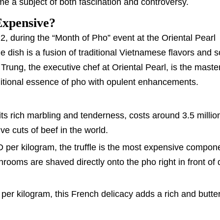
e a subject of both fascination and controversy.
Expensive?
 2, during the “Month of Pho” event at the Oriental Pearl
e dish is a fusion of traditional Vietnamese flavors and 
 Trung, the executive chef at Oriental Pearl, is the mast
raditional essence of pho with opulent enhancements.
its rich marbling and tenderness, costs around 3.5 milli
ve cuts of beef in the world.
D per kilogram, the truffle is the most expensive compone
rooms are shaved directly onto the pho right in front of 
 per kilogram, this French delicacy adds a rich and butter