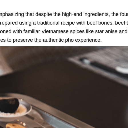
hasizing that despite the high-end ingredients, the fou
prepared using a traditional recipe with beef bones, beef t
oned with familiar Vietnamese spices like star anise and
s to preserve the authentic pho experience.