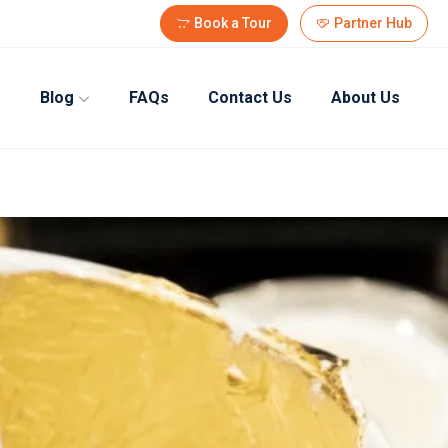
Book a Tour
Partner Hub
Blog
FAQs
Contact Us
About Us