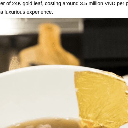
 layer of 24K gold leaf, costing around 3.5 million VND per 
 a luxurious experience.