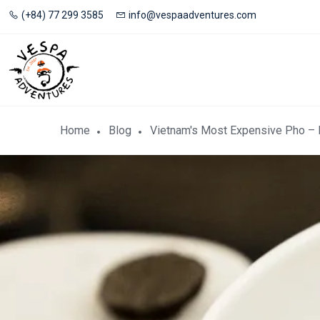
(+84) 77 299 3585
info@vespaadventures.com
Home
Blog
Vietnam's Most Expensive Pho –