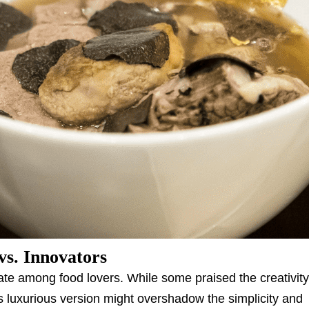
vs. Innovators
te among food lovers. While some praised the creativit
his luxurious version might overshadow the simplicity and