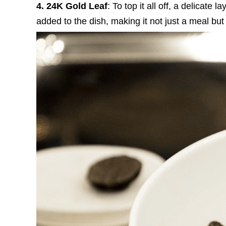
4. 24K Gold Leaf
: To top it all off, a delicate
added to the dish, making it not just a meal but