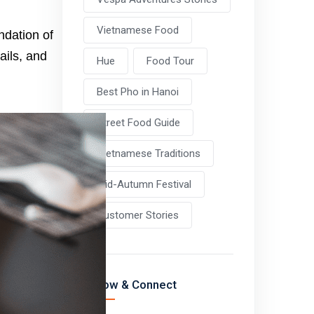
Vietnamese Food
ndation of
ails, and
Hue
Food Tour
Best Pho in Hanoi
Street Food Guide
Vietnamese Traditions
Mid-Autumn Festival
Customer Stories
Follow & Connect