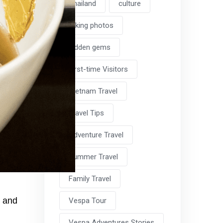
Thailand
culture
taking photos
hidden gems
First-time Visitors
Vietnam Travel
Travel Tips
Adventure Travel
Summer Travel
Family Travel
y and
Vespa Tour
Vespa Adventures Stories