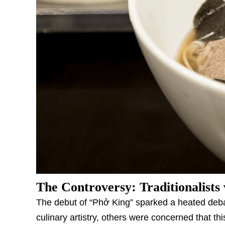
The Controversy: Traditionalists 
The debut of “Phở King” sparked a heated deba
culinary artistry, others were concerned that t