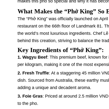
makes this pho so special and why it has becom
What Makes the “Phở King” So 
The “Phở King” was officially launched on April
restaurant on the 66th floor of Landmark 81. Th
the world’s most luxurious ingredients. Chef Lê
behind this creation, striving to balance the t
Key Ingredients of “Phở King”:
1. Wagyu Beef
: This premium beef, known for 
per kilogram, making it one of the most expensi
2. Fresh Truffle
: At a staggering 45 million VN
dish. Sourced from Australia, these earthy mush
adding a unique and decadent aroma.
3. Foie Gras
: Priced at around 2.5 million VND
to the pho.