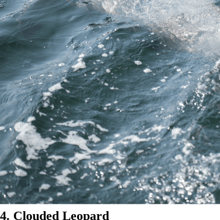
4. Clouded Leopard