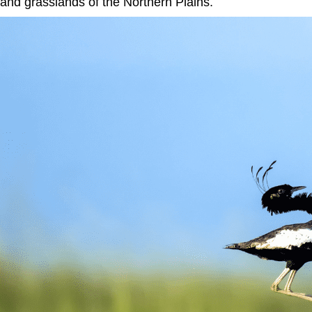
and grasslands of the Northern Plains.