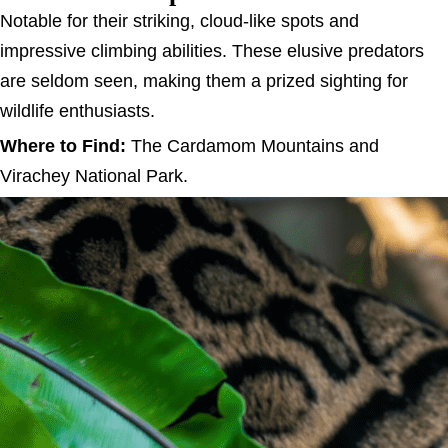
Notable for their striking, cloud-like spots and
impressive climbing abilities. These elusive predators
are seldom seen, making them a prized sighting for
wildlife enthusiasts.
Where to Find:
The Cardamom Mountains and
Virachey National Park.