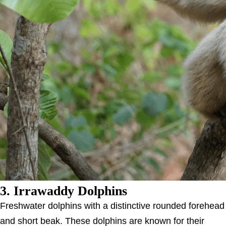
3. Irrawaddy Dolphins
Freshwater dolphins with a distinctive rounded forehead
and short beak. These dolphins are known for their