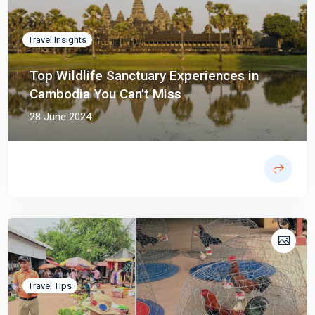
Travel Insights
Top Wildlife Sanctuary Experiences in
Cambodia You Can't Miss
28 June 2024
Travel Tips