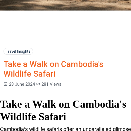
Travel Insights
Take a Walk on Cambodia's
Wildlife Safari
28 June 2024
281 Views
Take a Walk on Cambodia's
Wildlife Safari
Cambodia’s wildlife safaris offer an unparalleled glimpse