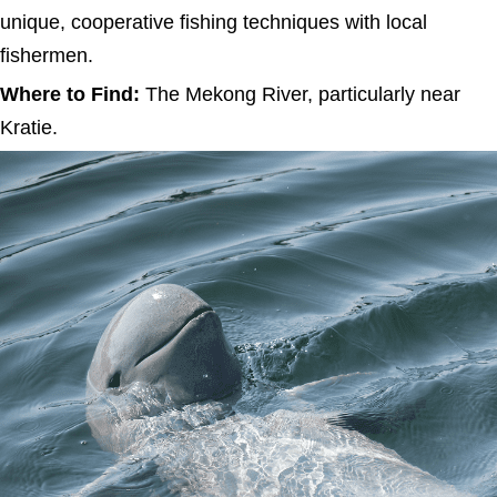
unique, cooperative fishing techniques with local
fishermen.
Where to Find:
The Mekong River, particularly near
Kratie.