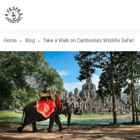
Home
Blog
Take a Walk on Cambodia's Wildlife Safari