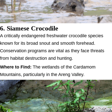
6. Siamese Crocodile
A critically endangered freshwater crocodile species
known for its broad snout and smooth forehead.
Conservation programs are vital as they face threats
from habitat destruction and hunting.
Where to Find:
The wetlands of the Cardamom
Mountains, particularly in the Areng Valley.