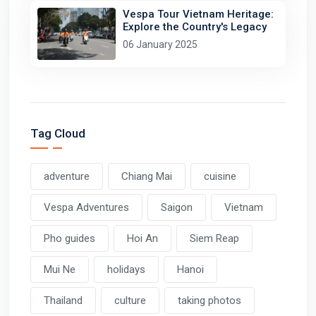
Vespa Tour Vietnam Heritage:
Explore the Country's Legacy
06 January 2025
Tag Cloud
adventure
Chiang Mai
cuisine
Vespa Adventures
Saigon
Vietnam
Pho guides
Hoi An
Siem Reap
Mui Ne
holidays
Hanoi
Thailand
culture
taking photos