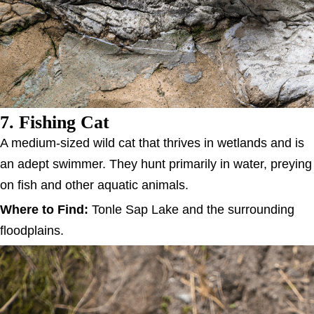
7. Fishing Cat
A medium-sized wild cat that thrives in wetlands and is
an adept swimmer. They hunt primarily in water, preying
on fish and other aquatic animals.
Where to Find:
Tonle Sap Lake and the surrounding
floodplains.