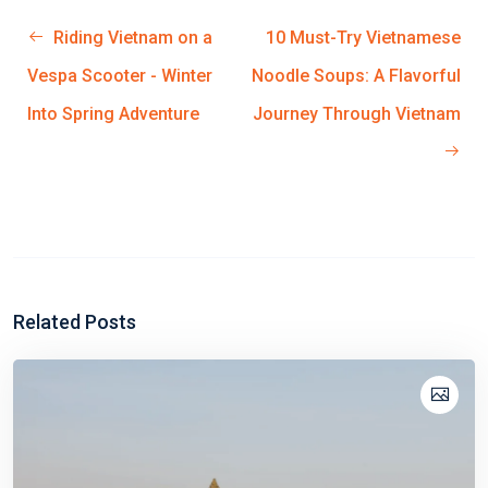
Riding Vietnam on a
10 Must-Try Vietnamese
Vespa Scooter - Winter
Noodle Soups: A Flavorful
Into Spring Adventure
Journey Through Vietnam
Related Posts