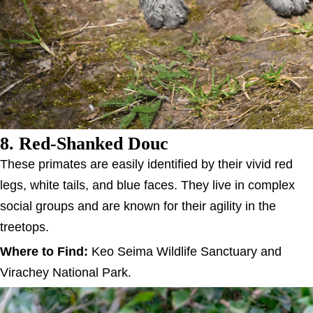
8. Red-Shanked Douc
These primates are easily identified by their vivid red
legs, white tails, and blue faces. They live in complex
social groups and are known for their agility in the
treetops.
Where to Find:
Keo Seima Wildlife Sanctuary and
Virachey National Park.