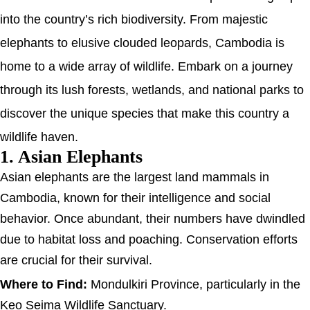
into the country’s rich biodiversity. From majestic
elephants to elusive clouded leopards, Cambodia is
home to a wide array of wildlife. Embark on a journey
through its lush forests, wetlands, and national parks to
discover the unique species that make this country a
wildlife haven.
1. Asian Elephants
Asian elephants are the largest land mammals in
Cambodia, known for their intelligence and social
behavior. Once abundant, their numbers have dwindled
due to habitat loss and poaching. Conservation efforts
are crucial for their survival.
Where to Find:
Mondulkiri Province, particularly in the
Keo Seima Wildlife Sanctuary.