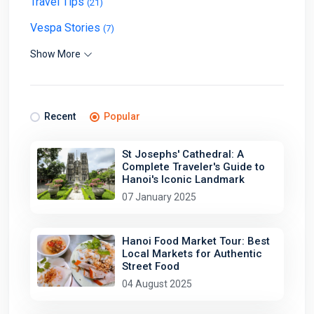
Travel Tips
(21)
Vespa Stories
(7)
Show More
Recent
Popular
St Josephs' Cathedral: A
Complete Traveler's Guide to
Hanoi's Iconic Landmark
07 January 2025
Hanoi Food Market Tour: Best
Local Markets for Authentic
Street Food
04 August 2025