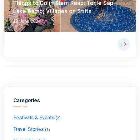
Things to Do in Siem Reap: Tonle Sap
Lake &amp; Villages on Stilts
28 June 2024
Categories
Festivals & Events
(2)
Travel Stories
(1)