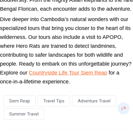
biodiversity. From the mighty Asian elephants to the rare
Bengal Florican, each encounter adds to the adventure.
Dive deeper into Cambodia’s natural wonders with our
specialized tours that bring you closer to the heart of its
wilderness. Our tours also include a visit to APOPO,
where Hero Rats are trained to detect landmines,
contributing to safer landscapes for both wildlife and
people. Ready to embark on this unforgettable journey?
Explore our
Countryside Life Tour Siem Reap
for a
once-in-a-lifetime experience.
Siem Reap
Travel Tips
Adventure Travel
Summer Travel