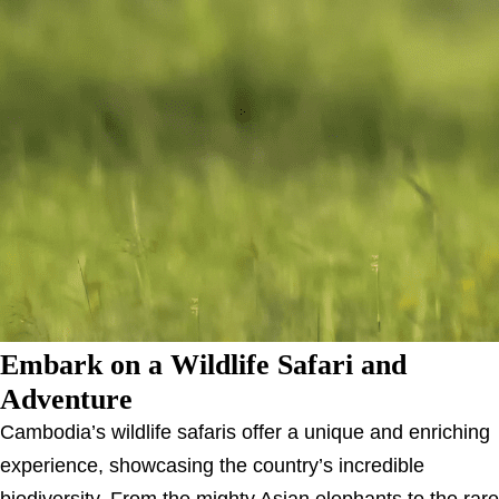
Embark on a Wildlife Safari and
Adventure
Cambodia’s wildlife safaris offer a unique and enriching
experience, showcasing the country’s incredible