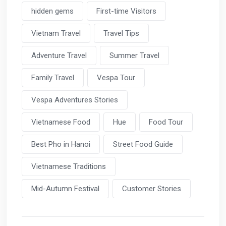
hidden gems
First-time Visitors
Vietnam Travel
Travel Tips
Adventure Travel
Summer Travel
Family Travel
Vespa Tour
Vespa Adventures Stories
Vietnamese Food
Hue
Food Tour
Best Pho in Hanoi
Street Food Guide
Vietnamese Traditions
Mid-Autumn Festival
Customer Stories