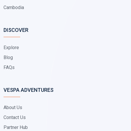
Cambodia
DISCOVER
Explore
Blog
FAQs
VESPA ADVENTURES
About Us
Contact Us
Partner Hub