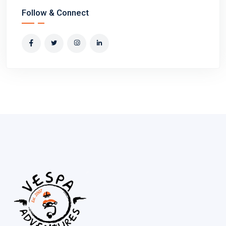
Follow & Connect