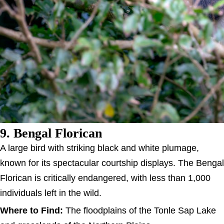
9. Bengal Florican
A large bird with striking black and white plumage,
known for its spectacular courtship displays. The Bengal
Florican is critically endangered, with less than 1,000
individuals left in the wild.
Where to Find:
The floodplains of the Tonle Sap Lake