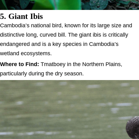
5. Giant Ibis
Cambodia’s national bird, known for its large size and
distinctive long, curved bill. The giant ibis is critically
endangered and is a key species in Cambodia’s
wetland ecosystems.
Where to Find:
Tmatboey in the Northern Plains,
particularly during the dry season.