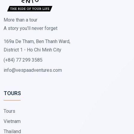
More than a tour
A story you'll never forget
169a De Tham, Ben Thanh Ward,
District 1 - Ho Chi Minh City
(+84) 77 299 3585
info@vespaadventures.com
TOURS
Tours
Vietnam
Thailand