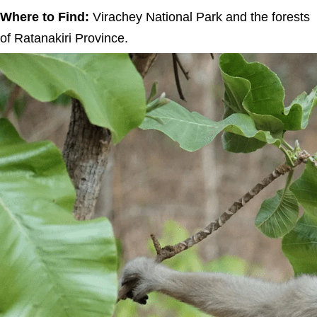
Where to Find:
Virachey National Park and the forests
of Ratanakiri Province.