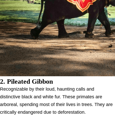
2. Pileated Gibbon
Recognizable by their loud, haunting calls and
distinctive black and white fur. These primates are
arboreal, spending most of their lives in trees. They are
critically endangered due to deforestation.