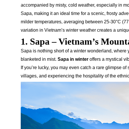
accompanied by misty, cold weather, especially in m
Sapa, making it an ideal time for a scenic, frosty adv
milder temperatures, averaging between 25-30°C (77-86
variation in Vietnam’s winter weather creates a uniqu
1. Sapa – Vietnam’s Moun
Sapa is nothing short of a winter wonderland, where y
blanketed in mist.
Sapa in winter
offers a mystical vi
If you’re lucky, you may even catch a rare glimpse of
villages, and experiencing the hospitality of the ethni