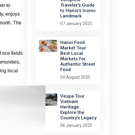
Traveler's Guide
er to
to Hanoi's Iconic
ty, enjoys
Landmark
 north. The
07 January 2025
Hanoi Food
Market Tour:
rice fields
Best Local
Markets for
mmunities.
Authentic Street
Food
ing local
04 August 2025
Vespa Tour
Vietnam
Heritage:
Explore the
Country's Legacy
06 January 2025