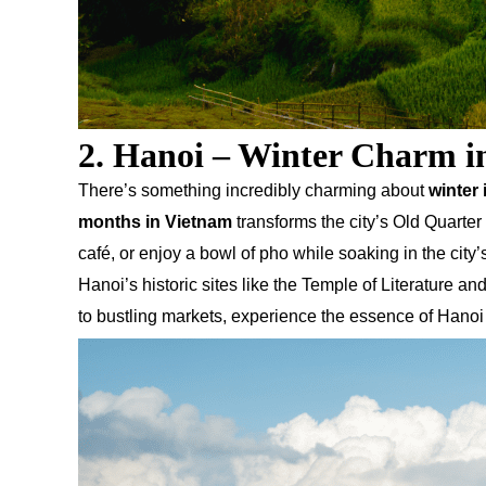
2. Hanoi – Winter Charm in
There’s something incredibly charming about
winter 
months in Vietnam
transforms the city’s Old Quarter
café, or enjoy a bowl of pho while soaking in the city
Hanoi’s historic sites like the Temple of Literature 
to bustling markets, experience the essence of Hanoi 