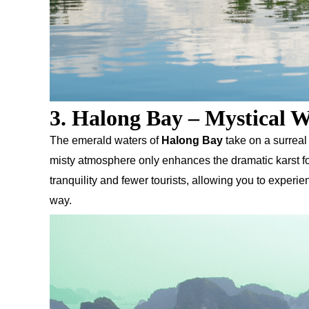
3. Halong Bay – Mystical W
The emerald waters of
Halong Bay
take on a surreal
misty atmosphere only enhances the dramatic karst for
tranquility and fewer tourists, allowing you to exper
way.