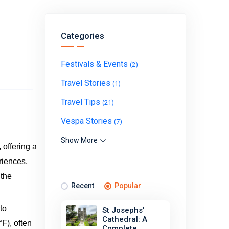
Categories
Festivals & Events
(2)
Travel Stories
(1)
Travel Tips
(21)
Vespa Stories
(7)
Show More
 offering a
riences,
 the
Recent
Popular
to
St Josephs'
Cathedral: A
F), often
Complete