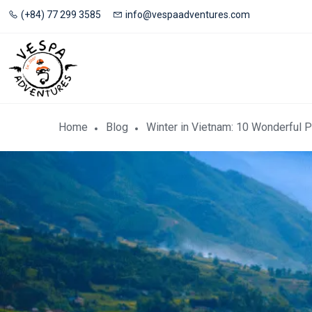
(+84) 77 299 3585
info@vespaadventures.com
Home
Blog
Winter in Vietnam: 10 Wonderful P