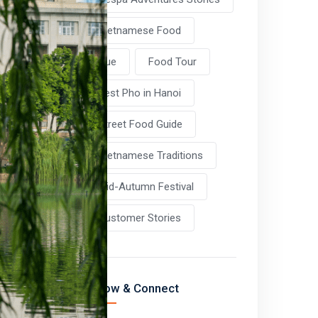
Vietnamese Food
Hue
Food Tour
Best Pho in Hanoi
Street Food Guide
Vietnamese Traditions
Mid-Autumn Festival
Customer Stories
Follow & Connect