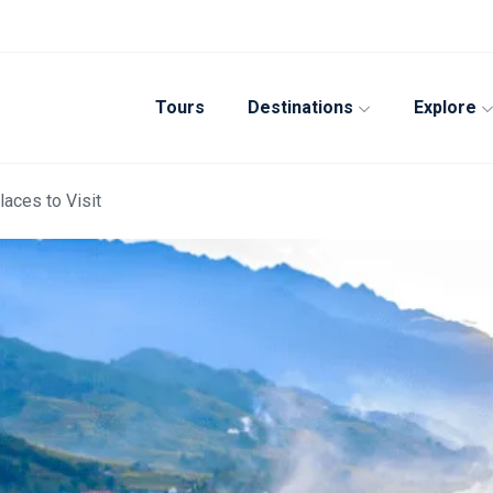
Tours
Destinations
Explore
laces to Visit