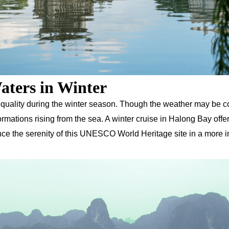
aters in Winter
 quality during the winter season. Though the weather may be co
mations rising from the sea. A winter cruise in Halong Bay offe
ience the serenity of this UNESCO World Heritage site in a more i