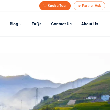
Book a Tour
Partner Hub
Blog
FAQs
Contact Us
About Us