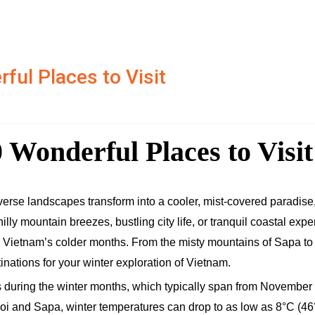
ful Places to Visit
 Wonderful Places to Visit
verse landscapes transform into a cooler, mist-covered paradise,
lly mountain breezes, bustling city life, or tranquil coastal expe
ng Vietnam’s colder months. From the misty mountains of Sapa to
tinations for your winter exploration of Vietnam.
 during the winter months, which typically span from November 
anoi and Sapa, winter temperatures can drop to as low as 8°C (46°