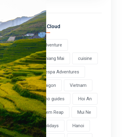
Tag Cloud
adventure
Chiang Mai
cuisine
Vespa Adventures
Saigon
Vietnam
Pho guides
Hoi An
Siem Reap
Mui Ne
holidays
Hanoi