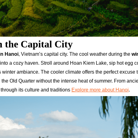
 the Capital City
in Hanoi
, Vietnam’s capital city. The cool weather during the
wi
 into a cozy haven. Stroll around Hoan Kiem Lake, sip hot egg co
’s winter ambiance. The cooler climate offers the perfect excuse 
and the Old Quarter without the intense heat of summer. From anci
through its culture and traditions
Explore more about Hanoi
.