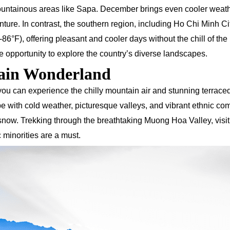
ountainous areas like Sapa. December brings even cooler weath
enture. In contrast, the southern region, including Ho Chi Minh Ci
°F), offering pleasant and cooler days without the chill of the
e opportunity to explore the country’s diverse landscapes.
tain Wonderland
ou can experience the chilly mountain air and stunning terraced 
be with cold weather, picturesque valleys, and vibrant ethnic co
 snow. Trekking through the breathtaking Muong Hoa Valley, visit
c minorities are a must.