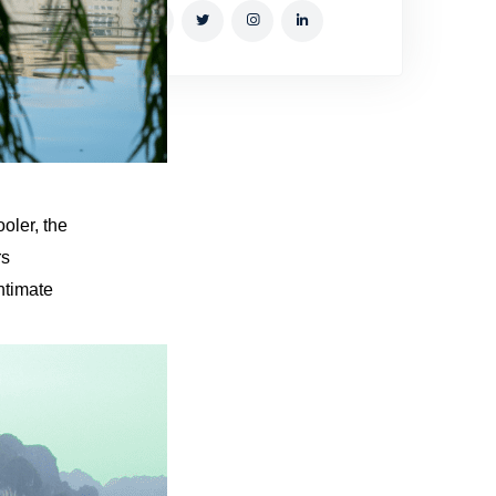
oler, the
rs
ntimate