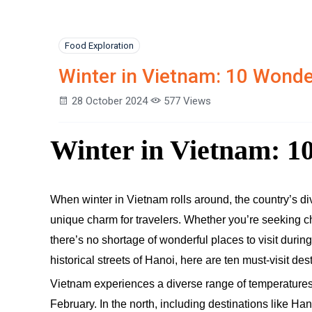
Food Exploration
Winter in Vietnam: 10 Wonder
28 October 2024
577 Views
Winter in Vietnam: 10
When winter in Vietnam rolls around, the country’s di
unique charm for travelers. Whether you’re seeking chi
there’s no shortage of wonderful places to visit duri
historical streets of Hanoi, here are ten must-visit des
Vietnam experiences a diverse range of temperatures
February. In the north, including destinations like H