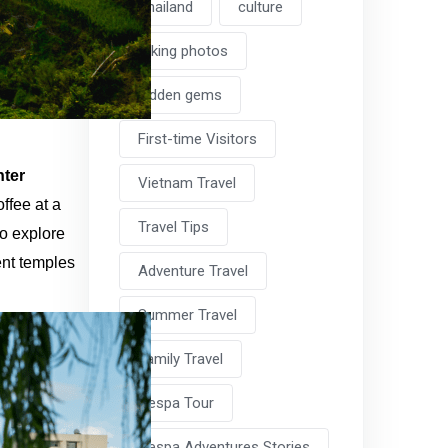
Thailand
culture
taking photos
hidden gems
First-time Visitors
nter
Vietnam Travel
ffee at a
Travel Tips
to explore
ent temples
Adventure Travel
Summer Travel
Family Travel
Vespa Tour
Vespa Adventures Stories